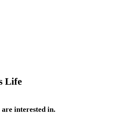
 Life
re interested in.