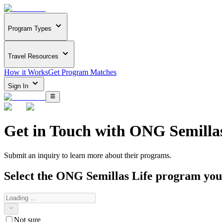
Program Types
Travel Resources
How it Works
Get Program Matches
Sign In
Get in Touch with
ONG Semillas
Submit an inquiry to learn more about
their programs.
Select the
ONG Semillas Life
program you a
Not sure