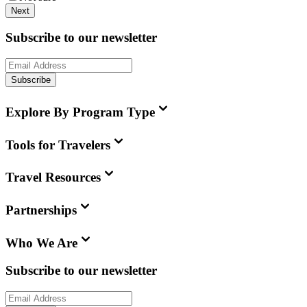
Next
Subscribe to our newsletter
Subscribe
Explore By Program Type
Tools for Travelers
Travel Resources
Partnerships
Who We Are
Subscribe to our newsletter