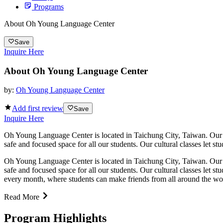
Programs
About Oh Young Language Center
Save
Inquire Here
About Oh Young Language Center
by:
Oh Young Language Center
Add first review
Save
Inquire Here
Oh Young Language Center is located in Taichung City, Taiwan. Our st
safe and focused space for all our students. Our cultural classes let s
Oh Young Language Center is located in Taichung City, Taiwan. Our st
safe and focused space for all our students. Our cultural classes let 
every month, where students can make friends from all around the wo
Read More
Program Highlights