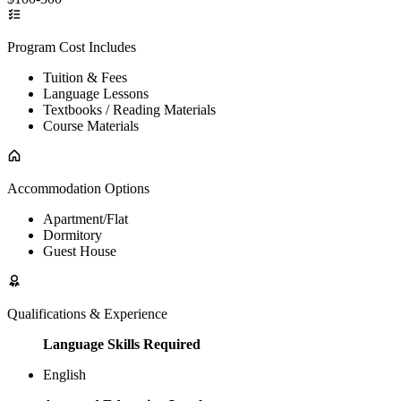
Program Cost Includes
Tuition & Fees
Language Lessons
Textbooks / Reading Materials
Course Materials
Accommodation Options
Apartment/Flat
Dormitory
Guest House
Qualifications & Experience
Language Skills Required
English