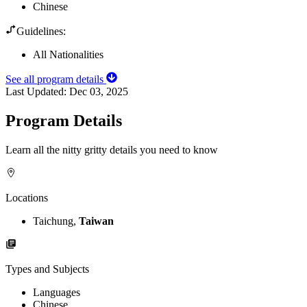
Chinese
Guidelines:
All Nationalities
See all program details
Last Updated:
Dec 03, 2025
Program Details
Learn all the nitty gritty details you need to know
Locations
Taichung,
Taiwan
Types and Subjects
Languages
Chinese