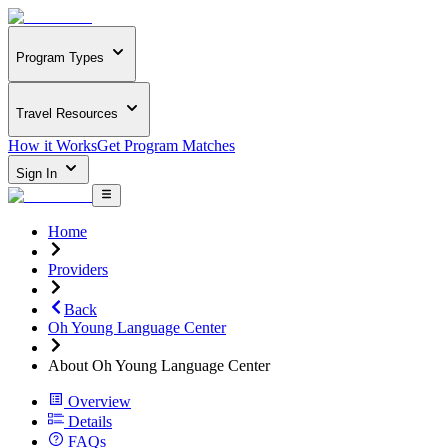
Program Types
Travel Resources
How it Works
Get Program Matches
Sign In
Home
Providers
Back
Oh Young Language Center
About Oh Young Language Center
Overview
Details
FAQs