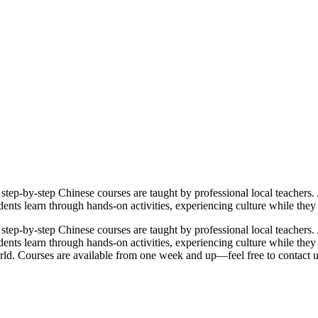
ep-by-step Chinese courses are taught by professional local teachers. 
tudents learn through hands-on activities, experiencing culture while th
ep-by-step Chinese courses are taught by professional local teachers. 
students learn through hands-on activities, experiencing culture while th
rld. Courses are available from one week and up—feel free to contact 