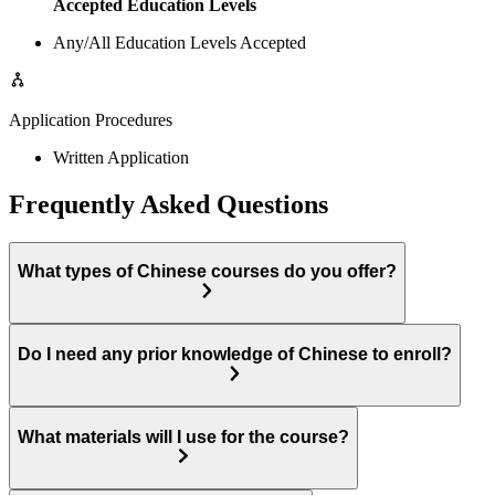
Accepted Education Levels
Any/All Education Levels Accepted
Application Procedures
Written Application
Frequently Asked Questions
What types of Chinese courses do you offer?
Do I need any prior knowledge of Chinese to enroll?
What materials will I use for the course?