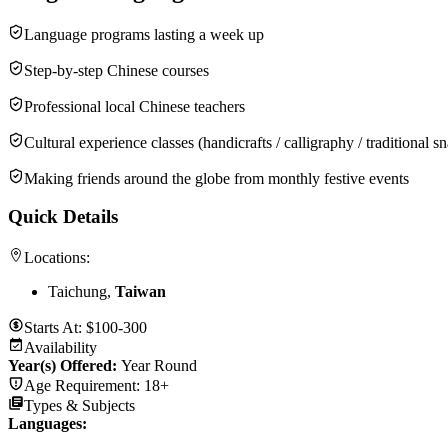
Language programs lasting a week up
Step-by-step Chinese courses
Professional local Chinese teachers
Cultural experience classes (handicrafts / calligraphy / traditional 
Making friends around the globe from monthly festive events
Quick Details
Locations:
Taichung,
Taiwan
Starts At:
$100-300
Availability
Year(s) Offered:
Year Round
Age Requirement:
18+
Types & Subjects
Languages
: