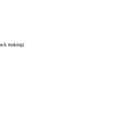
snack making)