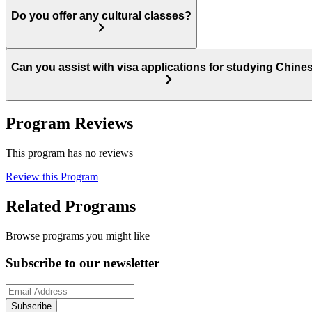
Do you offer any cultural classes?
Can you assist with visa applications for studying Chine
Program Reviews
This program has no reviews
Review this Program
Related Programs
Browse programs you might like
Subscribe to our newsletter
Subscribe