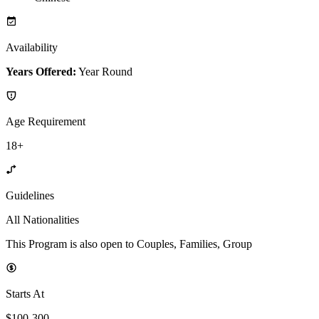
Availability
Years Offered:
Year Round
Age Requirement
18+
Guidelines
All Nationalities
This Program is also open to Couples, Families, Group
Starts At
$100-300