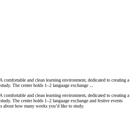
A comfortable and clean learning environment, dedicated to creating a
ey study. The center holds 1–2 language exchange ...
A comfortable and clean learning environment, dedicated to creating a
ey study. The center holds 1–2 language exchange and festive events
us about how many weeks you’d like to study.