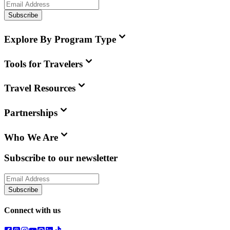
Subscribe
Explore By Program Type
Tools for Travelers
Travel Resources
Partnerships
Who We Are
Subscribe to our newsletter
Subscribe
Connect with us