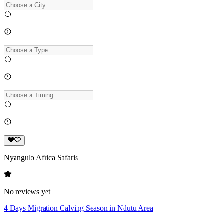
Nyangulo Africa Safaris
No reviews yet
4 Days Migration Calving Season in Ndutu Area