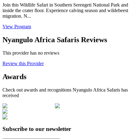
Join this Wildlife Safari in Southern Serengeti National Park and
inside the crater floor. Experience calving season and wildebeest
migration. N...
View Program
Nyangulo Africa Safaris Reviews
This provider has no reviews
Review this Provider
Awards
Check out awards and recognitions
Nyangulo Africa Safaris
has
received
Subscribe to our newsletter