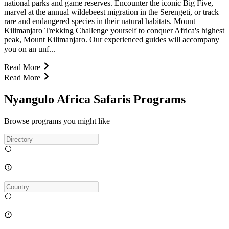
national parks and game reserves. Encounter the iconic Big Five,
marvel at the annual wildebeest migration in the Serengeti, or track
rare and endangered species in their natural habitats. Mount
Kilimanjaro Trekking Challenge yourself to conquer Africa's highest
peak, Mount Kilimanjaro. Our experienced guides will accompany
you on an unf...
Read More
Read More
Nyangulo Africa Safaris Programs
Browse programs you might like