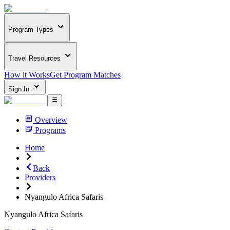
Program Types
Travel Resources
How it Works
Get Program Matches
Sign In
Overview
Programs
Home
Back
Providers
Nyangulo Africa Safaris
Nyangulo Africa Safaris