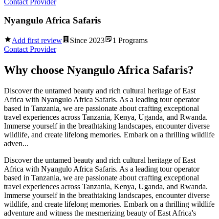
Contact Provider
Nyangulo Africa Safaris
Add first review
Since
2023
1
Programs
Contact Provider
Why choose
Nyangulo Africa Safaris
?
Discover the untamed beauty and rich cultural heritage of East
Africa with Nyangulo Africa Safaris. As a leading tour operator
based in Tanzania, we are passionate about crafting exceptional
travel experiences across Tanzania, Kenya, Uganda, and Rwanda.
Immerse yourself in the breathtaking landscapes, encounter diverse
wildlife, and create lifelong memories. Embark on a thrilling wildlife
adven...
Discover the untamed beauty and rich cultural heritage of East
Africa with Nyangulo Africa Safaris. As a leading tour operator
based in Tanzania, we are passionate about crafting exceptional
travel experiences across Tanzania, Kenya, Uganda, and Rwanda.
Immerse yourself in the breathtaking landscapes, encounter diverse
wildlife, and create lifelong memories. Embark on a thrilling wildlife
adventure and witness the mesmerizing beauty of East Africa's