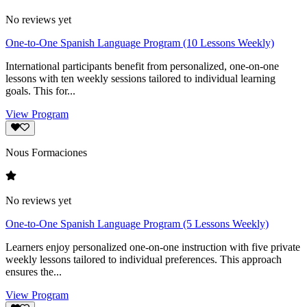
No reviews yet
One-to-One Spanish Language Program (10 Lessons Weekly)
International participants benefit from personalized, one-on-one
lessons with ten weekly sessions tailored to individual learning
goals. This for...
View Program
Nous Formaciones
No reviews yet
One-to-One Spanish Language Program (5 Lessons Weekly)
Learners enjoy personalized one-on-one instruction with five private
weekly lessons tailored to individual preferences. This approach
ensures the...
View Program