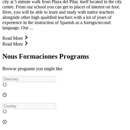
city at 5 minute walk from Plaza del Pilar, itself located in the city
centre. From our school you can get to places of interest on foot.
Here, you will be able to learn and study with native teachers
alongside other high qualified teachers with a lot of years of
experience in the instruction of Spanish as a foreign/second
language. Our ...
Read More
Read More
Nous Formaciones Programs
Browse programs you might like