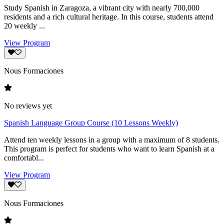
Study Spanish in Zaragoza, a vibrant city with nearly 700,000
residents and a rich cultural heritage. In this course, students attend
20 weekly ...
View Program
Nous Formaciones
No reviews yet
Spanish Language Group Course (10 Lessons Weekly)
Attend ten weekly lessons in a group with a maximum of 8 students.
This program is perfect for students who want to learn Spanish at a
comfortabl...
View Program
Nous Formaciones