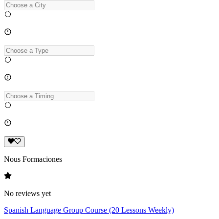
Nous Formaciones
No reviews yet
Spanish Language Group Course (20 Lessons Weekly)