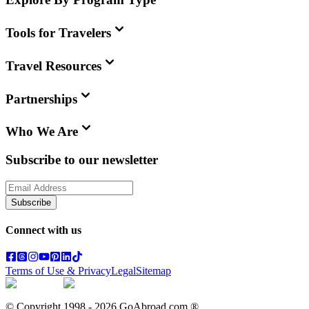
Tools for Travelers
Travel Resources
Partnerships
Who We Are
Subscribe to our newsletter
Subscribe
Connect with us
Terms of Use & Privacy
Legal
Sitemap
© Copyright 1998 -
2026
GoAbroad.com ®