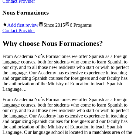
Contact Provider
Nous Formaciones
Add first review
Since
2015
6
Programs
Contact Provider
Why choose
Nous Formaciones
?
From Academia Noûs Formaciones we offer Spanish as a foreign
language courses, both for students who come to learn Spanish to
our city, and to all those new residents who start or wish to perfect
the language. Our Academy has extensive experience in teaching
and organizing Spanish courses for foreigners and our faculty has
the authorization of the Ministry of Education to teach Spanish
Language. ...
From Academia Noûs Formaciones we offer Spanish as a foreign
language courses, both for students who come to learn Spanish to
our city, and to all those new residents who start or wish to perfect
the language. Our Academy has extensive experience in teaching
and organizing Spanish courses for foreigners and our faculty has
the authorization of the Ministry of Education to teach Spanish
Language. Our language school is located in a matchless area of the