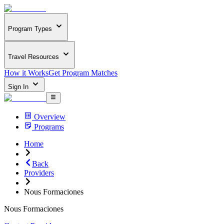
Program Types
Travel Resources
How it Works
Get Program Matches
Sign In
Overview
Programs
Home
Back
Providers
Nous Formaciones
Nous Formaciones