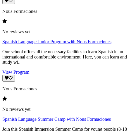
Nous Formaciones
No reviews yet
Spanish Language Junior Program with Nous Formaciones
Our school offers all the necessary facilities to learn Spanish in an
international and comfortable environment. Here, you can learn and
study wi...
View Program
Nous Formaciones
No reviews yet
Spanish Language Summer Camp with Nous Formaciones
Join this Spanish Immersion Summer Camp for young people (8-18