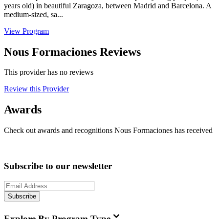
years old) in beautiful Zaragoza, between Madrid and Barcelona. A
medium-sized, sa...
View Program
Nous Formaciones Reviews
This provider has no reviews
Review this Provider
Awards
Check out awards and recognitions
Nous Formaciones
has received
Subscribe to our newsletter
Subscribe
Explore By Program Type