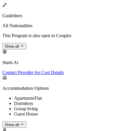
Guidelines
All Nationalities
This Program is also open to Couples
Show all
Starts At
Contact Provider for Cost Details
Accommodation Options
Apartment/Flat
Dormitory
Group living
Guest House
Show all