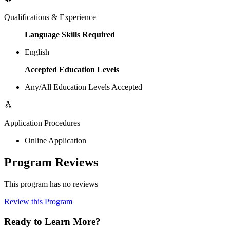
Qualifications & Experience
Language Skills Required
English
Accepted Education Levels
Any/All Education Levels Accepted
Application Procedures
Online Application
Program Reviews
This program has no reviews
Review this Program
Ready to Learn More?