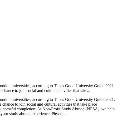
ondon universities, according to Times Good University Guide 2021.
ance to join social and cultural activities that take...
ondon universities, according to Times Good University Guide 2021.
hance to join social and cultural activities that take place
on successful completion. At Non-Profit Study Abroad (NPSA), we help
 your study abroad experience. Please ...