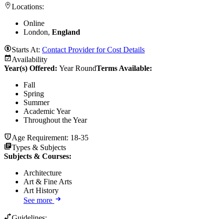
Locations:
Online
London,
England
Starts At:
Contact Provider for Cost Details
Availability
Year(s) Offered:
Year Round
Terms Available:
Fall
Spring
Summer
Academic Year
Throughout the Year
Age Requirement:
18-35
Types & Subjects
Subjects & Courses
:
Architecture
Art & Fine Arts
Art History
See more
Guidelines: