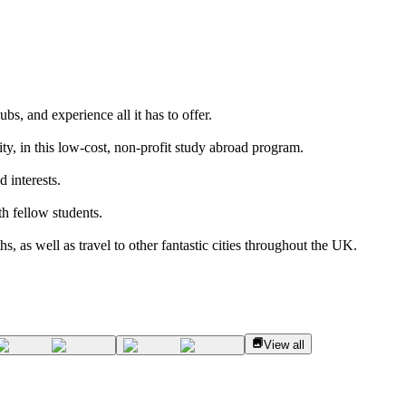
bs, and experience all it has to offer.
ty, in this low-cost, non-profit study abroad program.
 interests.
h fellow students.
, as well as travel to other fantastic cities throughout the UK.
View all