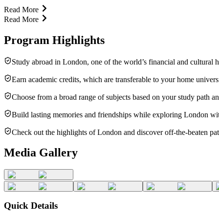
Read More
Read More
Program Highlights
Study abroad in London, one of the world’s financial and cultural hu
Earn academic credits, which are transferable to your home universi
Choose from a broad range of subjects based on your study path and
Build lasting memories and friendships while exploring London wit
Check out the highlights of London and discover off-the-beaten paths
Media Gallery
Quick Details