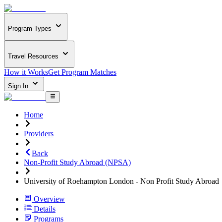
Program Types
Travel Resources
How it Works
Get Program Matches
Sign In
Home
Providers
Back
Non-Profit Study Abroad (NPSA)
University of Roehampton London - Non Profit Study Abroad
Overview
Details
Programs