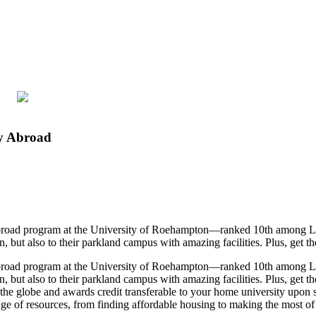
dy Abroad
y abroad program at the University of Roehampton—ranked 10th among L
t also to their parkland campus with amazing facilities. Plus, get the ch
y abroad program at the University of Roehampton—ranked 10th among L
t also to their parkland campus with amazing facilities. Plus, get the c
d the globe and awards credit transferable to your home university up
ange of resources, from finding affordable housing to making the most of