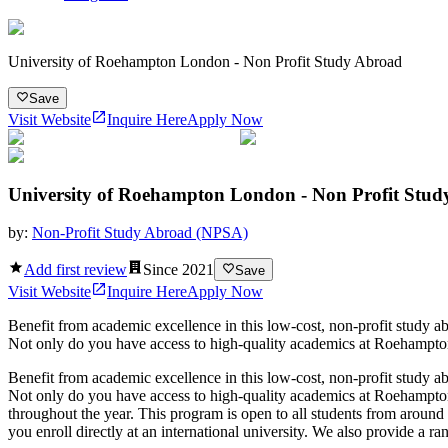
University of Roehampton London - Non Profit Study Abroad
Save
Visit Website
Inquire Here
Apply Now
University of Roehampton London - Non Profit Stu
by:
Non-Profit Study Abroad (NPSA)
Add first review
Since
2021
Save
Visit Website
Inquire Here
Apply Now
Benefit from academic excellence in this low-cost, non-profit stud
Not only do you have access to high-quality academics at Roehampton, bu
Benefit from academic excellence in this low-cost, non-profit stud
Not only do you have access to high-quality academics at Roehampton, bu
throughout the year. This program is open to all students from aroun
you enroll directly at an international university. We also provide a r