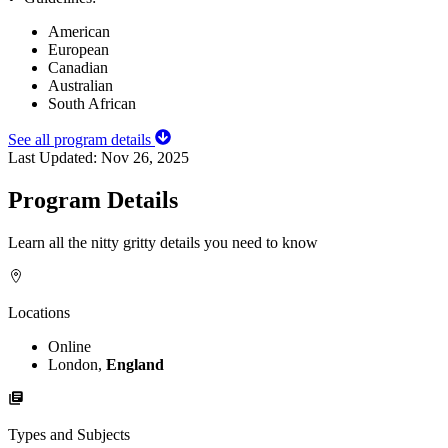
American
European
Canadian
Australian
South African
See all program details
Last Updated:
Nov 26, 2025
Program Details
Learn all the nitty gritty details you need to know
Locations
Online
London,
England
Types and Subjects