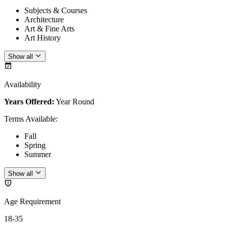
Subjects & Courses
Architecture
Art & Fine Arts
Art History
Show all
Availability
Years Offered:
Year Round
Terms Available
:
Fall
Spring
Summer
Show all
Age Requirement
18-35