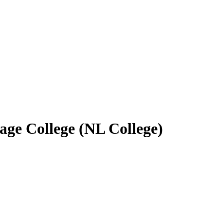
age College (NL College)