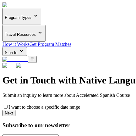
Program Types
Travel Resources
How it Works
Get Program Matches
Sign In
Get in Touch with
Native Langu
Submit an inquiry to learn more about
Accelerated Spanish Course
I want to choose a specific date range
Next
Subscribe to our newsletter