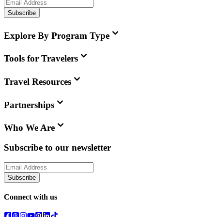
Subscribe
Explore By Program Type
Tools for Travelers
Travel Resources
Partnerships
Who We Are
Subscribe to our newsletter
Subscribe
Connect with us