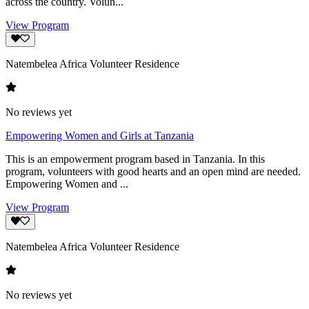
across the country. Volun...
View Program
Natembelea Africa Volunteer Residence
No reviews yet
Empowering Women and Girls at Tanzania
This is an empowerment program based in Tanzania. In this
program, volunteers with good hearts and an open mind are needed.
Empowering Women and ...
View Program
Natembelea Africa Volunteer Residence
No reviews yet