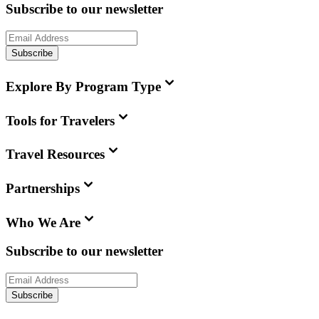
Subscribe to our newsletter
Subscribe
Explore By Program Type
Tools for Travelers
Travel Resources
Partnerships
Who We Are
Subscribe to our newsletter
Subscribe