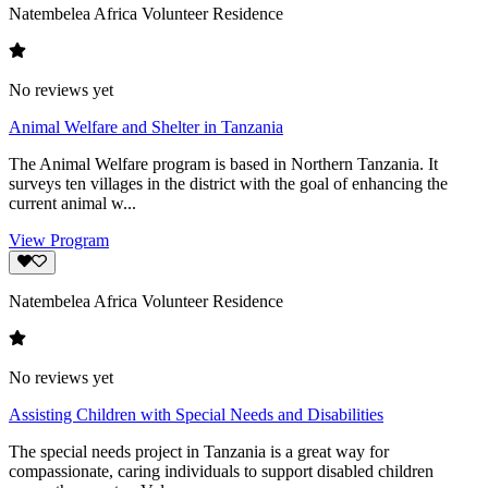
Natembelea Africa Volunteer Residence
No reviews yet
Animal Welfare and Shelter in Tanzania
The Animal Welfare program is based in Northern Tanzania. It
surveys ten villages in the district with the goal of enhancing the
current animal w...
View Program
Natembelea Africa Volunteer Residence
No reviews yet
Assisting Children with Special Needs and Disabilities
The special needs project in Tanzania is a great way for
compassionate, caring individuals to support disabled children