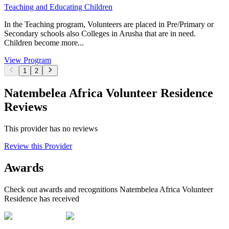
Teaching and Educating Children
In the Teaching program, Volunteers are placed in Pre/Primary or
Secondary schools also Colleges in Arusha that are in need.
Children become more...
View Program
1
2
Natembelea Africa Volunteer Residence
Reviews
This provider has no reviews
Review this Provider
Awards
Check out awards and recognitions
Natembelea Africa Volunteer
Residence
has received