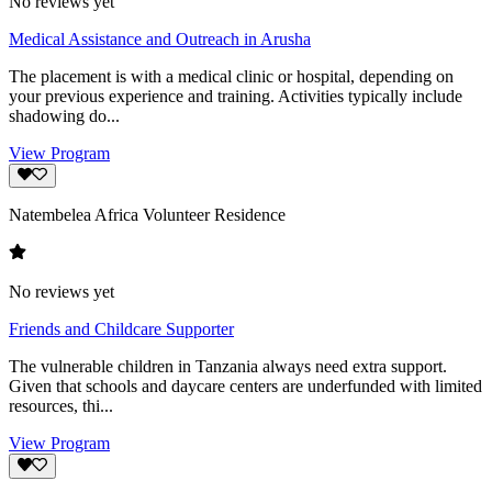
No reviews yet
Medical Assistance and Outreach in Arusha
The placement is with a medical clinic or hospital, depending on
your previous experience and training. Activities typically include
shadowing do...
View Program
Natembelea Africa Volunteer Residence
No reviews yet
Friends and Childcare Supporter
The vulnerable children in Tanzania always need extra support.
Given that schools and daycare centers are underfunded with limited
resources, thi...
View Program