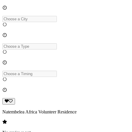
Natembelea Africa Volunteer Residence