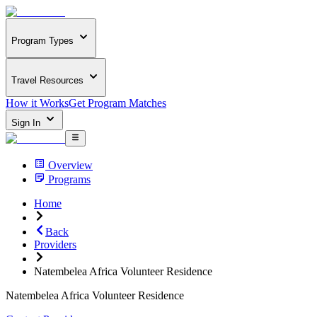
Program Types
Travel Resources
How it Works
Get Program Matches
Sign In
Overview
Programs
Home
Back
Providers
Natembelea Africa Volunteer Residence
Natembelea Africa Volunteer Residence