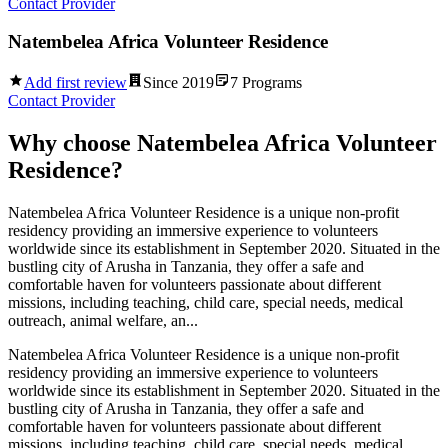
Contact Provider
Natembelea Africa Volunteer Residence
Add first review
Since
2019
7
Programs
Contact Provider
Why choose
Natembelea Africa Volunteer
Residence
?
Natembelea Africa Volunteer Residence is a unique non-profit
residency providing an immersive experience to volunteers
worldwide since its establishment in September 2020. Situated in the
bustling city of Arusha in Tanzania, they offer a safe and
comfortable haven for volunteers passionate about different
missions, including teaching, child care, special needs, medical
outreach, animal welfare, an...
Natembelea Africa Volunteer Residence is a unique non-profit
residency providing an immersive experience to volunteers
worldwide since its establishment in September 2020. Situated in the
bustling city of Arusha in Tanzania, they offer a safe and
comfortable haven for volunteers passionate about different
missions, including teaching, child care, special needs, medical