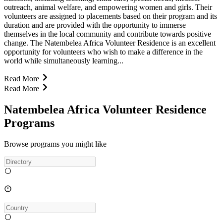
outreach, animal welfare, and empowering women and girls. Their
volunteers are assigned to placements based on their program and its
duration and are provided with the opportunity to immerse
themselves in the local community and contribute towards positive
change. The Natembelea Africa Volunteer Residence is an excellent
opportunity for volunteers who wish to make a difference in the
world while simultaneously learning...
Read More
Read More
Natembelea Africa Volunteer Residence
Programs
Browse programs you might like