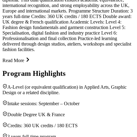
international recognition, and strong employability across the UK,
Europe and international markets. Programme Structure Duration: 3
years full-time Credits: 360 UK credits / 180 ECTS Double award:
UK degree & French qualification Academic Levels: Level 4:
Fashion design fundamentals and garment construction Level 5:
Specialisation, digital fashion and industry practice Level 6:
Professionalisation and final collection Practice-led learning
delivered through design studios, ateliers, workshops and specialist
fashion facilities.
Read More
Program Highlights
A-Level (or equivalent qualification) in Applied Arts, Graphic
Design or a related discipline.
Intake sessions: September – October
Double Degree UK & France
Credits: 360 UK credits / 180 ECTS
3 years full-time program