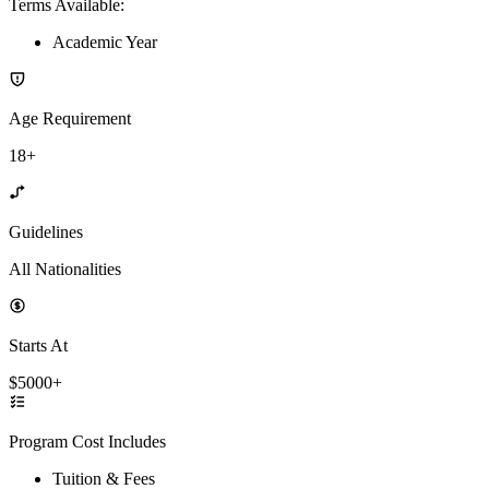
Terms Available
:
Academic Year
Age Requirement
18+
Guidelines
All Nationalities
Starts At
$5000+
Program Cost Includes
Tuition & Fees