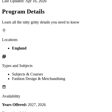
Last Updated:
Apr 16, 2026
Program Details
Learn all the nitty gritty details you need to know
Locations
England
Types and Subjects
Subjects & Courses
Fashion Design & Merchandising
Availability
Years Offered:
2027, 2026