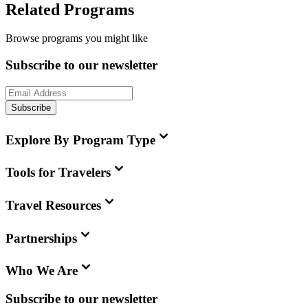
Related Programs
Browse programs you might like
Subscribe to our newsletter
Subscribe
Explore By Program Type
Tools for Travelers
Travel Resources
Partnerships
Who We Are
Subscribe to our newsletter