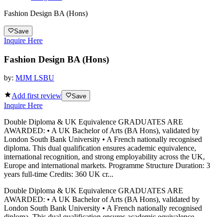
Fashion Design BA (Hons)
Save
Inquire Here
Fashion Design BA (Hons)
by:
MJM LSBU
Add first review
Save
Inquire Here
Double Diploma & UK Equivalence GRADUATES ARE
AWARDED: • A UK Bachelor of Arts (BA Hons), validated by
London South Bank University • A French nationally recognised
diploma. This dual qualification ensures academic equivalence,
international recognition, and strong employability across the UK,
Europe and international markets. Programme Structure Duration: 3
years full-time Credits: 360 UK cr...
Double Diploma & UK Equivalence GRADUATES ARE
AWARDED: • A UK Bachelor of Arts (BA Hons), validated by
London South Bank University • A French nationally recognised
diploma. This dual qualification ensures academic equivalence,