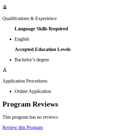
Qualifications & Experience
Language Skills Required
English
Accepted Education Levels
Bachelor’s degree
Application Procedures
Online Application
Program Reviews
This program has no reviews
Review this Program