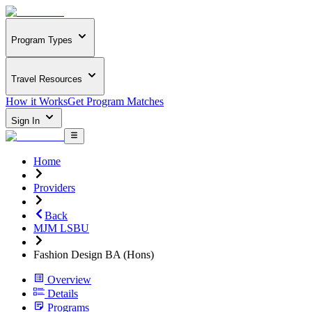
Program Types
Travel Resources
How it Works
Get Program Matches
Sign In
Home
Providers
Back
MJM LSBU
Fashion Design BA (Hons)
Overview
Details
Programs