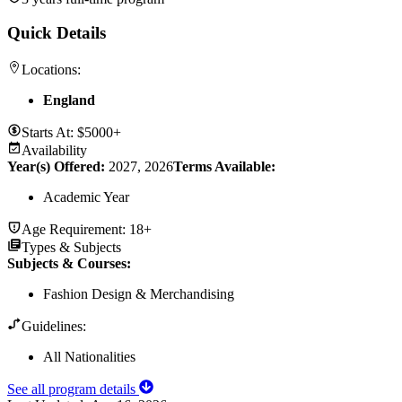
Quick Details
Locations:
England
Starts At:
$5000+
Availability
Year(s) Offered:
2027, 2026
Terms Available:
Academic Year
Age Requirement:
18+
Types & Subjects
Subjects & Courses
:
Fashion Design & Merchandising
Guidelines:
All Nationalities
See all program details