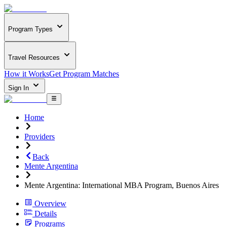
Program Types
Travel Resources
How it Works
Get Program Matches
Sign In
Home
Providers
Back
Mente Argentina
Mente Argentina: International MBA Program, Buenos Aires
Overview
Details
Programs