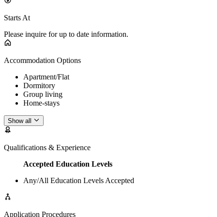
Starts At
Please inquire for up to date information.
Accommodation Options
Apartment/Flat
Dormitory
Group living
Home-stays
Show all
Qualifications & Experience
Accepted Education Levels
Any/All Education Levels Accepted
Application Procedures