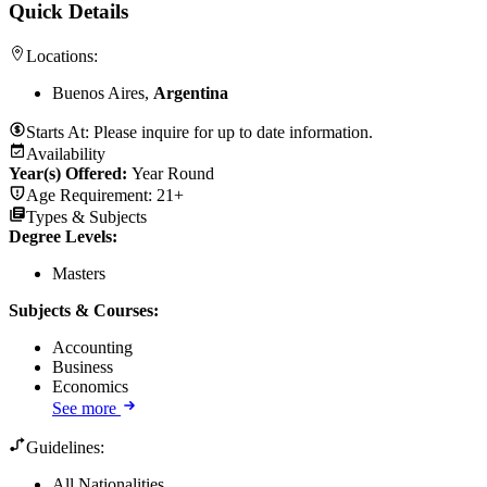
Quick Details
Locations:
Buenos Aires,
Argentina
Starts At:
Please inquire for up to date information.
Availability
Year(s) Offered:
Year Round
Age Requirement:
21+
Types & Subjects
Degree Levels
:
Masters
Subjects & Courses
:
Accounting
Business
Economics
See more
Guidelines:
All Nationalities