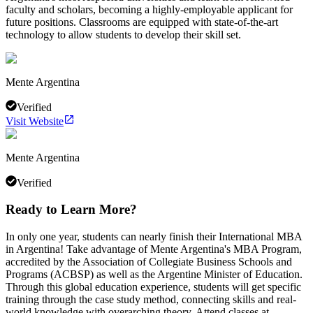
faculty and scholars, becoming a highly-employable applicant for
future positions. Classrooms are equipped with state-of-the-art
technology to allow students to develop their skill set.
Mente Argentina
Verified
Visit Website
Mente Argentina
Verified
Ready to Learn More?
In only one year, students can nearly finish their International MBA
in Argentina! Take advantage of Mente Argentina's MBA Program,
accredited by the Association of Collegiate Business Schools and
Programs (ACBSP) as well as the Argentine Minister of Education.
Through this global education experience, students will get specific
training through the case study method, connecting skills and real-
world knowledge with overarching theory. Attend classes at