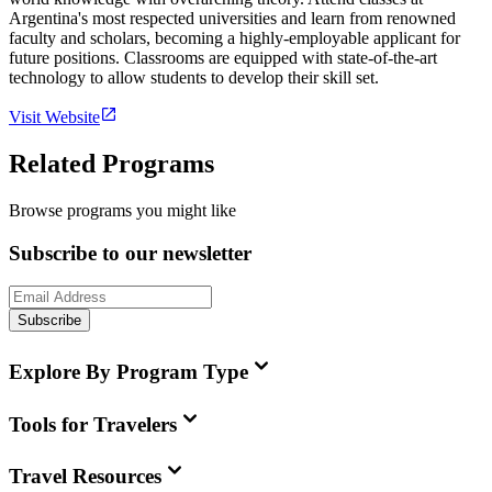
Argentina's most respected universities and learn from renowned
faculty and scholars, becoming a highly-employable applicant for
future positions. Classrooms are equipped with state-of-the-art
technology to allow students to develop their skill set.
Visit Website
Related Programs
Browse programs you might like
Subscribe to our newsletter
Subscribe
Explore By Program Type
Tools for Travelers
Travel Resources