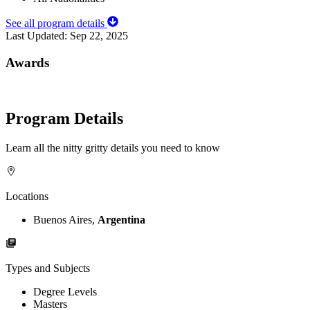
See all program details
Last Updated:
Sep 22, 2025
Awards
Program Details
Learn all the nitty gritty details you need to know
Locations
Buenos Aires,
Argentina
Types and Subjects
Degree Levels
Masters