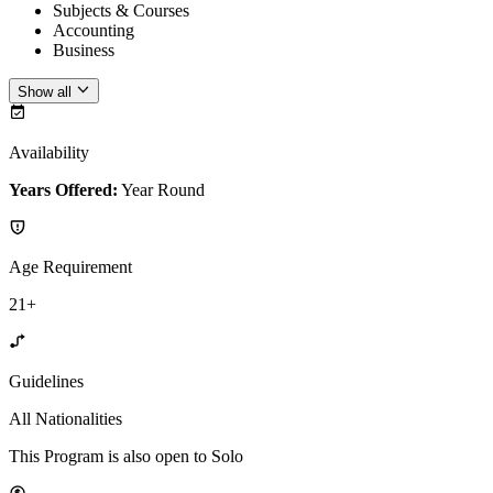
Subjects & Courses
Accounting
Business
Show all
Availability
Years Offered:
Year Round
Age Requirement
21+
Guidelines
All Nationalities
This Program is also open to Solo