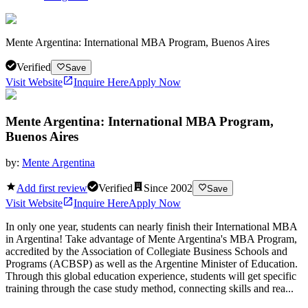
Mente Argentina: International MBA Program, Buenos Aires
Verified
Save
Visit Website
Inquire Here
Apply Now
Mente Argentina: International MBA Program,
Buenos Aires
by:
Mente Argentina
Add first review
Verified
Since
2002
Save
Visit Website
Inquire Here
Apply Now
In only one year, students can nearly finish their International MBA
in Argentina! Take advantage of Mente Argentina's MBA Program,
accredited by the Association of Collegiate Business Schools and
Programs (ACBSP) as well as the Argentine Minister of Education.
Through this global education experience, students will get specific
training through the case study method, connecting skills and rea...