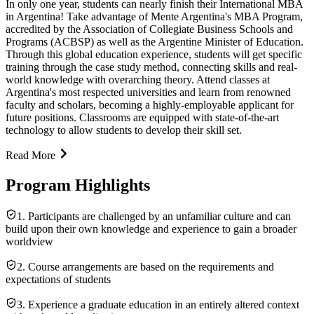
In only one year, students can nearly finish their International MBA
in Argentina! Take advantage of Mente Argentina's MBA Program,
accredited by the Association of Collegiate Business Schools and
Programs (ACBSP) as well as the Argentine Minister of Education.
Through this global education experience, students will get specific
training through the case study method, connecting skills and real-
world knowledge with overarching theory. Attend classes at
Argentina's most respected universities and learn from renowned
faculty and scholars, becoming a highly-employable applicant for
future positions. Classrooms are equipped with state-of-the-art
technology to allow students to develop their skill set.
Read More
Program Highlights
1. Participants are challenged by an unfamiliar culture and can
build upon their own knowledge and experience to gain a broader
worldview
2. Course arrangements are based on the requirements and
expectations of students
3. Experience a graduate education in an entirely altered context