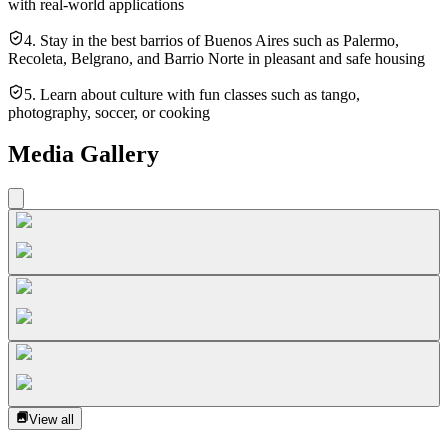
with real-world applications
4. Stay in the best barrios of Buenos Aires such as Palermo,
Recoleta, Belgrano, and Barrio Norte in pleasant and safe housing
5. Learn about culture with fun classes such as tango,
photography, soccer, or cooking
Media Gallery
View all