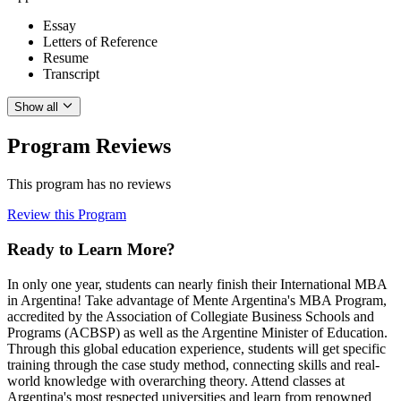
Essay
Letters of Reference
Resume
Transcript
Show all
Program Reviews
This program has no reviews
Review this Program
Ready to Learn More?
In only one year, students can nearly finish their International MBA
in Argentina! Take advantage of Mente Argentina's MBA Program,
accredited by the Association of Collegiate Business Schools and
Programs (ACBSP) as well as the Argentine Minister of Education.
Through this global education experience, students will get specific
training through the case study method, connecting skills and real-
world knowledge with overarching theory. Attend classes at
Argentina's most respected universities and learn from renowned