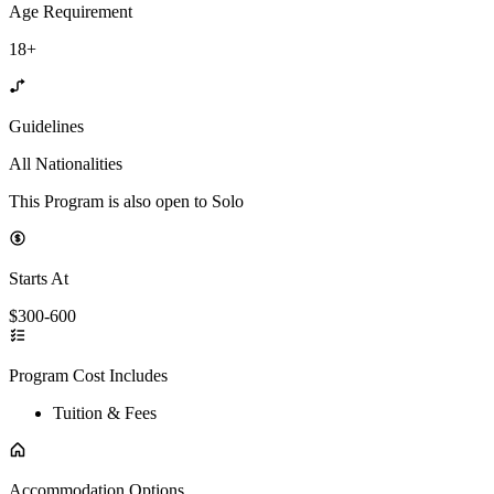
Age Requirement
18+
Guidelines
All Nationalities
This Program is also open to Solo
Starts At
$300-600
Program Cost Includes
Tuition & Fees
Accommodation Options