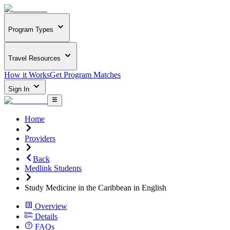
Program Types
Travel Resources
How it Works
Get Program Matches
Sign In
Home
Providers
Back
Medlink Students
Study Medicine in the Caribbean in English
Overview
Details
FAQs