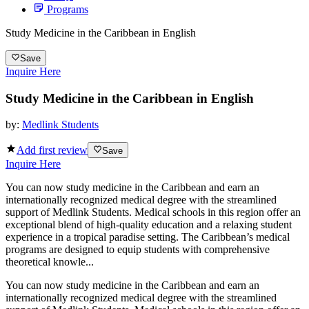
Programs
Study Medicine in the Caribbean in English
Save
Inquire Here
Study Medicine in the Caribbean in English
by:
Medlink Students
Add first review
Save
Inquire Here
You can now study medicine in the Caribbean and earn an
internationally recognized medical degree with the streamlined
support of Medlink Students. Medical schools in this region offer an
exceptional blend of high-quality education and a relaxing student
experience in a tropical paradise setting. The Caribbean’s medical
programs are designed to equip students with comprehensive
theoretical knowle...
You can now study medicine in the Caribbean and earn an
internationally recognized medical degree with the streamlined