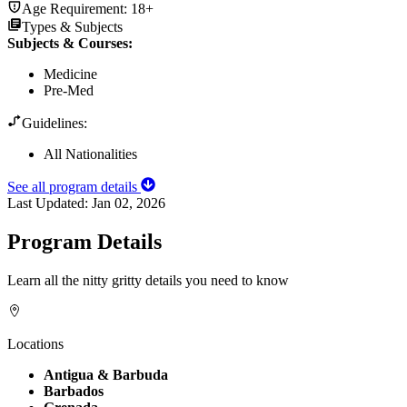
Age Requirement:
18+
Types & Subjects
Subjects & Courses
:
Medicine
Pre-Med
Guidelines:
All Nationalities
See all program details
Last Updated:
Jan 02, 2026
Program Details
Learn all the nitty gritty details you need to know
Locations
Antigua & Barbuda
Barbados