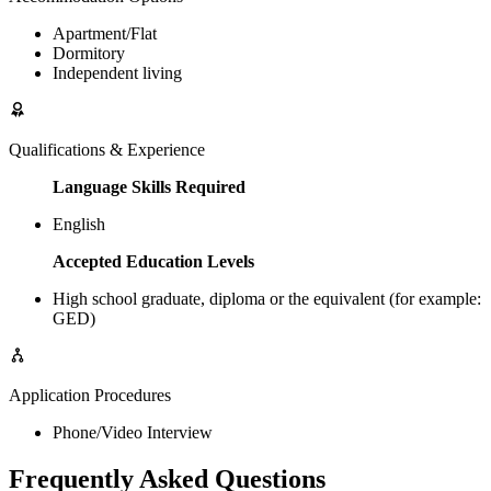
Apartment/Flat
Dormitory
Independent living
Qualifications & Experience
Language Skills Required
English
Accepted Education Levels
High school graduate, diploma or the equivalent (for example:
GED)
Application Procedures
Phone/Video Interview
Frequently Asked Questions