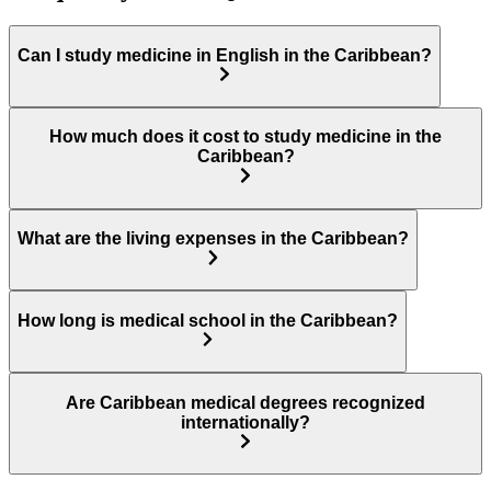
Can I study medicine in English in the Caribbean?
How much does it cost to study medicine in the
Caribbean?
What are the living expenses in the Caribbean?
How long is medical school in the Caribbean?
Are Caribbean medical degrees recognized
internationally?