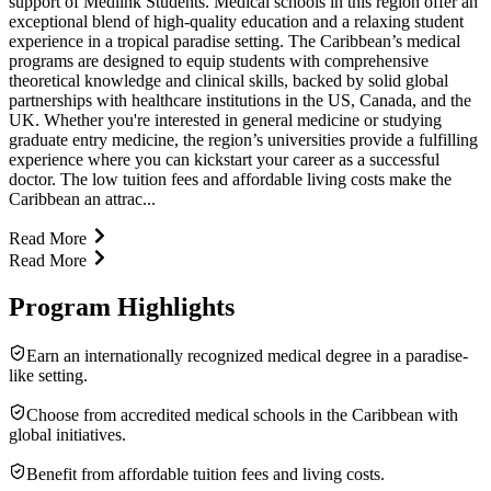
support of Medlink Students. Medical schools in this region offer an
exceptional blend of high-quality education and a relaxing student
experience in a tropical paradise setting. The Caribbean’s medical
programs are designed to equip students with comprehensive
theoretical knowledge and clinical skills, backed by solid global
partnerships with healthcare institutions in the US, Canada, and the
UK. Whether you're interested in general medicine or studying
graduate entry medicine, the region’s universities provide a fulfilling
experience where you can kickstart your career as a successful
doctor. The low tuition fees and affordable living costs make the
Caribbean an attrac...
Read More
Read More
Program Highlights
Earn an internationally recognized medical degree in a paradise-
like setting.
Choose from accredited medical schools in the Caribbean with
global initiatives.
Benefit from affordable tuition fees and living costs.