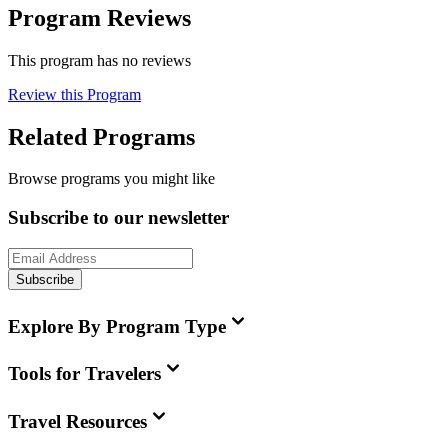
Program Reviews
This program has no reviews
Review this Program
Related Programs
Browse programs you might like
Subscribe to our newsletter
Subscribe
Explore By Program Type
Tools for Travelers
Travel Resources