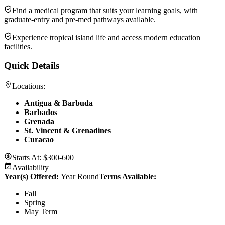
Find a medical program that suits your learning goals, with
graduate-entry and pre-med pathways available.
Experience tropical island life and access modern education
facilities.
Quick Details
Locations:
Antigua & Barbuda
Barbados
Grenada
St. Vincent & Grenadines
Curacao
Starts At:
$300-600
Availability
Year(s) Offered:
Year Round
Terms Available:
Fall
Spring
May Term