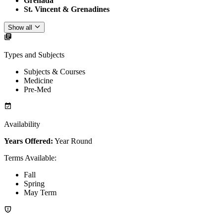
Grenada
St. Vincent & Grenadines
Show all
Types and Subjects
Subjects & Courses
Medicine
Pre-Med
Availability
Years Offered:
Year Round
Terms Available
:
Fall
Spring
May Term