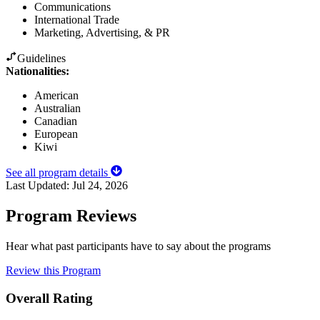
Communications
International Trade
Marketing, Advertising, & PR
Guidelines
Nationalities:
American
Australian
Canadian
European
Kiwi
See all program details
Last Updated:
Jul 24, 2026
Program Reviews
Hear what past participants have to say about the programs
Review this Program
Overall Rating