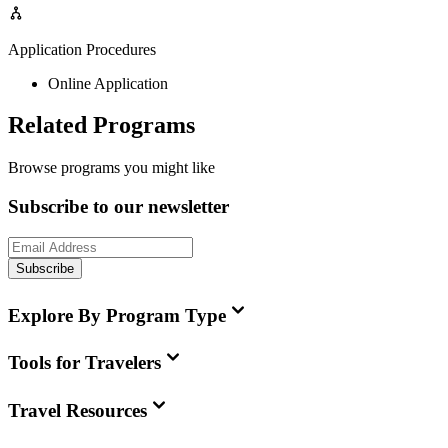
Application Procedures
Online Application
Related Programs
Browse programs you might like
Subscribe to our newsletter
Subscribe
Explore By Program Type
Tools for Travelers
Travel Resources