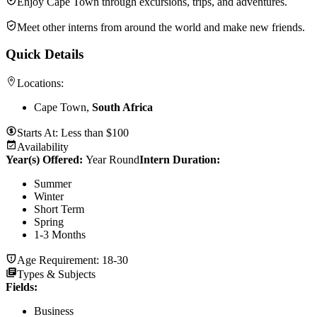
Enjoy Cape Town through excursions, trips, and adventures.
Meet other interns from around the world and make new friends.
Quick Details
Locations:
Cape Town,
South Africa
Starts At:
Less than $100
Availability
Year(s) Offered:
Year Round
Intern Duration
:
Summer
Winter
Short Term
Spring
1-3 Months
Age Requirement:
18-30
Types & Subjects
Fields
:
Business