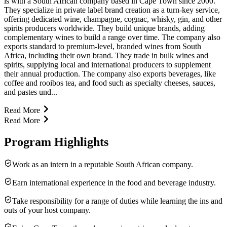
is with a South African company based in Cape Town since 2000.
They specialize in private label brand creation as a turn-key service,
offering dedicated wine, champagne, cognac, whisky, gin, and other
spirits producers worldwide. They build unique brands, adding
complementary wines to build a range over time. The company also
exports standard to premium-level, branded wines from South
Africa, including their own brand. They trade in bulk wines and
spirits, supplying local and international producers to supplement
their annual production. The company also exports beverages, like
coffee and rooibos tea, and food such as specialty cheeses, sauces,
and pastes und...
Read More
Read More
Program Highlights
Work as an intern in a reputable South African company.
Earn international experience in the food and beverage industry.
Take responsibility for a range of duties while learning the ins and
outs of your host company.