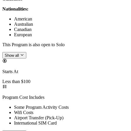
Nationalities:
American
Australian
Canadian
European
This Program is also open to Solo
Show all
Starts At
Less than $100
Program Cost Includes
Some Program Activity Costs
Wifi Costs
Airport Transfer (Pick-Up)
International SIM Card