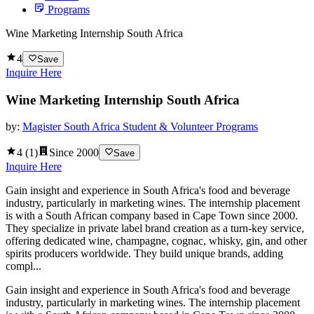
Programs
Wine Marketing Internship South Africa
4
Save
Inquire Here
Wine Marketing Internship South Africa
by:
Magister South Africa Student & Volunteer Programs
4
(
1
)
Since
2000
Save
Inquire Here
Gain insight and experience in South Africa's food and beverage
industry, particularly in marketing wines. The internship placement
is with a South African company based in Cape Town since 2000.
They specialize in private label brand creation as a turn-key service,
offering dedicated wine, champagne, cognac, whisky, gin, and other
spirits producers worldwide. They build unique brands, adding
compl...
Gain insight and experience in South Africa's food and beverage
industry, particularly in marketing wines. The internship placement