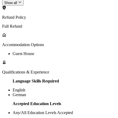
Show all
Refund Policy
Full Refund
Accommodation Options
Guest House
Qualifications & Experience
Language Skills Required
English
German
Accepted Education Levels
Any/All Education Levels Accepted