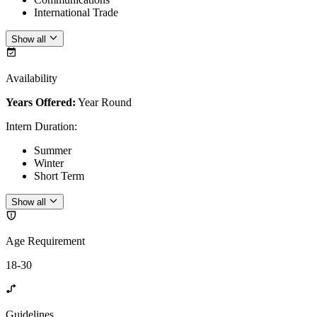
International Trade
Show all
Availability
Years Offered:
Year Round
Intern Duration
:
Summer
Winter
Short Term
Show all
Age Requirement
18-30
Guidelines