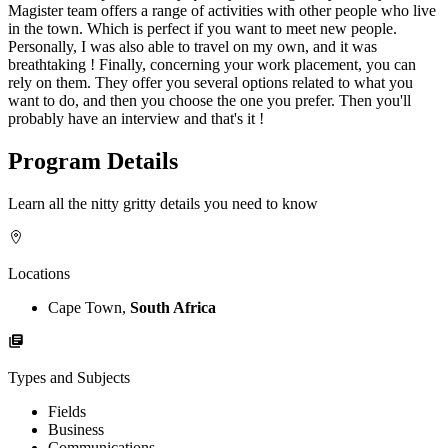
Magister team offers a range of activities with other people who live
in the town. Which is perfect if you want to meet new people.
Personally, I was also able to travel on my own, and it was
breathtaking ! Finally, concerning your work placement, you can
rely on them. They offer you several options related to what you
want to do, and then you choose the one you prefer. Then you'll
probably have an interview and that's it !
Program Details
Learn all the nitty gritty details you need to know
Locations
Cape Town,
South Africa
Types and Subjects
Fields
Business
Communications