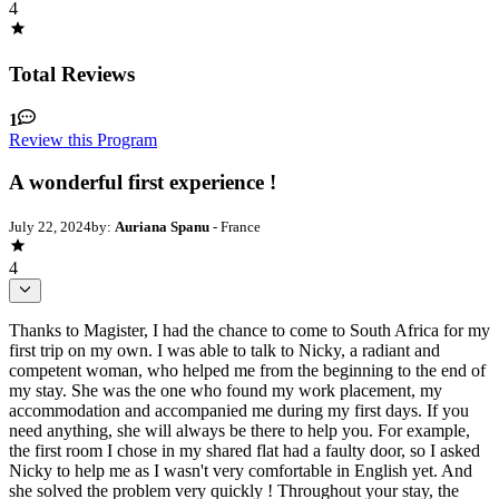
4
Total Reviews
1
Review this Program
A wonderful first experience !
July 22, 2024
by:
Auriana Spanu
- France
4
Thanks to Magister, I had the chance to come to South Africa for my
first trip on my own. I was able to talk to Nicky, a radiant and
competent woman, who helped me from the beginning to the end of
my stay. She was the one who found my work placement, my
accommodation and accompanied me during my first days. If you
need anything, she will always be there to help you. For example,
the first room I chose in my shared flat had a faulty door, so I asked
Nicky to help me as I wasn't very comfortable in English yet. And
she solved the problem very quickly ! Throughout your stay, the