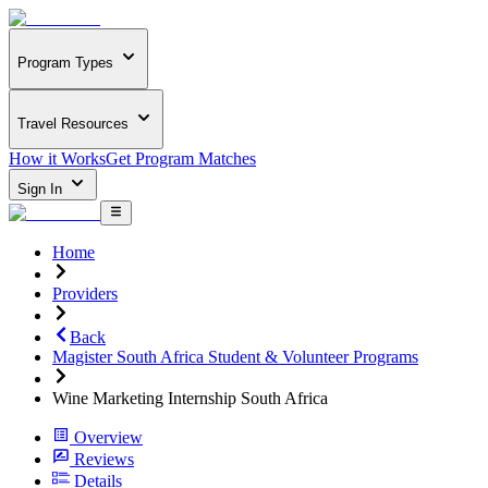
Program Types
Travel Resources
How it Works
Get Program Matches
Sign In
Home
Providers
Back
Magister South Africa Student & Volunteer Programs
Wine Marketing Internship South Africa
Overview
Reviews
Details