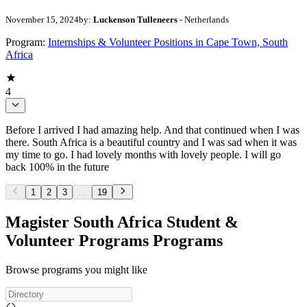
November 15, 2024
by:
Luckenson Tulleneers
- Netherlands
Program:
Internships & Volunteer Positions in Cape Town, South
Africa
4
Before I arrived I had amazing help. And that continued when I was
there. South Africa is a beautiful country and I was sad when it was
my time to go. I had lovely months with lovely people. I will go
back 100% in the future
1
2
3
...
19
Magister South Africa Student &
Volunteer Programs Programs
Browse programs you might like