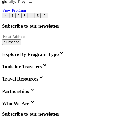
globally. They h...
View Program
1
2
3
...
5
Subscribe to our newsletter
Subscribe
Explore By Program Type
Tools for Travelers
Travel Resources
Partnerships
Who We Are
Subscribe to our newsletter