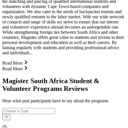
the matching and placing of qualified international students and
volunteers with dynamic Cape Town-based companies and
organization. We also cater to the needs of backpacker tourists and
newly qualified entrants to the labor market. With our wide network
of contacts and range of skills we strive to ensure that our interns
and volunteers' experience abroad becomes an unforgettable one.
While strengthening foreign ties between South Africa and other
countries, Magister offers great value to students and invests in their
personal development and education as well as their careers. By
liaising regularly with students and providing professional advice
and individuali...
Read More
Read More
Magister South Africa Student &
Volunteer Programs Reviews
Hear what past participants have to say about the programs