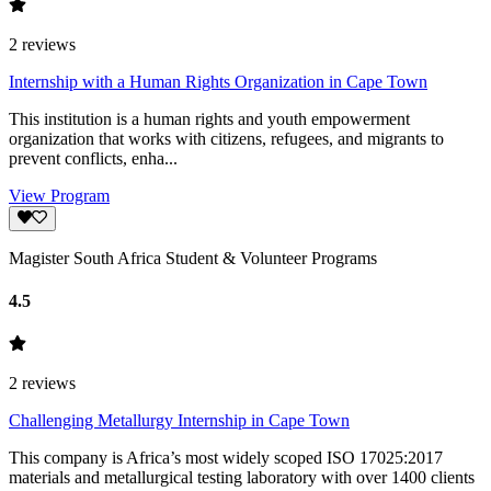
2
reviews
Internship with a Human Rights Organization in Cape Town
This institution is a human rights and youth empowerment
organization that works with citizens, refugees, and migrants to
prevent conflicts, enha...
View Program
Magister South Africa Student & Volunteer Programs
4.5
2
reviews
Challenging Metallurgy Internship in Cape Town
This company is Africa’s most widely scoped ISO 17025:2017
materials and metallurgical testing laboratory with over 1400 clients