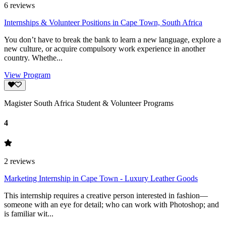
6
reviews
Internships & Volunteer Positions in Cape Town, South Africa
You don’t have to break the bank to learn a new language, explore a
new culture, or acquire compulsory work experience in another
country. Whethe...
View Program
Magister South Africa Student & Volunteer Programs
4
2
reviews
Marketing Internship in Cape Town - Luxury Leather Goods
This internship requires a creative person interested in fashion—
someone with an eye for detail; who can work with Photoshop; and
is familiar wit...