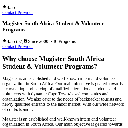
4.35
Contact Provider
Magister South Africa Student & Volunteer
Programs
4.35
(
57
)
Since
2000
30
Programs
Contact Provider
Why choose
Magister South Africa
Student & Volunteer Programs
?
Magister is an established and well-known intern and volunteer
organization in South Africa. Our main objective is geared towards
the matching and placing of qualified international students and
volunteers with dynamic Cape Town-based companies and
organization. We also cater to the needs of backpacker tourists and
newly qualified entrants to the labor market. With our wide network
of contacts and...
Magister is an established and well-known intern and volunteer
organization in South Africa. Our main objective is geared towards