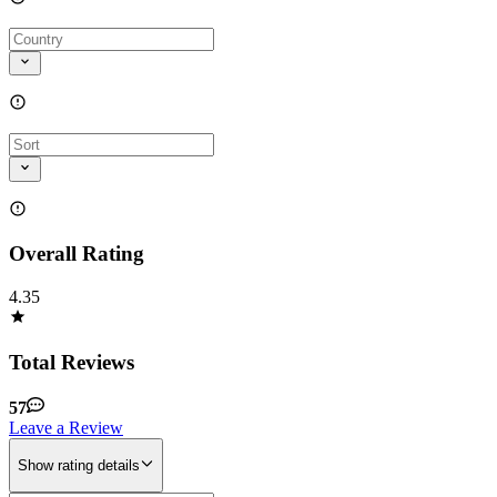
Overall Rating
4.35
Total Reviews
57
Leave a Review
Show rating details