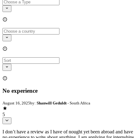
No experience
August 16, 2025
by:
Shanwill Geduldt
- South Africa
5
I don’t have a review as I have of nought yet been abroad and have
no experience to write about anything. I am applying for internships