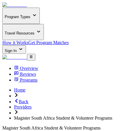
Program Types
Travel Resources
How it Works
Get Program Matches
Sign In
Overview
Reviews
Programs
Home
Back
Providers
Magister South Africa Student & Volunteer Programs
Magister South Africa Student & Volunteer Programs