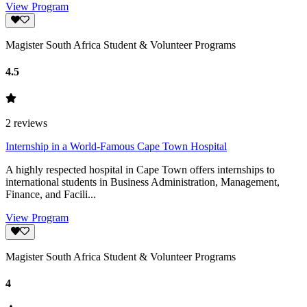
View Program
Magister South Africa Student & Volunteer Programs
4.5
2
reviews
Internship in a World-Famous Cape Town Hospital
A highly respected hospital in Cape Town offers internships to
international students in Business Administration, Management,
Finance, and Facili...
View Program
Magister South Africa Student & Volunteer Programs
4