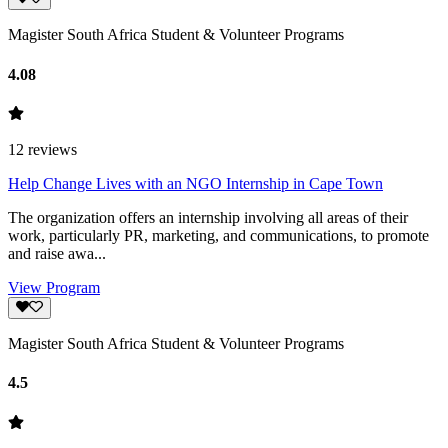
Magister South Africa Student & Volunteer Programs
4.08
12
reviews
Help Change Lives with an NGO Internship in Cape Town
The organization offers an internship involving all areas of their
work, particularly PR, marketing, and communications, to promote
and raise awa...
View Program
Magister South Africa Student & Volunteer Programs
4.5