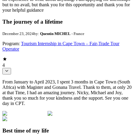
but to no avail, but thank you for this opportunity and thank you for
your helpful guidance
The journey of a lifetime
December 23, 2024
by:
Quentin MICHEL
- France
Program:
Tourism Internship in Cape Town – Fair-Trade Tour
Operator
4
From January to April 2023, I spent 3 months in Cape Town (South
Africa) with Magister and Gonana Travel. Thank to them, at only 20
at that Time, I had an amazing journey. Nicky, Michael and Joy,
thank you so much for your kindness and the support. See you one
day in CPT.
Best time of my life