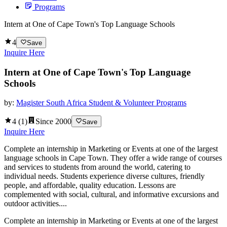
Programs
Intern at One of Cape Town's Top Language Schools
4
Save
Inquire Here
Intern at One of Cape Town's Top Language
Schools
by:
Magister South Africa Student & Volunteer Programs
4
(
1
)
Since
2000
Save
Inquire Here
Complete an internship in Marketing or Events at one of the largest
language schools in Cape Town. They offer a wide range of courses
and services to students from around the world, catering to
individual needs. Students experience diverse cultures, friendly
people, and affordable, quality education. Lessons are
complemented with social, cultural, and informative excursions and
outdoor activities....
Complete an internship in Marketing or Events at one of the largest