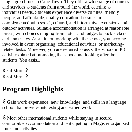
language schools in Cape Town. They offer a wide range of courses
and services to students from around the world, catering to
individual needs. Students experience diverse cultures, friendly
people, and affordable, quality education. Lessons are
complemented with social, cultural, and informative excursions and
outdoor activities. Suitable accommodation is arranged at reasonable
prices, with choices ranging from hotels and lodges to backpackers
and homestays. As an intern working with the school, you become
involved in event organizing, educational activities, or marketing-
related tasks. Moreover, you are required to assist the school in PR
activities aimed at promoting the school and looking after the
students. You assis...
Read More
Read More
Program Highlights
Gain work experience, new knowledge, and skills in a language
school that provides interesting and varied work.
Meet other international students while staying in secure,
comfortable accommodation and participating in Magister-organized
tours and activities.