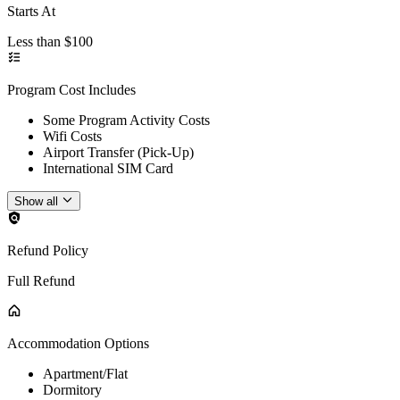
Starts At
Less than $100
Program Cost Includes
Some Program Activity Costs
Wifi Costs
Airport Transfer (Pick-Up)
International SIM Card
Show all
Refund Policy
Full Refund
Accommodation Options
Apartment/Flat
Dormitory