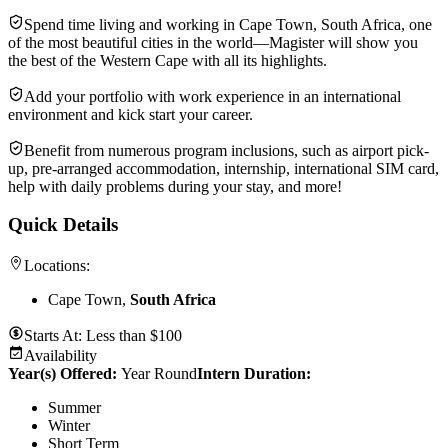
Spend time living and working in Cape Town, South Africa, one
of the most beautiful cities in the world—Magister will show you
the best of the Western Cape with all its highlights.
Add your portfolio with work experience in an international
environment and kick start your career.
Benefit from numerous program inclusions, such as airport pick-
up, pre-arranged accommodation, internship, international SIM card,
help with daily problems during your stay, and more!
Quick Details
Locations:
Cape Town,
South Africa
Starts At:
Less than $100
Availability
Year(s) Offered:
Year Round
Intern Duration
:
Summer
Winter
Short Term