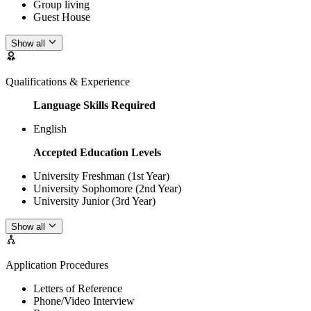
Group living
Guest House
Show all
Qualifications & Experience
Language Skills Required
English
Accepted Education Levels
University Freshman (1st Year)
University Sophomore (2nd Year)
University Junior (3rd Year)
Show all
Application Procedures
Letters of Reference
Phone/Video Interview