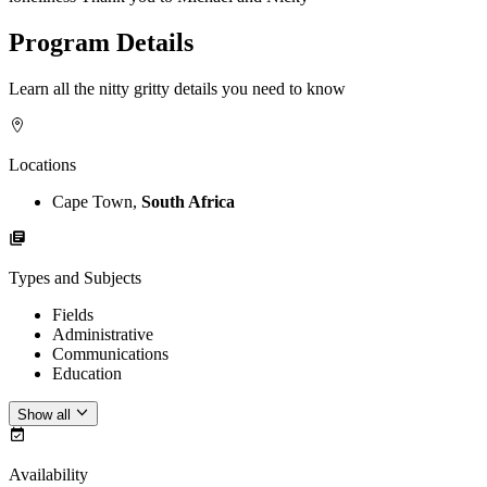
Program Details
Learn all the nitty gritty details you need to know
Locations
Cape Town,
South Africa
Types and Subjects
Fields
Administrative
Communications
Education
Show all
Availability