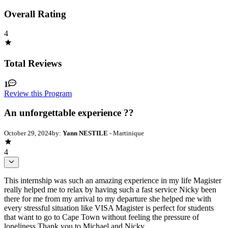
Overall Rating
4
Total Reviews
1
Review this Program
An unforgettable experience ??
October 29, 2024
by:
Yann NESTILE
- Martinique
4
This internship was such an amazing experience in my life Magister
really helped me to relax by having such a fast service Nicky been
there for me from my arrival to my departure she helped me with
every stressful situation like VISA Magister is perfect for students
that want to go to Cape Town without feeling the pressure of
loneliness Thank you to Michael and Nicky