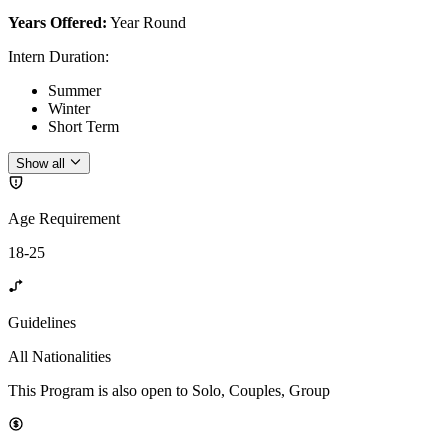
Years Offered:
Year Round
Intern Duration
:
Summer
Winter
Short Term
Show all
Age Requirement
18-25
Guidelines
All Nationalities
This Program is also open to Solo, Couples, Group