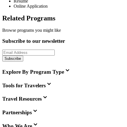
Resume
Online Application
Related Programs
Browse programs you might like
Subscribe to our newsletter
Subscribe
Explore By Program Type
Tools for Travelers
Travel Resources
Partnerships
Who We Are