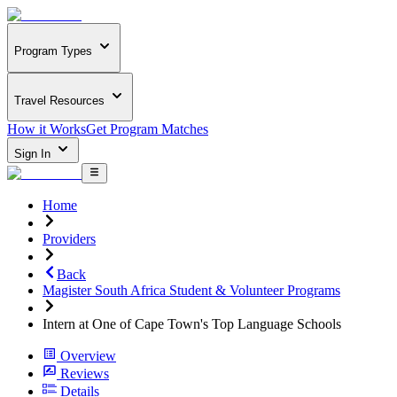
Program Types
Travel Resources
How it Works
Get Program Matches
Sign In
Home
Providers
Back
Magister South Africa Student & Volunteer Programs
Intern at One of Cape Town's Top Language Schools
Overview
Reviews
Details