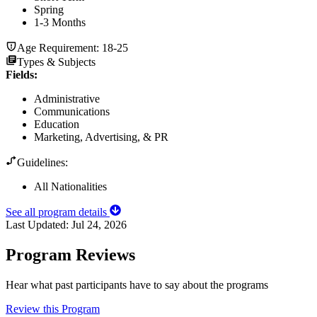
Spring
1-3 Months
Age Requirement:
18-25
Types & Subjects
Fields
:
Administrative
Communications
Education
Marketing, Advertising, & PR
Guidelines:
All Nationalities
See all program details
Last Updated:
Jul 24, 2026
Program Reviews
Hear what past participants have to say about the programs
Review this Program