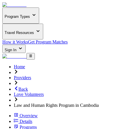
Program Types
Travel Resources
How it Works
Get Program Matches
Sign In
Home
Providers
Back
Love Volunteers
Law and Human Rights Program in Cambodia
Overview
Details
Programs