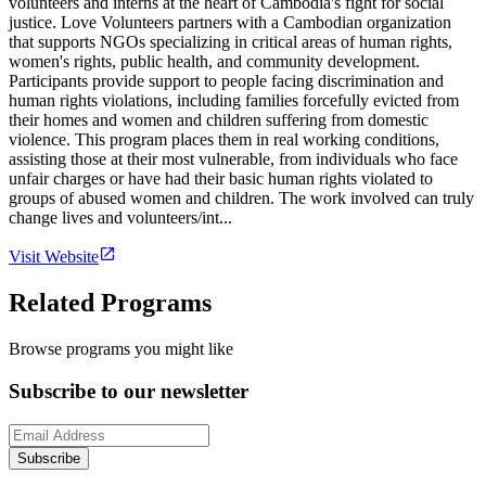
volunteers and interns at the heart of Cambodia's fight for social
justice. Love Volunteers partners with a Cambodian organization
that supports NGOs specializing in critical areas of human rights,
women's rights, public health, and community development.
Participants provide support to people facing discrimination and
human rights violations, including families forcefully evicted from
their homes and women and children suffering from domestic
violence. This program places them in real working conditions,
assisting those at their most vulnerable, from individuals who face
unfair charges or have had their basic human rights violated to
groups of abused women and children. The work involved can truly
change lives and volunteers/int...
Visit Website
Related Programs
Browse programs you might like
Subscribe to our newsletter
Subscribe