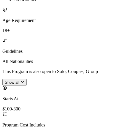
Age Requirement
18+
Guidelines
All Nationalities
This Program is also open to Solo, Couples, Group
Show all
Starts At
$100-300
Program Cost Includes