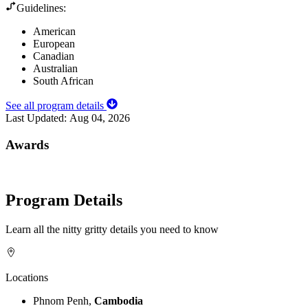
Guidelines:
American
European
Canadian
Australian
South African
See all program details
Last Updated:
Aug 04, 2026
Awards
Program Details
Learn all the nitty gritty details you need to know
Locations
Phnom Penh,
Cambodia