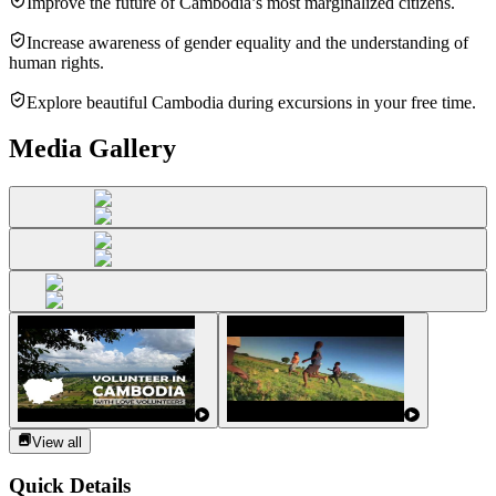
Improve the future of Cambodia’s most marginalized citizens.
Increase awareness of gender equality and the understanding of
human rights.
Explore beautiful Cambodia during excursions in your free time.
Media Gallery
View all
Quick Details