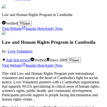
Law and Human Rights Program in Cambodia
Verified
Save
Visit Website
Inquire Here
Apply Now
Law and Human Rights Program in Cambodia
by:
Love Volunteers
Add first review
Verified
Since
2009
Save
Visit Website
Inquire Here
Apply Now
This vital Law and Human Rights Program puts international
volunteers and interns at the heart of Cambodia's fight for social
justice. Love Volunteers partners with a Cambodian organization
that supports NGOs specializing in critical areas of human rights,
women's rights, public health, and community development.
Participants provide support to people facing discrimination and
human rights violati...