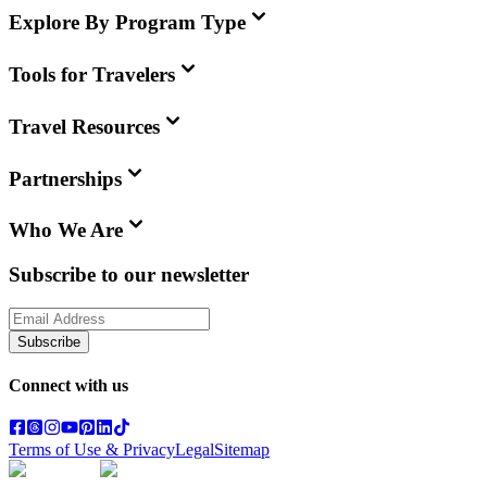
Explore By Program Type
Tools for Travelers
Travel Resources
Partnerships
Who We Are
Subscribe to our newsletter
Subscribe
Connect with us
Terms of Use & Privacy
Legal
Sitemap