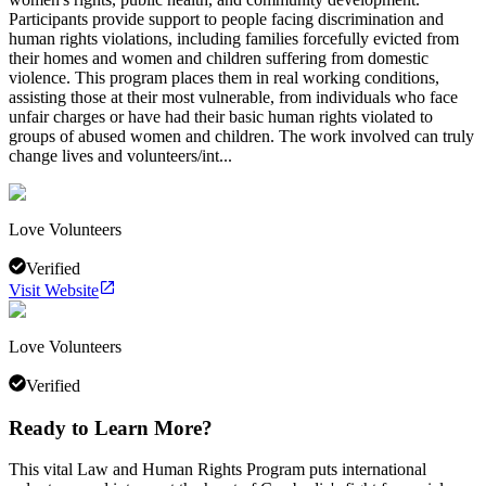
Participants provide support to people facing discrimination and
human rights violations, including families forcefully evicted from
their homes and women and children suffering from domestic
violence. This program places them in real working conditions,
assisting those at their most vulnerable, from individuals who face
unfair charges or have had their basic human rights violated to
groups of abused women and children. The work involved can truly
change lives and volunteers/int...
Love Volunteers
Verified
Visit Website
Love Volunteers
Verified
Ready to Learn More?
This vital Law and Human Rights Program puts international