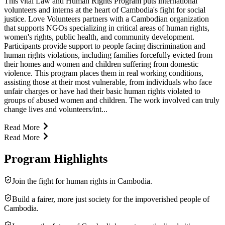
This vital Law and Human Rights Program puts international
volunteers and interns at the heart of Cambodia's fight for social
justice. Love Volunteers partners with a Cambodian organization
that supports NGOs specializing in critical areas of human rights,
women's rights, public health, and community development.
Participants provide support to people facing discrimination and
human rights violations, including families forcefully evicted from
their homes and women and children suffering from domestic
violence. This program places them in real working conditions,
assisting those at their most vulnerable, from individuals who face
unfair charges or have had their basic human rights violated to
groups of abused women and children. The work involved can truly
change lives and volunteers/int...
Read More
Read More
Program Highlights
Join the fight for human rights in Cambodia.
Build a fairer, more just society for the impoverished people of
Cambodia.