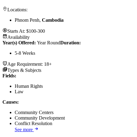
Locations:
Phnom Penh,
Cambodia
Starts At:
$100-300
Availability
Year(s) Offered:
Year Round
Duration
:
5-8 Weeks
Age Requirement:
18+
Types & Subjects
Fields
:
Human Rights
Law
Causes
:
Community Centers
Community Development
Conflict Resolution
See more