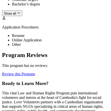
Bachelor’s degree
Show all
Application Procedures
Resume
Online Application
Other
Program Reviews
This program has no reviews
Review this Program
Ready to Learn More?
This vital Law and Human Rights Program puts international
volunteers and interns at the heart of Cambodia's fight for social
justice. Love Volunteers partners with a Cambodian organization
that supports NGOs specializing in critical areas of human rights,
women's rights, public health, and community development.