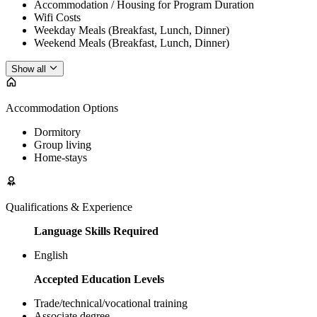
Accommodation / Housing for Program Duration
Wifi Costs
Weekday Meals (Breakfast, Lunch, Dinner)
Weekend Meals (Breakfast, Lunch, Dinner)
Show all
Accommodation Options
Dormitory
Group living
Home-stays
Qualifications & Experience
Language Skills Required
English
Accepted Education Levels
Trade/technical/vocational training
Associate degree