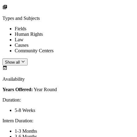
Types and Subjects
Fields
Human Rights
Law
Causes
Community Centers
Show all
Availability
Years Offered:
Year Round
Duration
:
5-8 Weeks
Intern Duration
:
1-3 Months
3-6 Months