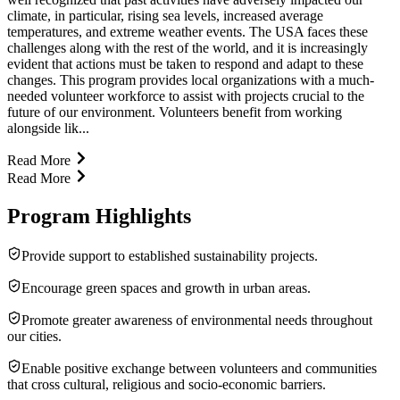
climate, in particular, rising sea levels, increased average
temperatures, and extreme weather events. The USA faces these
challenges along with the rest of the world, and it is increasingly
evident that actions must be taken to respond and adapt to these
changes. This program provides local organizations with a much-
needed volunteer workforce to assist with projects crucial to the
future of our environment. Volunteers benefit from working
alongside lik...
Read More
Read More
Program Highlights
Provide support to established sustainability projects.
Encourage green spaces and growth in urban areas.
Promote greater awareness of environmental needs throughout
our cities.
Enable positive exchange between volunteers and communities
that cross cultural, religious and socio-economic barriers.