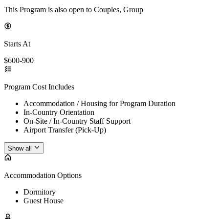
This Program is also open to Couples, Group
Starts At
$600-900
Program Cost Includes
Accommodation / Housing for Program Duration
In-Country Orientation
On-Site / In-Country Staff Support
Airport Transfer (Pick-Up)
Show all
Accommodation Options
Dormitory
Guest House