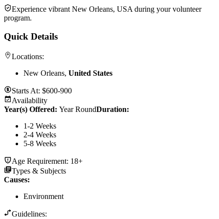
Experience vibrant New Orleans, USA during your volunteer
program.
Quick Details
Locations:
New Orleans,
United States
Starts At:
$600-900
Availability
Year(s) Offered:
Year Round
Duration
:
1-2 Weeks
2-4 Weeks
5-8 Weeks
Age Requirement:
18+
Types & Subjects
Causes
:
Environment
Guidelines: