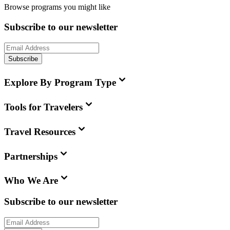
Browse programs you might like
Subscribe to our newsletter
Subscribe
Explore By Program Type
Tools for Travelers
Travel Resources
Partnerships
Who We Are
Subscribe to our newsletter