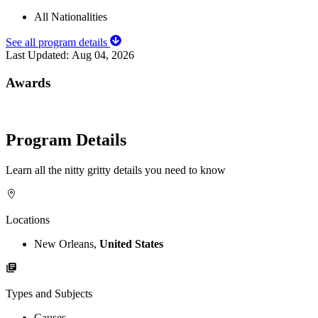
All Nationalities
See all program details
Last Updated:
Aug 04, 2026
Awards
Program Details
Learn all the nitty gritty details you need to know
Locations
New Orleans,
United States
Types and Subjects
Causes