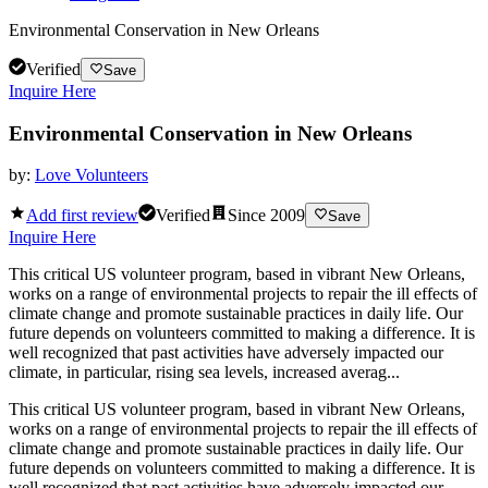
Environmental Conservation in New Orleans
Verified
Save
Inquire Here
Environmental Conservation in New Orleans
by:
Love Volunteers
Add first review
Verified
Since
2009
Save
Inquire Here
This critical US volunteer program, based in vibrant New Orleans,
works on a range of environmental projects to repair the ill effects of
climate change and promote sustainable practices in daily life. Our
future depends on volunteers committed to making a difference. It is
well recognized that past activities have adversely impacted our
climate, in particular, rising sea levels, increased averag...
This critical US volunteer program, based in vibrant New Orleans,
works on a range of environmental projects to repair the ill effects of
climate change and promote sustainable practices in daily life. Our
future depends on volunteers committed to making a difference. It is
well recognized that past activities have adversely impacted our