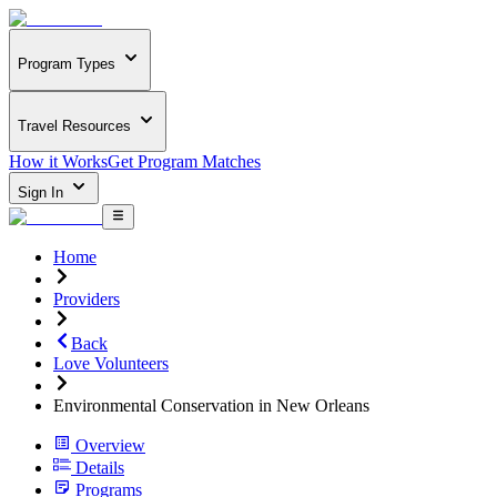
Program Types
Travel Resources
How it Works
Get Program Matches
Sign In
Home
Providers
Back
Love Volunteers
Environmental Conservation in New Orleans
Overview
Details
Programs