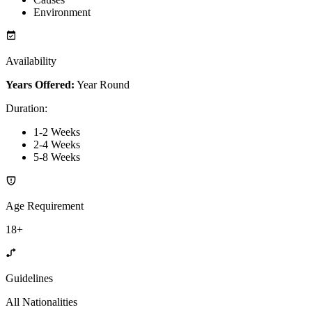
Environment
Availability
Years Offered:
Year Round
Duration
:
1-2 Weeks
2-4 Weeks
5-8 Weeks
Age Requirement
18+
Guidelines
All Nationalities