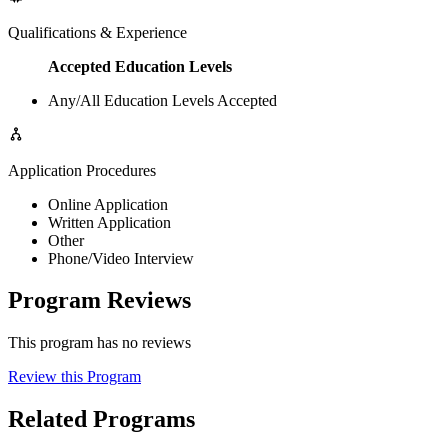
Qualifications & Experience
Accepted Education Levels
Any/All Education Levels Accepted
Application Procedures
Online Application
Written Application
Other
Phone/Video Interview
Program Reviews
This program has no reviews
Review this Program
Related Programs