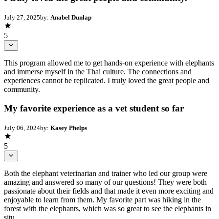
July 27, 2025
by:
Anabel Dunlap
5
This program allowed me to get hands-on experience with elephants
and immerse myself in the Thai culture. The connections and
experiences cannot be replicated. I truly loved the great people and
community.
My favorite experience as a vet student so far
July 06, 2024
by:
Kasey Phelps
5
Both the elephant veterinarian and trainer who led our group were
amazing and answered so many of our questions! They were both
passionate about their fields and that made it even more exciting and
enjoyable to learn from them. My favorite part was hiking in the
forest with the elephants, which was so great to see the elephants in
situ