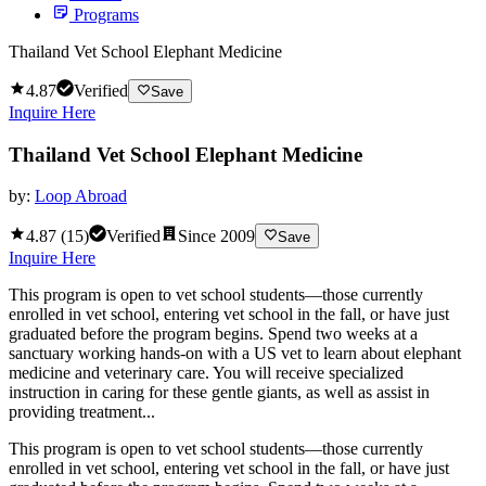
Programs
Thailand Vet School Elephant Medicine
4.87
Verified
Save
Inquire Here
Thailand Vet School Elephant Medicine
by:
Loop Abroad
4.87
(
15
)
Verified
Since
2009
Save
Inquire Here
This program is open to vet school students—those currently
enrolled in vet school, entering vet school in the fall, or have just
graduated before the program begins. Spend two weeks at a
sanctuary working hands-on with a US vet to learn about elephant
medicine and veterinary care. You will receive specialized
instruction in caring for these gentle giants, as well as assist in
providing treatment...
This program is open to vet school students—those currently
enrolled in vet school, entering vet school in the fall, or have just