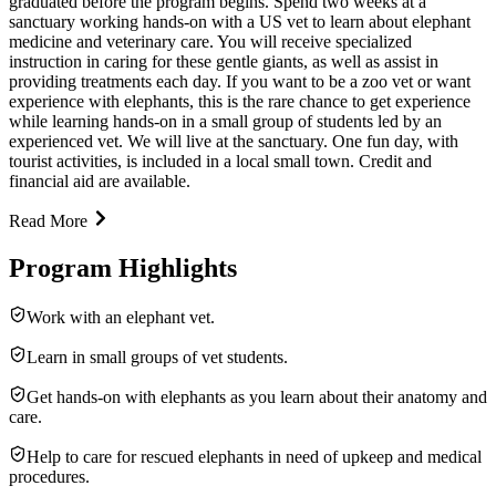
graduated before the program begins. Spend two weeks at a
sanctuary working hands-on with a US vet to learn about elephant
medicine and veterinary care. You will receive specialized
instruction in caring for these gentle giants, as well as assist in
providing treatments each day. If you want to be a zoo vet or want
experience with elephants, this is the rare chance to get experience
while learning hands-on in a small group of students led by an
experienced vet. We will live at the sanctuary. One fun day, with
tourist activities, is included in a local small town. Credit and
financial aid are available.
Read More
Program Highlights
Work with an elephant vet.
Learn in small groups of vet students.
Get hands-on with elephants as you learn about their anatomy and
care.
Help to care for rescued elephants in need of upkeep and medical
procedures.