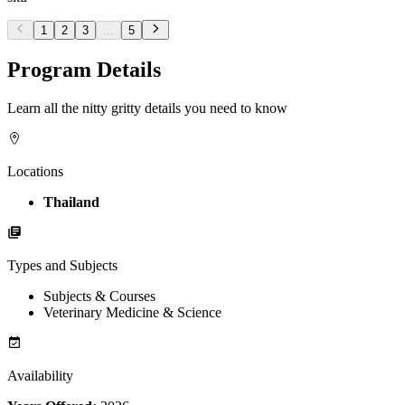
1
2
3
...
5
Program Details
Learn all the nitty gritty details you need to know
Locations
Thailand
Types and Subjects
Subjects & Courses
Veterinary Medicine & Science
Availability