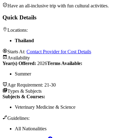
Have an all-inclusive trip with fun cultural activities.
Quick Details
Locations:
Thailand
Starts At:
Contact Provider for Cost Details
Availability
Year(s) Offered:
2026
Terms Available:
Summer
Age Requirement:
21-30
Types & Subjects
Subjects & Courses
:
Veterinary Medicine & Science
Guidelines:
All Nationalities