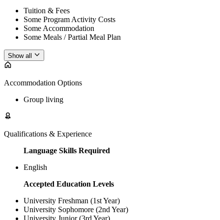
Tuition & Fees
Some Program Activity Costs
Some Accommodation
Some Meals / Partial Meal Plan
Show all
Accommodation Options
Group living
Qualifications & Experience
Language Skills Required
English
Accepted Education Levels
University Freshman (1st Year)
University Sophomore (2nd Year)
University Junior (3rd Year)