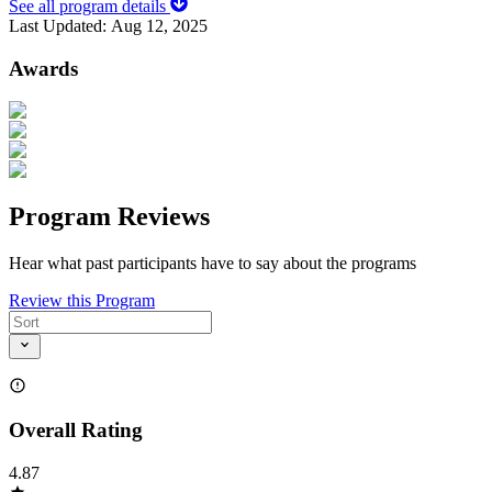
See all program details
Last Updated:
Aug 12, 2025
Awards
Program Reviews
Hear what past participants have to say about the programs
Review this Program
Overall Rating
4.87