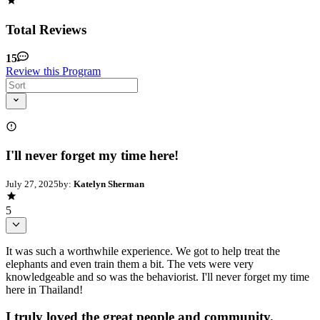
Total Reviews
15
Review this Program
I'll never forget my time here!
July 27, 2025
by:
Katelyn Sherman
5
It was such a worthwhile experience. We got to help treat the
elephants and even train them a bit. The vets were very
knowledgeable and so was the behaviorist. I'll never forget my time
here in Thailand!
I truly loved the great people and community.