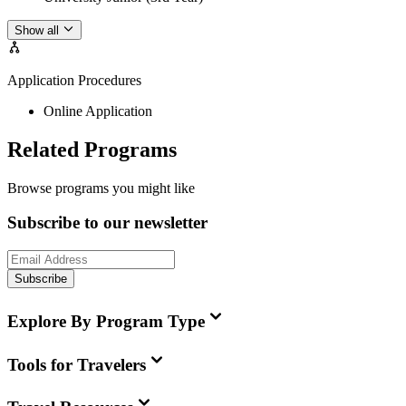
Show all
Application Procedures
Online Application
Related Programs
Browse programs you might like
Subscribe to our newsletter
Subscribe
Explore By Program Type
Tools for Travelers