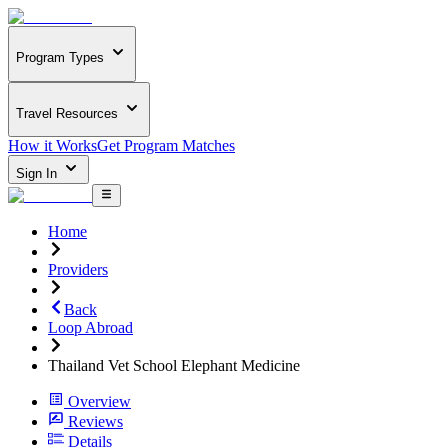
Program Types
Travel Resources
How it Works
Get Program Matches
Sign In
Home
Providers
Back
Loop Abroad
Thailand Vet School Elephant Medicine
Overview
Reviews
Details