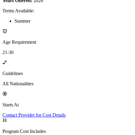
Years Offered:
2026
Terms Available
:
Summer
Age Requirement
21-30
Guidelines
All Nationalities
Starts At
Contact Provider for Cost Details
Program Cost Includes