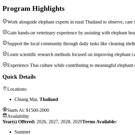
Program Highlights
Work alongside elephant experts in rural Thailand to observe, care 
Gain hands-on veterinary experience by assisting with elephant heal
Support the local community through daily tasks like cleaning shelt
Learn scientific research methods focused on improving elephant ca
Experience Thai culture while contributing to meaningful elephant co
Quick Details
Locations:
Chiang Mai,
Thailand
Starts At:
$1500-2000
Availability
Year(s) Offered:
2026, 2027, 2028, 2029
Terms Available:
Summer