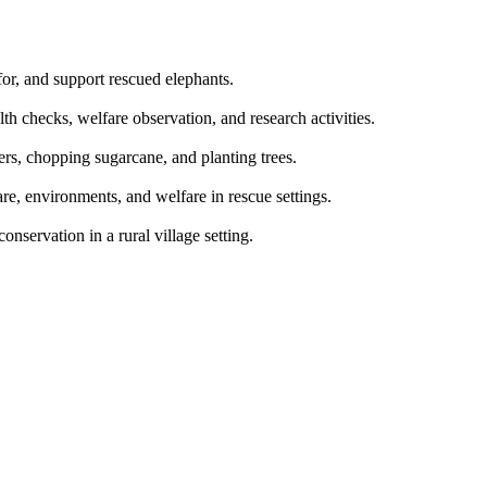
for, and support rescued elephants.
th checks, welfare observation, and research activities.
ers, chopping sugarcane, and planting trees.
re, environments, and welfare in rescue settings.
nservation in a rural village setting.