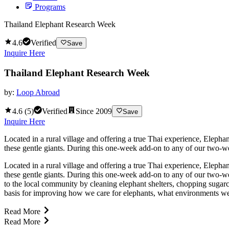
Programs
Thailand Elephant Research Week
4.6
Verified
Save
Inquire Here
Thailand Elephant Research Week
by:
Loop Abroad
4.6
(
5
)
Verified
Since
2009
Save
Inquire Here
Located in a rural village and offering a true Thai experience, Eleph
these gentle giants. During this one-week add-on to any of our two-wee
Located in a rural village and offering a true Thai experience, Eleph
these gentle giants. During this one-week add-on to any of our two-we
to the local community by cleaning elephant shelters, chopping sugarc
basis for improving how we care for elephants, what environments we s
Read More
Read More