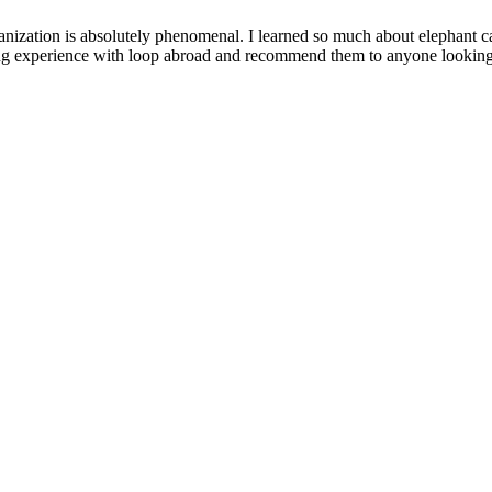
anization is absolutely phenomenal. I learned so much about elephant c
zing experience with loop abroad and recommend them to anyone looking