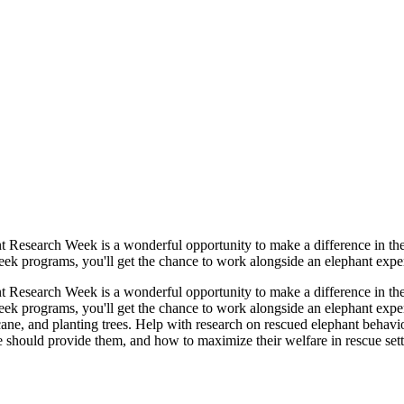
ant Research Week is a wonderful opportunity to make a difference in th
k programs, you'll get the chance to work alongside an elephant expert 
ant Research Week is a wonderful opportunity to make a difference in th
ek programs, you'll get the chance to work alongside an elephant expert
ane, and planting trees. Help with research on rescued elephant behavio
hould provide them, and how to maximize their welfare in rescue settin