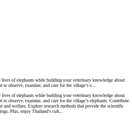
e lives of elephants while building your veterinary knowledge about
to observe, examine, and care for the village’s e...
e lives of elephants while building your veterinary knowledge about
 to observe, examine, and care for the village’s elephants. Contribute
r and welfare. Explore research methods that provide the scientific
gs. Plus, enjoy Thailand's cult...