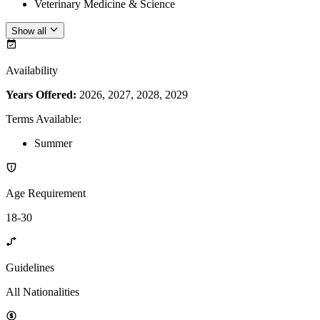
Veterinary Medicine & Science
Show all
Availability
Years Offered:
2026, 2027, 2028, 2029
Terms Available
:
Summer
Age Requirement
18-30
Guidelines
All Nationalities