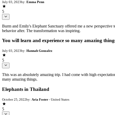
July 03, 2023
by:
Emma Penn
5
Burm and Emily's Elephant Sanctuary offered me a new perspective to 
behavior after. The transformation was inspiring.
You will learn and experience so many amazing thing
July 03, 2023
by:
Hannah Gonzalez
5
This was an absolutely amazing trip. I had come with high expectation
many amazing things.
Elephants in Thailand
October 25, 2022
by:
Aria Foster
- United States
5