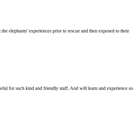
e elephants' experiences prior to rescue and then exposed to their
ful for such kind and friendly staff. And will learn and experience so