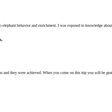
elephant behavior and enrichment. I was exposed to knowledge about th
s.
s and they were achieved. When you come on this trip you will be grate