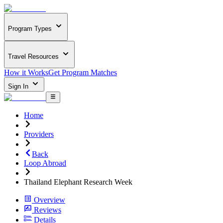
Program Types
Travel Resources
How it Works
Get Program Matches
Sign In
Home
Providers
Back
Loop Abroad
Thailand Elephant Research Week
Overview
Reviews
Details