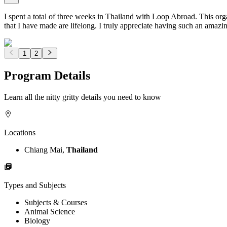
I spent a total of three weeks in Thailand with Loop Abroad. This org
that I have made are lifelong. I truly appreciate having such an ama
1
2
Program Details
Learn all the nitty gritty details you need to know
Locations
Chiang Mai,
Thailand
Types and Subjects
Subjects & Courses
Animal Science
Biology