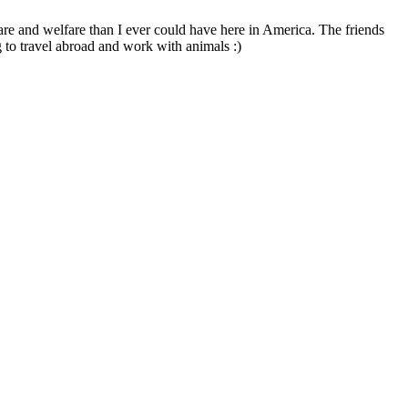
are and welfare than I ever could have here in America. The friends
 to travel abroad and work with animals :)