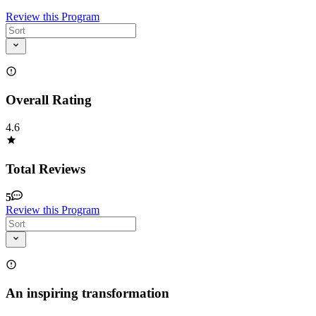
Review this Program
Overall Rating
4.6
Total Reviews
5
Review this Program
An inspiring transformation