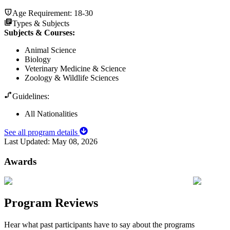
Age Requirement:
18-30
Types & Subjects
Subjects & Courses
:
Animal Science
Biology
Veterinary Medicine & Science
Zoology & Wildlife Sciences
Guidelines:
All Nationalities
See all program details
Last Updated:
May 08, 2026
Awards
Program Reviews
Hear what past participants have to say about the programs