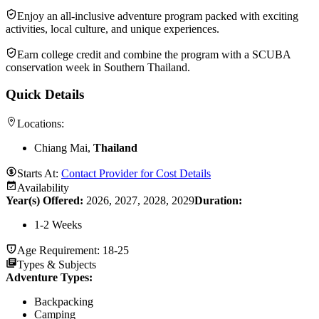
Enjoy an all-inclusive adventure program packed with exciting
activities, local culture, and unique experiences.
Earn college credit and combine the program with a SCUBA
conservation week in Southern Thailand.
Quick Details
Locations:
Chiang Mai,
Thailand
Starts At:
Contact Provider for Cost Details
Availability
Year(s) Offered:
2026, 2027, 2028, 2029
Duration
:
1-2 Weeks
Age Requirement:
18-25
Types & Subjects
Adventure Types
:
Backpacking
Camping