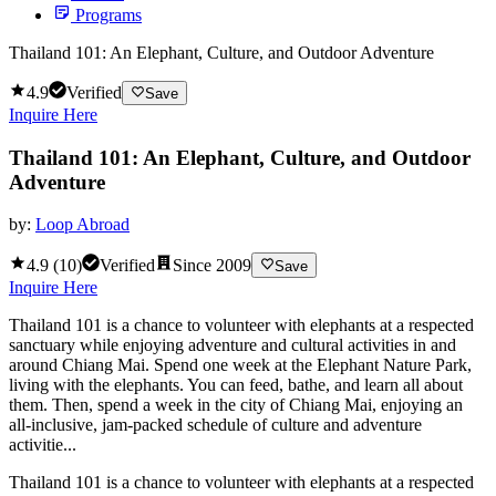
Programs
Thailand 101: An Elephant, Culture, and Outdoor Adventure
4.9
Verified
Save
Inquire Here
Thailand 101: An Elephant, Culture, and Outdoor
Adventure
by:
Loop Abroad
4.9
(
10
)
Verified
Since
2009
Save
Inquire Here
Thailand 101 is a chance to volunteer with elephants at a respected
sanctuary while enjoying adventure and cultural activities in and
around Chiang Mai. Spend one week at the Elephant Nature Park,
living with the elephants. You can feed, bathe, and learn all about
them. Then, spend a week in the city of Chiang Mai, enjoying an
all-inclusive, jam-packed schedule of culture and adventure
activitie...
Thailand 101 is a chance to volunteer with elephants at a respected