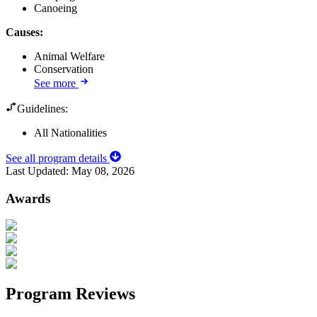
Canoeing
Causes
:
Animal Welfare
Conservation
See more
Guidelines:
All Nationalities
See all program details
Last Updated:
May 08, 2026
Awards
Program Reviews