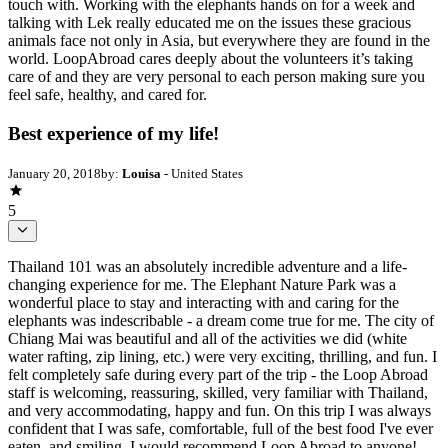
touch with. Working with the elephants hands on for a week and
talking with Lek really educated me on the issues these gracious
animals face not only in Asia, but everywhere they are found in the
world. LoopAbroad cares deeply about the volunteers it’s taking
care of and they are very personal to each person making sure you
feel safe, healthy, and cared for.
Best experience of my life!
January 20, 2018
by:
Louisa
- United States
5
Thailand 101 was an absolutely incredible adventure and a life-
changing experience for me. The Elephant Nature Park was a
wonderful place to stay and interacting with and caring for the
elephants was indescribable - a dream come true for me. The city of
Chiang Mai was beautiful and all of the activities we did (white
water rafting, zip lining, etc.) were very exciting, thrilling, and fun. I
felt completely safe during every part of the trip - the Loop Abroad
staff is welcoming, reassuring, skilled, very familiar with Thailand,
and very accommodating, happy and fun. On this trip I was always
confident that I was safe, comfortable, full of the best food I've ever
eaten, and smiling. I would recommend Loop Abroad to anyone!