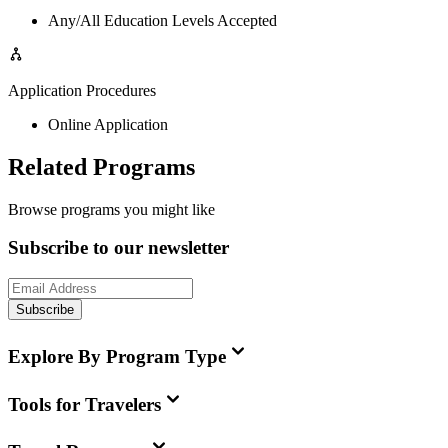
Any/All Education Levels Accepted
Application Procedures
Online Application
Related Programs
Browse programs you might like
Subscribe to our newsletter
Subscribe
Explore By Program Type
Tools for Travelers