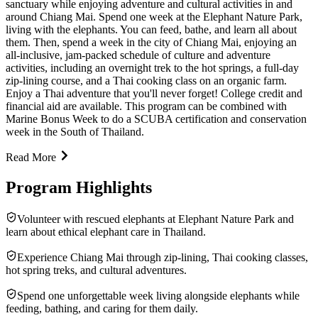
sanctuary while enjoying adventure and cultural activities in and
around Chiang Mai. Spend one week at the Elephant Nature Park,
living with the elephants. You can feed, bathe, and learn all about
them. Then, spend a week in the city of Chiang Mai, enjoying an
all-inclusive, jam-packed schedule of culture and adventure
activities, including an overnight trek to the hot springs, a full-day
zip-lining course, and a Thai cooking class on an organic farm.
Enjoy a Thai adventure that you'll never forget! College credit and
financial aid are available. This program can be combined with
Marine Bonus Week to do a SCUBA certification and conservation
week in the South of Thailand.
Read More
Program Highlights
Volunteer with rescued elephants at Elephant Nature Park and
learn about ethical elephant care in Thailand.
Experience Chiang Mai through zip-lining, Thai cooking classes,
hot spring treks, and cultural adventures.
Spend one unforgettable week living alongside elephants while
feeding, bathing, and caring for them daily.