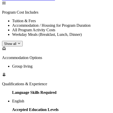
Program Cost Includes
Tuition & Fees
Accommodation / Housing for Program Duration
All Program Activity Costs
Weekday Meals (Breakfast, Lunch, Dinner)
Show all
Accommodation Options
Group living
Qualifications & Experience
Language Skills Required
English
Accepted Education Levels