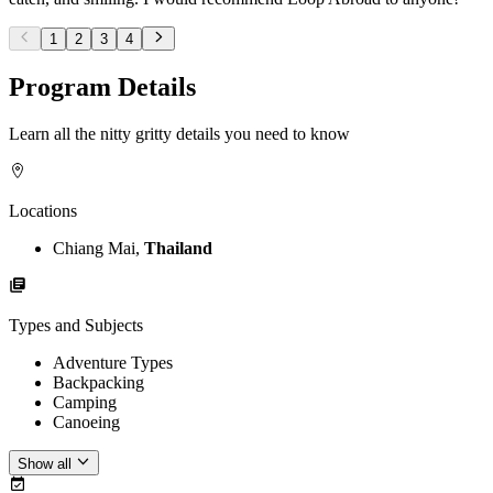
1
2
3
4
Program Details
Learn all the nitty gritty details you need to know
Locations
Chiang Mai,
Thailand
Types and Subjects
Adventure Types
Backpacking
Camping
Canoeing
Show all