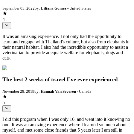
September 03, 2022
by:
Liliana Gomez
- United States
4
It was an amazing experience. I not only had the opportunity to
learn and engage with Thailand's culture, but also from elephants in
their natural habitat. I also had the incredible opportunity to assist a
veterinarian to provide adequate welfare for elephants, dogs and
cats.
The best 2 weeks of travel I’ve ever experienced
November 28, 2019
by:
Hannah Van Severen
- Canada
5
I did this program when I was only 16, and went into it knowing no
one. It was an amazing experience where I learned so much about
myself, and met some close friends that 5 years later I am still in