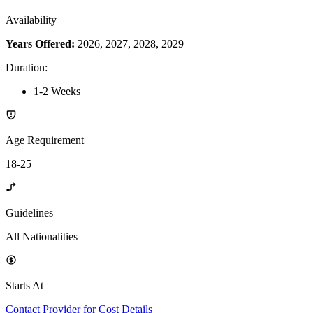
Availability
Years Offered:
2026, 2027, 2028, 2029
Duration
:
1-2 Weeks
Age Requirement
18-25
Guidelines
All Nationalities
Starts At
Contact Provider for Cost Details