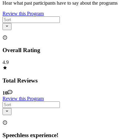
Hear what past participants have to say about the programs
Review this Program
Overall Rating
4.9
Total Reviews
10
Review this Program
Speechless experience!