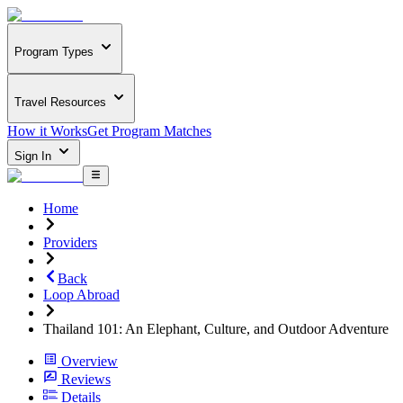
Program Types
Travel Resources
How it Works
Get Program Matches
Sign In
Home
Providers
Back
Loop Abroad
Thailand 101: An Elephant, Culture, and Outdoor Adventure
Overview
Reviews
Details