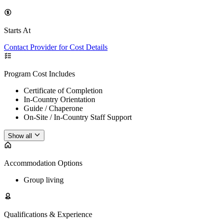
Starts At
Contact Provider for Cost Details
Program Cost Includes
Certificate of Completion
In-Country Orientation
Guide / Chaperone
On-Site / In-Country Staff Support
Show all
Accommodation Options
Group living
Qualifications & Experience