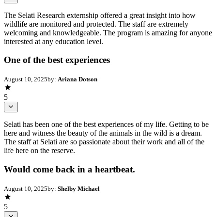
The Selati Research externship offered a great insight into how
wildlife are monitored and protected. The staff are extremely
welcoming and knowledgeable. The program is amazing for anyone
interested at any education level.
One of the best experiences
August 10, 2025
by:
Ariana Dotson
5
Selati has been one of the best experiences of my life. Getting to be
here and witness the beauty of the animals in the wild is a dream.
The staff at Selati are so passionate about their work and all of the
life here on the reserve.
Would come back in a heartbeat.
August 10, 2025
by:
Shelby Michael
5