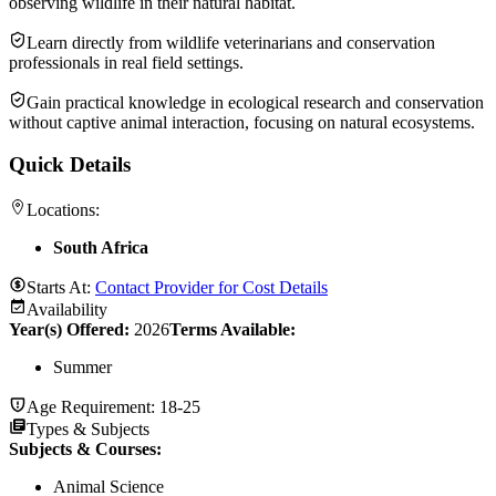
observing wildlife in their natural habitat.
Learn directly from wildlife veterinarians and conservation
professionals in real field settings.
Gain practical knowledge in ecological research and conservation
without captive animal interaction, focusing on natural ecosystems.
Quick Details
Locations:
South Africa
Starts At:
Contact Provider for Cost Details
Availability
Year(s) Offered:
2026
Terms Available:
Summer
Age Requirement:
18-25
Types & Subjects
Subjects & Courses
:
Animal Science