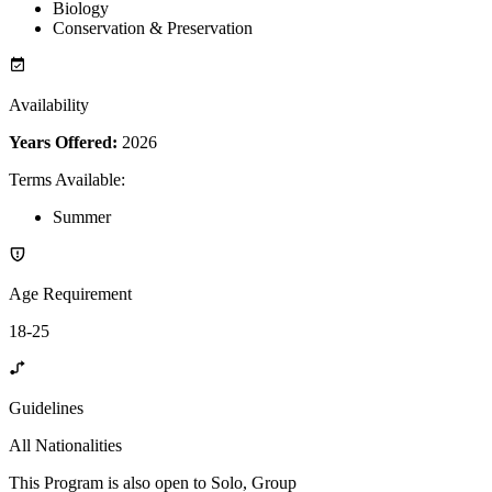
Biology
Conservation & Preservation
Availability
Years Offered:
2026
Terms Available
:
Summer
Age Requirement
18-25
Guidelines
All Nationalities
This Program is also open to Solo, Group