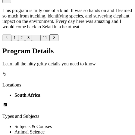
This program is truly one of a kind. It was so hands on and I learned
so much from tracking, identifying species, and surveying elephant
impact on the environment. Every day here was amazing and I
would come back to Selati in a heartbeat.
1
2
3
...
11
Program Details
Learn all the nitty gritty details you need to know
Locations
South Africa
Types and Subjects
Subjects & Courses
Animal Science