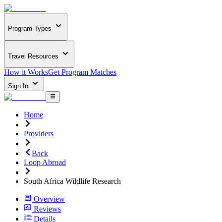
Program Types
Travel Resources
How it Works
Get Program Matches
Sign In
Home
Providers
Back
Loop Abroad
South Africa Wildlife Research
Overview
Reviews
Details