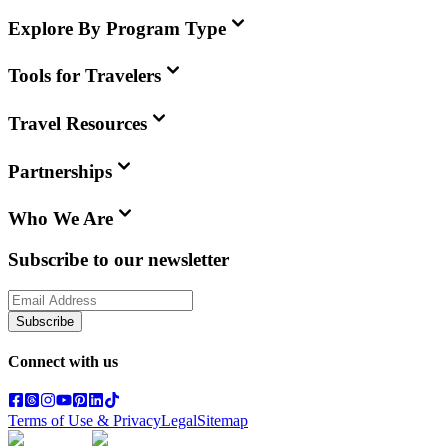
Explore By Program Type
Tools for Travelers
Travel Resources
Partnerships
Who We Are
Subscribe to our newsletter
Subscribe
Connect with us
Terms of Use & Privacy
Legal
Sitemap