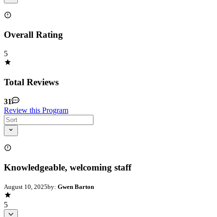
Overall Rating
5
Total Reviews
31
Review this Program
Knowledgeable, welcoming staff
August 10, 2025
by:
Gwen Barton
5