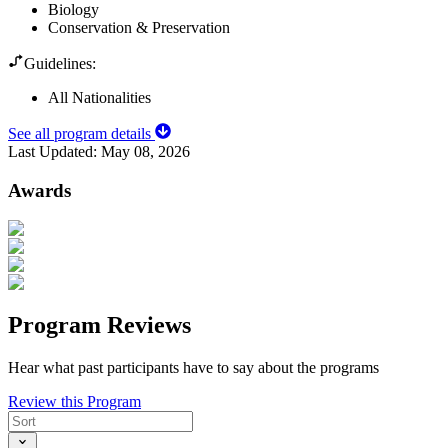
Biology
Conservation & Preservation
Guidelines:
All Nationalities
See all program details
Last Updated:
May 08, 2026
Awards
Program Reviews
Hear what past participants have to say about the programs
Review this Program