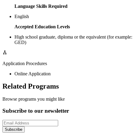
Language Skills Required
English
Accepted Education Levels
High school graduate, diploma or the equivalent (for example:
GED)
Application Procedures
Online Application
Related Programs
Browse programs you might like
Subscribe to our newsletter
Subscribe