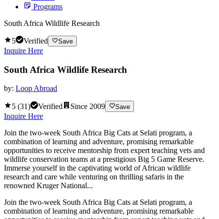
Programs
South Africa Wildlife Research
5
Verified
Save
Inquire Here
South Africa Wildlife Research
by:
Loop Abroad
5
(
31
)
Verified
Since
2009
Save
Inquire Here
Join the two-week South Africa Big Cats at Selati program, a
combination of learning and adventure, promising remarkable
opportunities to receive mentorship from expert teaching vets and
wildlife conservation teams at a prestigious Big 5 Game Reserve.
Immerse yourself in the captivating world of African wildlife
research and care while venturing on thrilling safaris in the
renowned Kruger National...
Join the two-week South Africa Big Cats at Selati program, a
combination of learning and adventure, promising remarkable