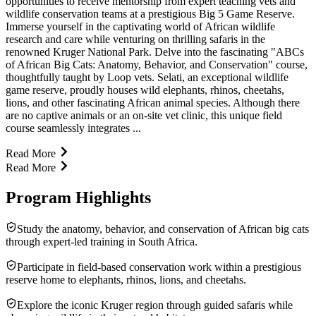
opportunities to receive mentorship from expert teaching vets and
wildlife conservation teams at a prestigious Big 5 Game Reserve.
Immerse yourself in the captivating world of African wildlife
research and care while venturing on thrilling safaris in the
renowned Kruger National Park. Delve into the fascinating "ABCs
of African Big Cats: Anatomy, Behavior, and Conservation" course,
thoughtfully taught by Loop vets. Selati, an exceptional wildlife
game reserve, proudly houses wild elephants, rhinos, cheetahs,
lions, and other fascinating African animal species. Although there
are no captive animals or an on-site vet clinic, this unique field
course seamlessly integrates ...
Read More
Read More
Program Highlights
Study the anatomy, behavior, and conservation of African big cats
through expert-led training in South Africa.
Participate in field-based conservation work within a prestigious
reserve home to elephants, rhinos, lions, and cheetahs.
Explore the iconic Kruger region through guided safaris while