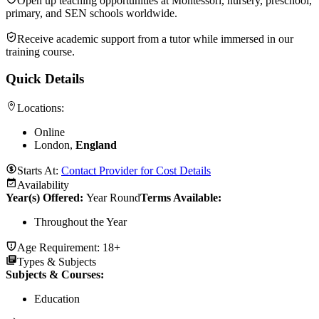
Open up teaching opportunities at Montessori, nursery, preschool,
primary, and SEN schools worldwide.
Receive academic support from a tutor while immersed in our
training course.
Quick Details
Locations:
Online
London,
England
Starts At:
Contact Provider for Cost Details
Availability
Year(s) Offered:
Year Round
Terms Available:
Throughout the Year
Age Requirement:
18+
Types & Subjects
Subjects & Courses
:
Education