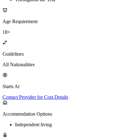
Age Requirement
18+
Guidelines
All Nationalities
Starts At
Contact Provider for Cost Details
Accommodation Options
Independent living