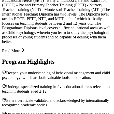
Educational Needs (SEN) - Early Childhood Care and Education
(ECCE) - Pre and Primary Teacher Training (PPTT) - Nursery
Teacher Training (NTT) - Montessori Teacher Training (MTT) The
International Teaching Diploma has two levels. The Diploma level
tackles ECCE, PPTT, NTT, and MTT – all of which basically
focuses on teaching students between 2 and 12 years old. The
Postgraduate Diploma level covers all five educational areas as well
as Child Psychology, wherein you learn to study the psychological
processes of young students and be capable of dealing with them
better.
Read More
Program Highlights
Deepen your understanding of behavioral management and child
psychology, which are both valuable tools in education.
Undergo specialized training in five educational areas relevant to
teaching students aged 2-12.
Earn a certificate validated and acknowledged by internationally
recognized academic bodies.