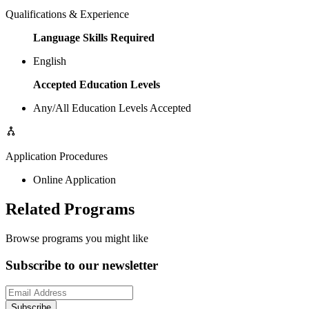
Qualifications & Experience
Language Skills Required
English
Accepted Education Levels
Any/All Education Levels Accepted
Application Procedures
Online Application
Related Programs
Browse programs you might like
Subscribe to our newsletter
Subscribe