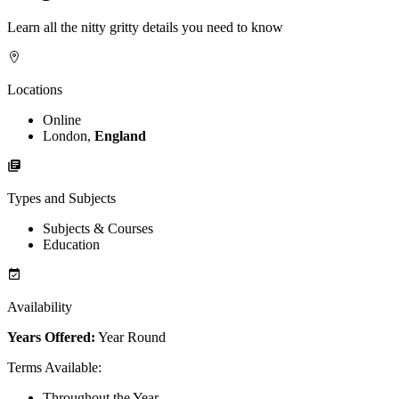
Learn all the nitty gritty details you need to know
Locations
Online
London,
England
Types and Subjects
Subjects & Courses
Education
Availability
Years Offered:
Year Round
Terms Available
:
Throughout the Year