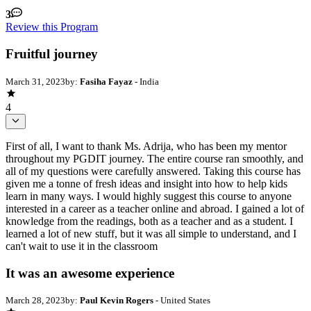
3
Review this Program
Fruitful journey
March 31, 2023
by:
Fasiha Fayaz
- India
4
First of all, I want to thank Ms. Adrija, who has been my mentor
throughout my PGDIT journey. The entire course ran smoothly, and
all of my questions were carefully answered. Taking this course has
given me a tonne of fresh ideas and insight into how to help kids
learn in many ways. I would highly suggest this course to anyone
interested in a career as a teacher online and abroad. I gained a lot of
knowledge from the readings, both as a teacher and as a student. I
learned a lot of new stuff, but it was all simple to understand, and I
can't wait to use it in the classroom
It was an awesome experience
March 28, 2023
by:
Paul Kevin Rogers
- United States