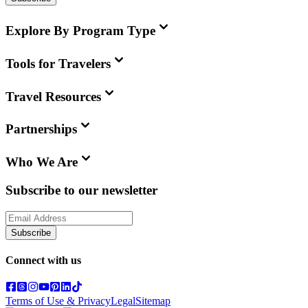
Explore By Program Type
Tools for Travelers
Travel Resources
Partnerships
Who We Are
Subscribe to our newsletter
Subscribe
Connect with us
Terms of Use & Privacy
Legal
Sitemap