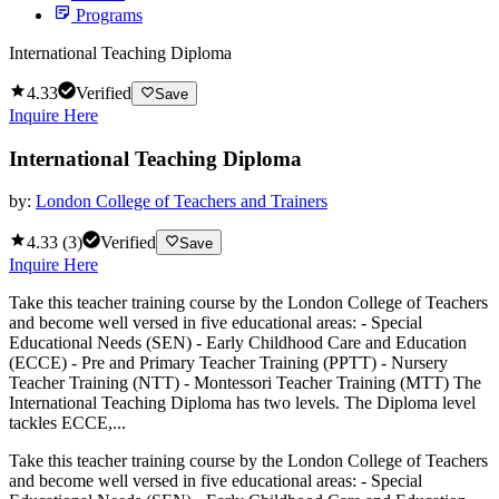
Programs
International Teaching Diploma
4.33
Verified
Save
Inquire Here
International Teaching Diploma
by:
London College of Teachers and Trainers
4.33
(
3
)
Verified
Save
Inquire Here
Take this teacher training course by the London College of Teachers
and become well versed in five educational areas: - Special
Educational Needs (SEN) - Early Childhood Care and Education
(ECCE) - Pre and Primary Teacher Training (PPTT) - Nursery
Teacher Training (NTT) - Montessori Teacher Training (MTT) The
International Teaching Diploma has two levels. The Diploma level
tackles ECCE,...
Take this teacher training course by the London College of Teachers
and become well versed in five educational areas: - Special