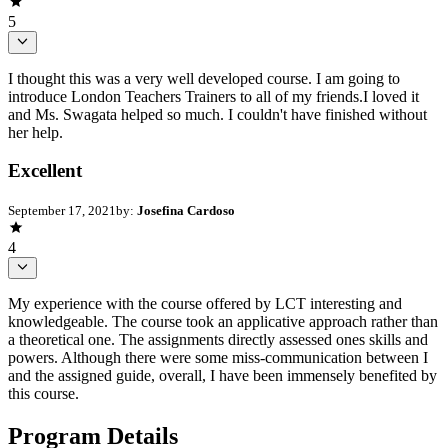
5
I thought this was a very well developed course. I am going to
introduce London Teachers Trainers to all of my friends.I loved it
and Ms. Swagata helped so much. I couldn't have finished without
her help.
Excellent
September 17, 2021
by:
Josefina Cardoso
4
My experience with the course offered by LCT interesting and
knowledgeable. The course took an applicative approach rather than
a theoretical one. The assignments directly assessed ones skills and
powers. Although there were some miss-communication between I
and the assigned guide, overall, I have been immensely benefited by
this course.
Program Details