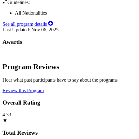
Guidelines:
All Nationalities
See all program details
Last Updated:
Nov 06, 2025
Awards
Program Reviews
Hear what past participants have to say about the programs
Review this Program
Overall Rating
4.33
Total Reviews