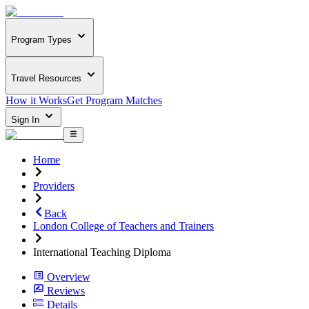
Program Types
Travel Resources
How it Works
Get Program Matches
Sign In
Home
Providers
Back
London College of Teachers and Trainers
International Teaching Diploma
Overview
Reviews
Details