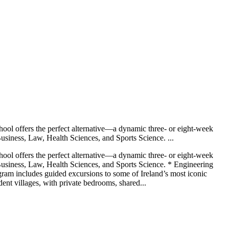
chool offers the perfect alternative—a dynamic three- or eight-week
usiness, Law, Health Sciences, and Sports Science. ...
chool offers the perfect alternative—a dynamic three- or eight-week
Business, Law, Health Sciences, and Sports Science. * Engineering
ram includes guided excursions to some of Ireland’s most iconic
ent villages, with private bedrooms, shared...