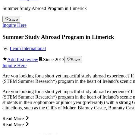
Summer Study Abroad Program in Limerick
Save
Inquire Here
Summer Study Abroad Program in Limerick
by:
Learn International
Add first review
Since
2013
Save
Inquire Here
Are you looking for a short yet impactful study abroad experience? If
(STEM Summer Research*) program in the heart of Ireland’s scenic mid
Are you looking for a short yet impactful study abroad experience? If
(STEM Summer Research*) program in the heart of Ireland’s scenic mid
students in their sophomore or junior year (preferably) with a stro
attractions, such as the Cliffs of Moher, Blarney Castle, Bunratty Cas
Read More
Read More