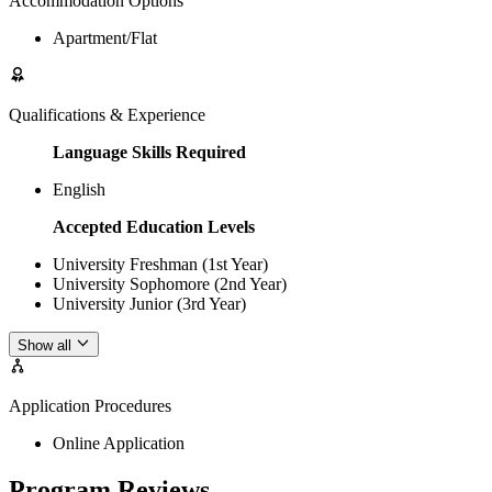
Accommodation Options
Apartment/Flat
Qualifications & Experience
Language Skills Required
English
Accepted Education Levels
University Freshman (1st Year)
University Sophomore (2nd Year)
University Junior (3rd Year)
Show all
Application Procedures
Online Application
Program Reviews