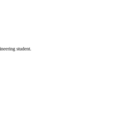
neering student.