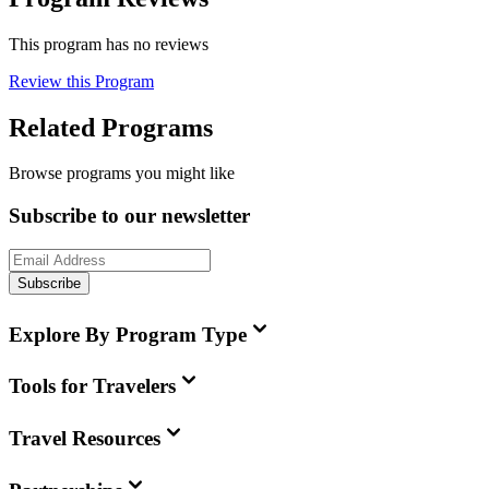
This program has no reviews
Review this Program
Related Programs
Browse programs you might like
Subscribe to our newsletter
Subscribe
Explore By Program Type
Tools for Travelers
Travel Resources