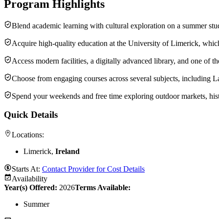
Program Highlights
Blend academic learning with cultural exploration on a summer stud
Acquire high-quality education at the University of Limerick, whi
Access modern facilities, a digitally advanced library, and one of 
Choose from engaging courses across several subjects, including L
Spend your weekends and free time exploring outdoor markets, histori
Quick Details
Locations:
Limerick,
Ireland
Starts At:
Contact Provider for Cost Details
Availability
Year(s) Offered:
2026
Terms Available:
Summer