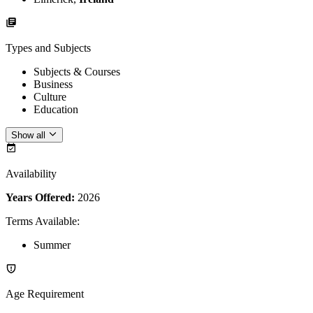
Types and Subjects
Subjects & Courses
Business
Culture
Education
Show all
Availability
Years Offered:
2026
Terms Available
:
Summer
Age Requirement