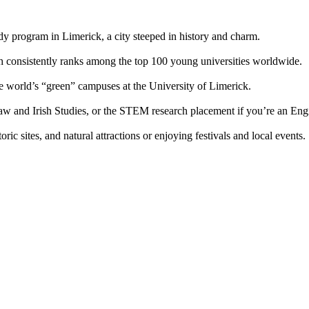
y program in Limerick, a city steeped in history and charm.
ch consistently ranks among the top 100 young universities worldwide.
the world’s “green” campuses at the University of Limerick.
aw and Irish Studies, or the STEM research placement if you’re an Engi
c sites, and natural attractions or enjoying festivals and local events.