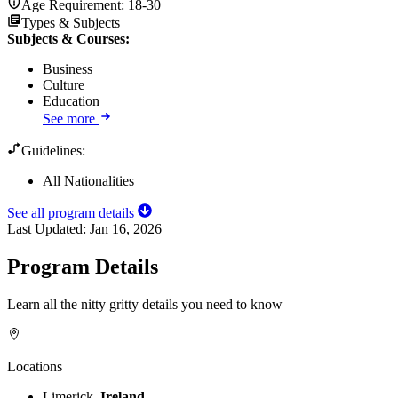
Age Requirement:
18-30
Types & Subjects
Subjects & Courses
:
Business
Culture
Education
See more
Guidelines:
All Nationalities
See all program details
Last Updated:
Jan 16, 2026
Program Details
Learn all the nitty gritty details you need to know
Locations
Limerick,
Ireland