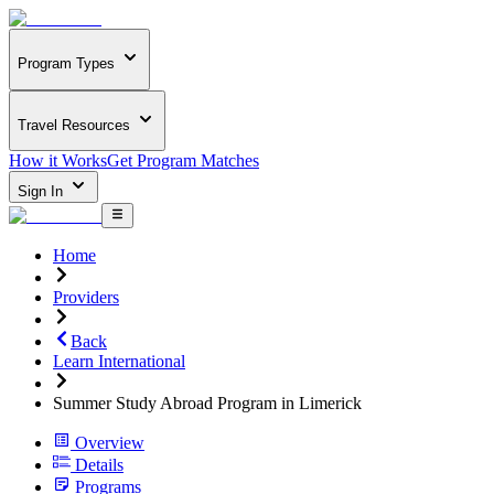
Program Types
Travel Resources
How it Works
Get Program Matches
Sign In
Home
Providers
Back
Learn International
Summer Study Abroad Program in Limerick
Overview
Details
Programs