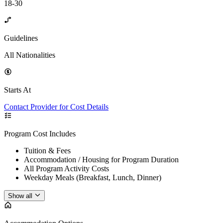
18-30
Guidelines
All Nationalities
Starts At
Contact Provider for Cost Details
Program Cost Includes
Tuition & Fees
Accommodation / Housing for Program Duration
All Program Activity Costs
Weekday Meals (Breakfast, Lunch, Dinner)
Show all