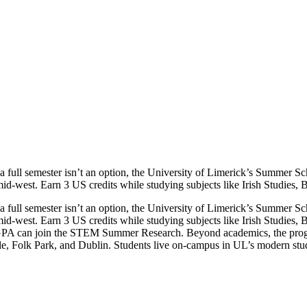
 a full semester isn’t an option, the University of Limerick’s Summer S
-west. Earn 3 US credits while studying subjects like Irish Studies, B
 a full semester isn’t an option, the University of Limerick’s Summer S
-west. Earn 3 US credits while studying subjects like Irish Studies, 
ng GPA can join the STEM Summer Research. Beyond academics, the prog
tle, Folk Park, and Dublin. Students live on-campus in UL’s modern stud