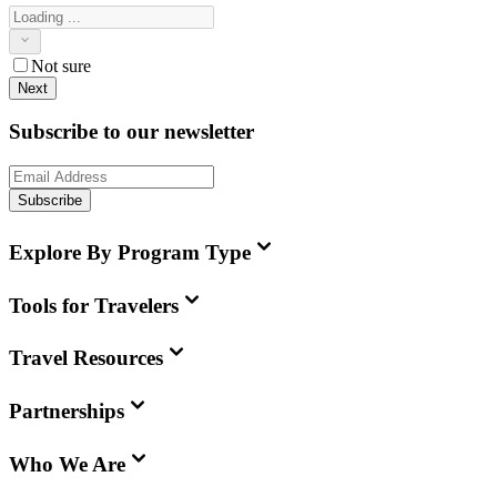
Not sure
Next
Subscribe to our newsletter
Subscribe
Explore By Program Type
Tools for Travelers
Travel Resources
Partnerships
Who We Are