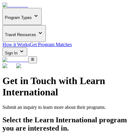
Program Types
Travel Resources
How it Works
Get Program Matches
Sign In
Get in Touch with
Learn
International
Submit an inquiry to learn more about
their programs.
Select the
Learn International
program
you are interested in.