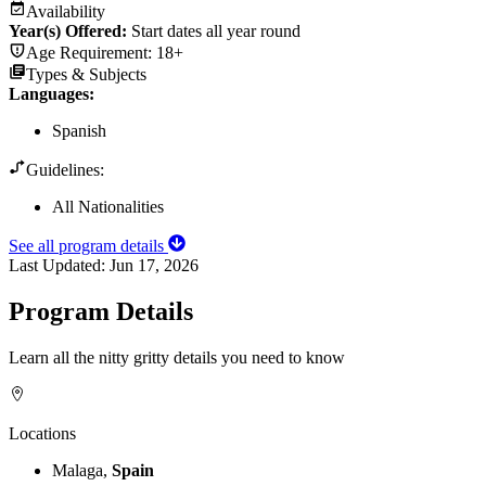
Availability
Year(s) Offered:
Start dates all year round
Age Requirement:
18+
Types & Subjects
Languages
:
Spanish
Guidelines:
All Nationalities
See all program details
Last Updated:
Jun 17, 2026
Program Details
Learn all the nitty gritty details you need to know
Locations
Malaga,
Spain