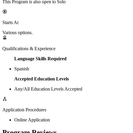
This Program is also open to Solo
Starts At
Various options.
Qualifications & Experience
Language Skills Required
Spanish
Accepted Education Levels
Any/All Education Levels Accepted
Application Procedures
Online Application
Program Reviews