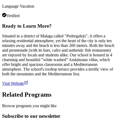
Language Vacation
Verified
Ready to Learn More?
Situated in a district of Malaga called "Pedregalejo", it offers a
relaxing residential atmosphere, yet the heart of the city is only ten
minutes away and the beach is less than 200 meters. Both the beach
and promenade (with its bars, cafes and authentic fish restaurants)
are enjoyed by locals and students alike. Our school is housed in 4
charming and beautiful "white washed" Andalusian villas, which
offer bright and spacious classrooms and a Mediterranean
atmosphere. The school's rooftop terrace provides a terrific view of
both the mountains and the Mediterranean Sea.
Visit Website
Related Programs
Browse programs you might like
Subscribe to our newsletter