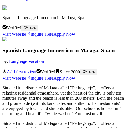
Spanish Language Immersion in Malaga, Spain
Verified
Save
Visit Website
Inquire Here
Apply Now
Spanish Language Immersion in Malaga, Spain
by:
Language Vacation
Add first review
Verified
Since
2000
Save
Visit Website
Inquire Here
Apply Now
Situated in a district of Malaga called "Pedregalejo", it offers a
relaxing residential atmosphere, yet the heart of the city is only ten
minutes away and the beach is less than 200 meters. Both the beach
and promenade (with its bars, cafes and authentic fish restaurants)
are enjoyed by locals and students alike. Our school is housed in 4
charming and beautiful "white washed" Andalusian vill...
Situated in a district of Malaga called "Pedregalejo", it offers a