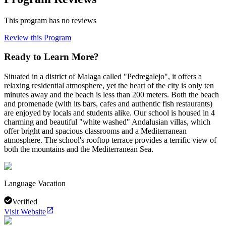
This program has no reviews
Review this Program
Ready to Learn More?
Situated in a district of Malaga called "Pedregalejo", it offers a
relaxing residential atmosphere, yet the heart of the city is only ten
minutes away and the beach is less than 200 meters. Both the beach
and promenade (with its bars, cafes and authentic fish restaurants)
are enjoyed by locals and students alike. Our school is housed in 4
charming and beautiful "white washed" Andalusian villas, which
offer bright and spacious classrooms and a Mediterranean
atmosphere. The school's rooftop terrace provides a terrific view of
both the mountains and the Mediterranean Sea.
Language Vacation
Verified
Visit Website