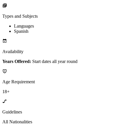
Types and Subjects
Languages
Spanish
Availability
Years Offered:
Start dates all year round
Age Requirement
18+
Guidelines
All Nationalities