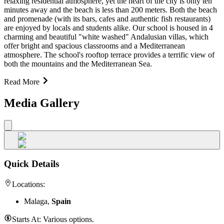
relaxing residential atmosphere, yet the heart of the city is only ten
minutes away and the beach is less than 200 meters. Both the beach
and promenade (with its bars, cafes and authentic fish restaurants)
are enjoyed by locals and students alike. Our school is housed in 4
charming and beautiful "white washed" Andalusian villas, which
offer bright and spacious classrooms and a Mediterranean
atmosphere. The school's rooftop terrace provides a terrific view of
both the mountains and the Mediterranean Sea.
Read More
Media Gallery
Quick Details
Locations:
Malaga,
Spain
Starts At:
Various options.