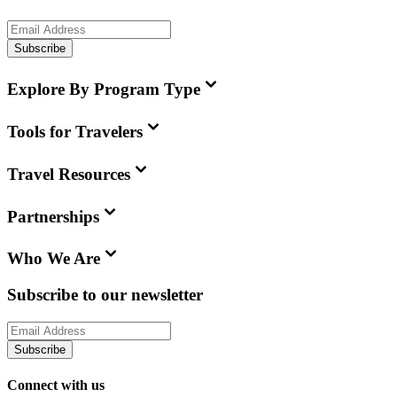
Subscribe
Explore By Program Type
Tools for Travelers
Travel Resources
Partnerships
Who We Are
Subscribe to our newsletter
Subscribe
Connect with us