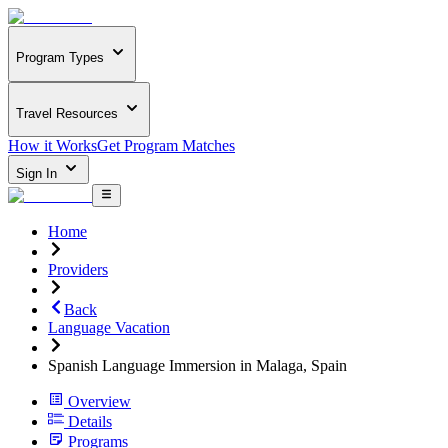
Program Types
Travel Resources
How it Works
Get Program Matches
Sign In
Home
Providers
Back
Language Vacation
Spanish Language Immersion in Malaga, Spain
Overview
Details
Programs