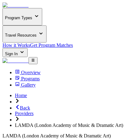
Program Types
Travel Resources
How it Works
Get Program Matches
Sign In
Overview
Programs
Gallery
Home
Back
Providers
LAMDA (London Academy of Music & Dramatic Art)
LAMDA (London Academy of Music & Dramatic Art)