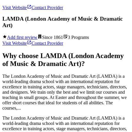
Visit Website
Contact Provider
LAMDA (London Academy of Music & Dramatic
Art)
Add first review
Since
1861
3
Programs
Visit Website
Contact Provider
Why choose
LAMDA (London Academy
of Music & Dramatic Art)
?
The London Academy of Music and Dramatic Art (LAMDA) is a
world-leading drama school with an international reputation for
excellence in training actors, stage managers, technicians, directors,
and designers. We train only the best and we limit our courses and
teaching in small groups. At Easter and throughout the summer, we
offer short courses that ideal for students of all abilities. The
courses,...
The London Academy of Music and Dramatic Art (LAMDA) is a
world-leading drama school with an international reputation for
excellence in training actors, stage managers, technicians, directors,