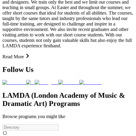
and designers. We train only the best and we limit our courses and
teaching in small groups. At Easter and throughout the summer, we
offer short courses that ideal for students of all abilities. The courses,
taught by the same tutors and industry professionals who lead our
full-time training, are designed to challenge and inspire in a
supportive environment. We also invite recent graduates and other
visiting artists to work with our short course students. With our
courses, students not only gain valuable skills but also enjoy the full
LAMDA experience firsthand.
Read More
Follow Us
LAMDA (London Academy of Music &
Dramatic Art) Programs
Browse programs you might like