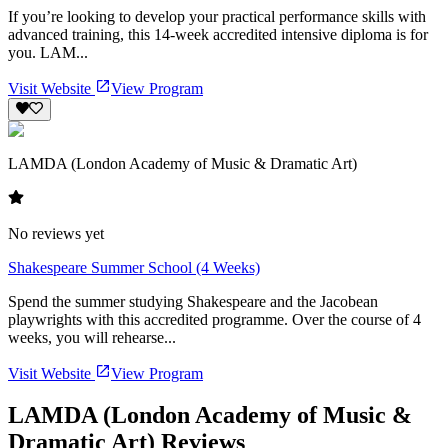
If you’re looking to develop your practical performance skills with
advanced training, this 14-week accredited intensive diploma is for
you. LAM...
Visit Website
View Program
LAMDA (London Academy of Music & Dramatic Art)
No reviews yet
Shakespeare Summer School (4 Weeks)
Spend the summer studying Shakespeare and the Jacobean
playwrights with this accredited programme. Over the course of 4
weeks, you will rehearse...
Visit Website
View Program
LAMDA (London Academy of Music &
Dramatic Art) Reviews