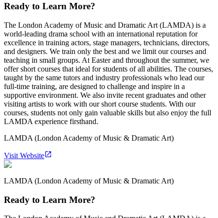
Ready to Learn More?
The London Academy of Music and Dramatic Art (LAMDA) is a
world-leading drama school with an international reputation for
excellence in training actors, stage managers, technicians, directors,
and designers. We train only the best and we limit our courses and
teaching in small groups. At Easter and throughout the summer, we
offer short courses that ideal for students of all abilities. The courses,
taught by the same tutors and industry professionals who lead our
full-time training, are designed to challenge and inspire in a
supportive environment. We also invite recent graduates and other
visiting artists to work with our short course students. With our
courses, students not only gain valuable skills but also enjoy the full
LAMDA experience firsthand.
LAMDA (London Academy of Music & Dramatic Art)
Visit Website
LAMDA (London Academy of Music & Dramatic Art)
Ready to Learn More?