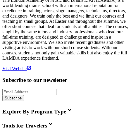
The London Academy of Music and Dramatic Art (LAMDA) is a
world-leading drama school with an international reputation for
excellence in training actors, stage managers, technicians, directors,
and designers. We train only the best and we limit our courses and
teaching in small groups. At Easter and throughout the summer, we
offer short courses that ideal for students of all abilities. The courses,
taught by the same tutors and industry professionals who lead our
full-time training, are designed to challenge and inspire in a
supportive environment. We also invite recent graduates and other
visiting artists to work with our short course students. With our
courses, students not only gain valuable skills but also enjoy the full
LAMDA experience firsthand.
Visit Website
Subscribe to our newsletter
Subscribe
Explore By Program Type
Tools for Travelers