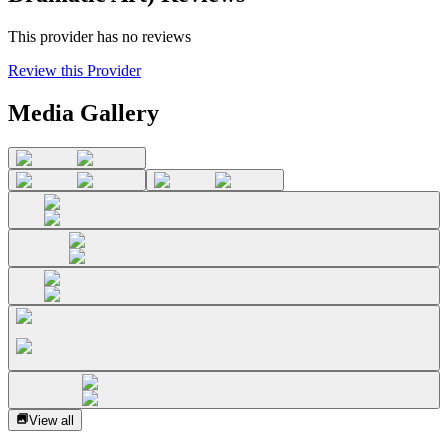
This provider has no reviews
Review this Provider
Media Gallery
View all