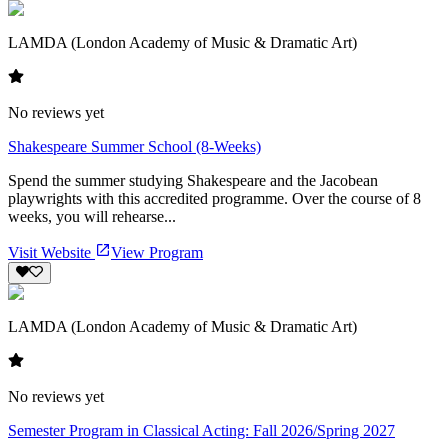
LAMDA (London Academy of Music & Dramatic Art)
No reviews yet
Shakespeare Summer School (8-Weeks)
Spend the summer studying Shakespeare and the Jacobean
playwrights with this accredited programme. Over the course of 8
weeks, you will rehearse...
Visit Website
View Program
LAMDA (London Academy of Music & Dramatic Art)
No reviews yet
Semester Program in Classical Acting: Fall 2026/Spring 2027