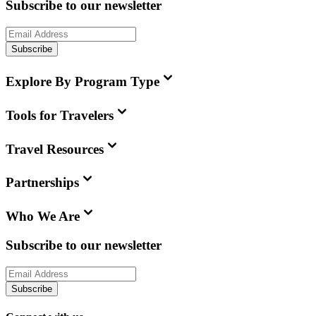
Subscribe to our newsletter
Subscribe
Explore By Program Type
Tools for Travelers
Travel Resources
Partnerships
Who We Are
Subscribe to our newsletter
Subscribe