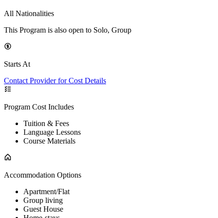
All Nationalities
This Program is also open to Solo, Group
Starts At
Contact Provider for Cost Details
Program Cost Includes
Tuition & Fees
Language Lessons
Course Materials
Accommodation Options
Apartment/Flat
Group living
Guest House
Home-stays