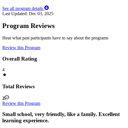
See all program details
Last Updated:
Dec 03, 2025
Program Reviews
Hear what past participants have to say about the programs
Review this Program
Overall Rating
4
Total Reviews
2
Review this Program
Small school, very friendly, like a family. Excellent
learning experience.