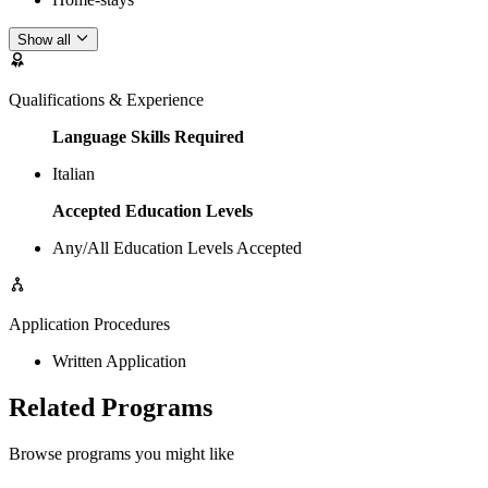
Show all
Qualifications & Experience
Language Skills Required
Italian
Accepted Education Levels
Any/All Education Levels Accepted
Application Procedures
Written Application
Related Programs
Browse programs you might like