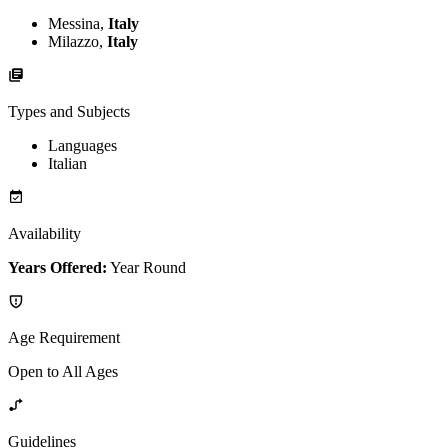
Messina,
Italy
Milazzo,
Italy
Types and Subjects
Languages
Italian
Availability
Years Offered:
Year Round
Age Requirement
Open to All Ages
Guidelines