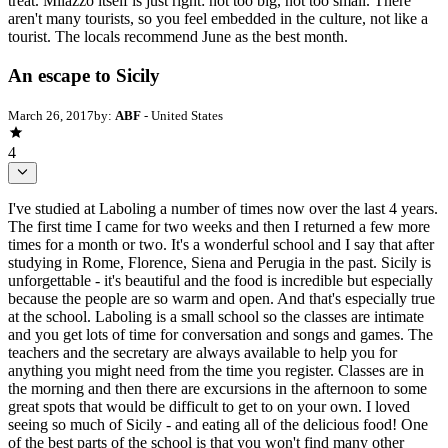
treat. Milazzo itself is just right: not too big, not too small. There
aren't many tourists, so you feel embedded in the culture, not like a
tourist. The locals recommend June as the best month.
An escape to Sicily
March 26, 2017
by:
ABF
- United States
4
I've studied at Laboling a number of times now over the last 4 years.
The first time I came for two weeks and then I returned a few more
times for a month or two. It's a wonderful school and I say that after
studying in Rome, Florence, Siena and Perugia in the past. Sicily is
unforgettable - it's beautiful and the food is incredible but especially
because the people are so warm and open. And that's especially true
at the school. Laboling is a small school so the classes are intimate
and you get lots of time for conversation and songs and games. The
teachers and the secretary are always available to help you for
anything you might need from the time you register. Classes are in
the morning and then there are excursions in the afternoon to some
great spots that would be difficult to get to on your own. I loved
seeing so much of Sicily - and eating all of the delicious food! One
of the best parts of the school is that you won't find many other