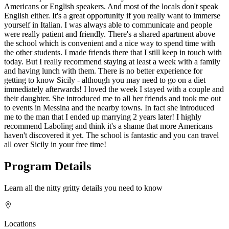
Americans or English speakers. And most of the locals don't speak
English either. It's a great opportunity if you really want to immerse
yourself in Italian. I was always able to communicate and people
were really patient and friendly. There's a shared apartment above
the school which is convenient and a nice way to spend time with
the other students. I made friends there that I still keep in touch with
today. But I really recommend staying at least a week with a family
and having lunch with them. There is no better experience for
getting to know Sicily - although you may need to go on a diet
immediately afterwards! I loved the week I stayed with a couple and
their daughter. She introduced me to all her friends and took me out
to events in Messina and the nearby towns. In fact she introduced
me to the man that I ended up marrying 2 years later! I highly
recommend Laboling and think it's a shame that more Americans
haven't discovered it yet. The school is fantastic and you can travel
all over Sicily in your free time!
Program Details
Learn all the nitty gritty details you need to know
Locations