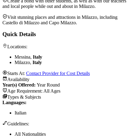
Create a bond with other students, as well as with our teachers
and local people while out and about in Milazzo.
Visit stunning places and attractions in Milazzo, including
Castello di Milazzo and Capo Milazzo.
Quick Details
Locations:
Messina,
Italy
Milazzo,
Italy
Starts At:
Contact Provider for Cost Details
Availability
Year(s) Offered:
Year Round
Age Requirement:
All Ages
Types & Subjects
Languages
:
Italian
Guidelines:
All Nationalities