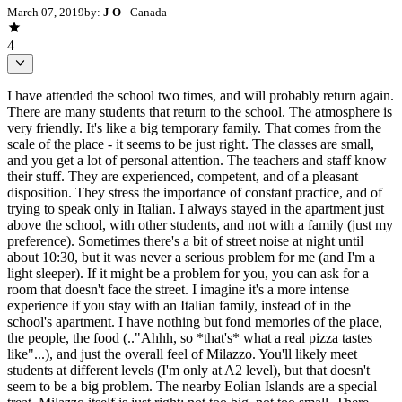
March 07, 2019
by:
J O
- Canada
4
I have attended the school two times, and will probably return again.
There are many students that return to the school. The atmosphere is
very friendly. It's like a big temporary family. That comes from the
scale of the place - it seems to be just right. The classes are small,
and you get a lot of personal attention. The teachers and staff know
their stuff. They are experienced, competent, and of a pleasant
disposition. They stress the importance of constant practice, and of
trying to speak only in Italian. I always stayed in the apartment just
above the school, with other students, and not with a family (just my
preference). Sometimes there's a bit of street noise at night until
about 10:30, but it was never a serious problem for me (and I'm a
light sleeper). If it might be a problem for you, you can ask for a
room that doesn't face the street. I imagine it's a more intense
experience if you stay with an Italian family, instead of in the
school's apartment. I have nothing but fond memories of the place,
the people, the food (.."Ahhh, so *that's* what a real pizza tastes
like"...), and just the overall feel of Milazzo. You'll likely meet
students at different levels (I'm only at A2 level), but that doesn't
seem to be a big problem. The nearby Eolian Islands are a special