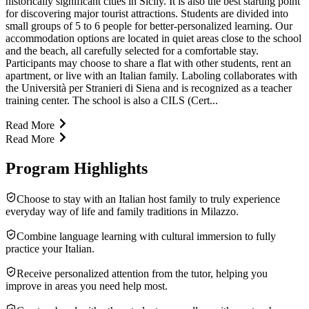
historically significant cities in Sicily. It is also the best starting point
for discovering major tourist attractions. Students are divided into
small groups of 5 to 6 people for better-personalized learning. Our
accommodation options are located in quiet areas close to the school
and the beach, all carefully selected for a comfortable stay.
Participants may choose to share a flat with other students, rent an
apartment, or live with an Italian family. Laboling collaborates with
the Università per Stranieri di Siena and is recognized as a teacher
training center. The school is also a CILS (Cert...
Read More
Read More
Program Highlights
Choose to stay with an Italian host family to truly experience
everyday way of life and family traditions in Milazzo.
Combine language learning with cultural immersion to fully
practice your Italian.
Receive personalized attention from the tutor, helping you
improve in areas you need help most.