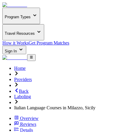
Program Types
Travel Resources
How it Works
Get Program Matches
Sign In
Home
Providers
Back
Laboling
Italian Language Courses in Milazzo, Sicily
Overview
Reviews
Details