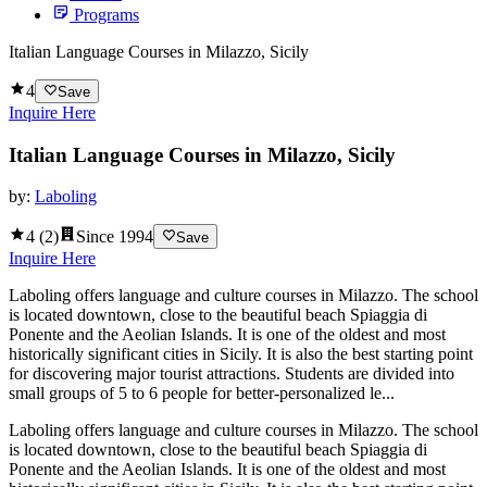
Programs
Italian Language Courses in Milazzo, Sicily
4
Save
Inquire Here
Italian Language Courses in Milazzo, Sicily
by:
Laboling
4
(
2
)
Since
1994
Save
Inquire Here
Laboling offers language and culture courses in Milazzo. The school
is located downtown, close to the beautiful beach Spiaggia di
Ponente and the Aeolian Islands. It is one of the oldest and most
historically significant cities in Sicily. It is also the best starting point
for discovering major tourist attractions. Students are divided into
small groups of 5 to 6 people for better-personalized le...
Laboling offers language and culture courses in Milazzo. The school
is located downtown, close to the beautiful beach Spiaggia di
Ponente and the Aeolian Islands. It is one of the oldest and most