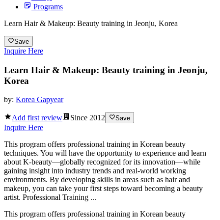
Programs
Learn Hair & Makeup: Beauty training in Jeonju, Korea
Save
Inquire Here
Learn Hair & Makeup: Beauty training in Jeonju,
Korea
by:
Korea Gapyear
Add first review
Since
2012
Save
Inquire Here
This program offers professional training in Korean beauty
techniques. You will have the opportunity to experience and learn
about K-beauty—globally recognized for its innovation—while
gaining insight into industry trends and real-world working
environments. By developing skills in areas such as hair and
makeup, you can take your first steps toward becoming a beauty
artist. Professional Training ...
This program offers professional training in Korean beauty