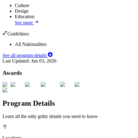
Culture
Design
Education
See more
Guidelines:
All Nationalities
See all program details
Last Updated:
Jun 03, 2026
Awards
Program Details
Learn all the nitty gritty details you need to know
Locations