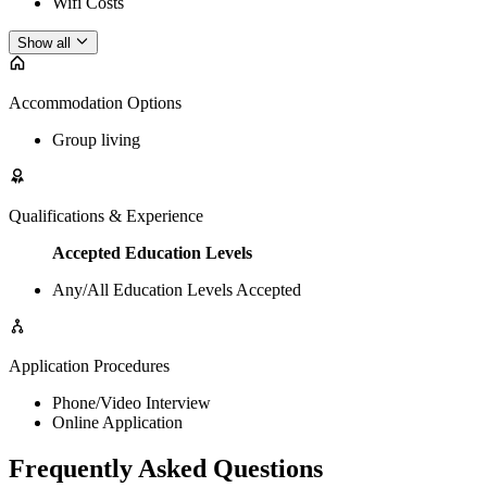
Wifi Costs
Show all
Accommodation Options
Group living
Qualifications & Experience
Accepted Education Levels
Any/All Education Levels Accepted
Application Procedures
Phone/Video Interview
Online Application
Frequently Asked Questions