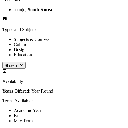
Jeonju,
South Korea
Types and Subjects
Subjects & Courses
Culture
Design
Education
Show all
Availability
Years Offered:
Year Round
Terms Available
:
Academic Year
Fall
May Term