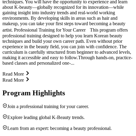
techniques. You will have the opportunity to experience and learn
about K-beauty—globally recognized for its innovation—while
gaining insight into industry trends and real-world working
environments. By developing skills in areas such as hair and
makeup, you can take your first steps toward becoming a beauty
artist. Professional Training for Your Career This program offers
professional training designed to help you learn Korean beauty
techniques and build your own career path. Even without prior
experience in the beauty field, you can join with confidence. The
curriculum is carefully structured from beginner to advanced levels,
making it accessible and easy to follow.Through hands-on, practice-
based classes and personalized one-...
Read More
Read More
Program Highlights
Join a professional training for your career.
Explore leading global K-Beauty trends.
Learn from an expert: becoming a beauty professional.