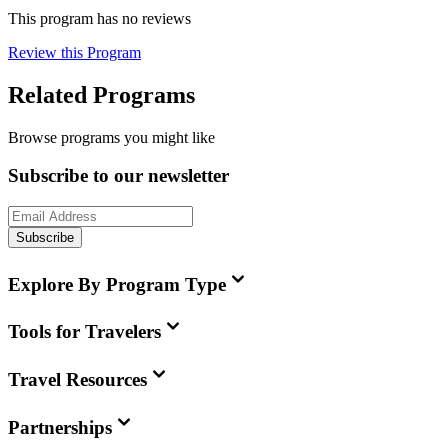
This program has no reviews
Review this Program
Related Programs
Browse programs you might like
Subscribe to our newsletter
Subscribe
Explore By Program Type
Tools for Travelers
Travel Resources
Partnerships