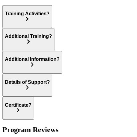
Training Activities?
Additional Training?
Additional Information?
Details of Support?
Certificate?
Program Reviews