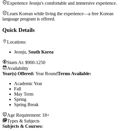
Experience Jeonju's comfortable and immersive experience.
Learn Korean while living the experience—a free Korean
language program is offered.
Quick Details
Locations:
Jeonju,
South Korea
Starts At:
$900-1250
Availability
Year(s) Offered:
Year Round
Terms Available:
Academic Year
Fall
May Term
Spring
Spring Break
Age Requirement:
18+
Types & Subjects
Subjects & Courses
: