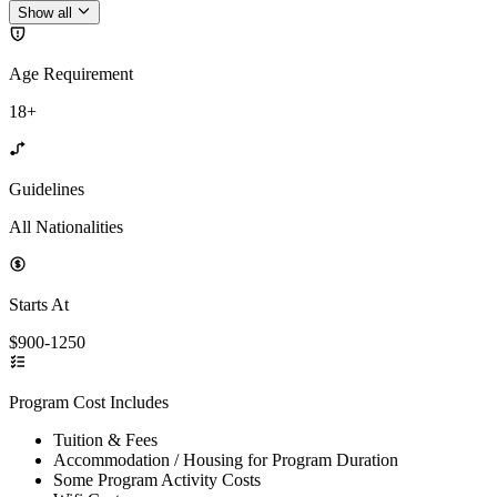
Show all
Age Requirement
18+
Guidelines
All Nationalities
Starts At
$900-1250
Program Cost Includes
Tuition & Fees
Accommodation / Housing for Program Duration
Some Program Activity Costs