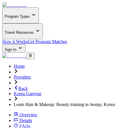
Program Types
Travel Resources
How it Works
Get Program Matches
Sign In
Home
Providers
Back
Korea Gapyear
Learn Hair & Makeup: Beauty training in Jeonju, Korea
Overview
Details
FAQs