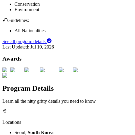
Conservation
Environment
Guidelines:
All Nationalities
See all program details
Last Updated:
Jul 10, 2026
Awards
Program Details
Learn all the nitty gritty details you need to know
Locations
Seoul,
South Korea