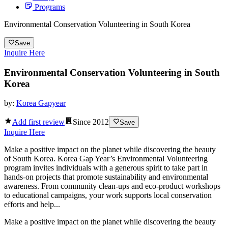
Programs
Environmental Conservation Volunteering in South Korea
Save
Inquire Here
Environmental Conservation Volunteering in South
Korea
by:
Korea Gapyear
Add first review
Since
2012
Save
Inquire Here
Make a positive impact on the planet while discovering the beauty
of South Korea. Korea Gap Year’s Environmental Volunteering
program invites individuals with a generous spirit to take part in
hands-on projects that promote sustainability and environmental
awareness. From community clean-ups and eco-product workshops
to educational campaigns, your work supports local conservation
efforts and help...
Make a positive impact on the planet while discovering the beauty