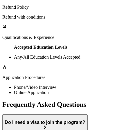
Refund Policy
Refund with conditions
Qualifications & Experience
Accepted Education Levels
Any/All Education Levels Accepted
Application Procedures
Phone/Video Interview
Online Application
Frequently Asked Questions
Do I need a visa to join the program?