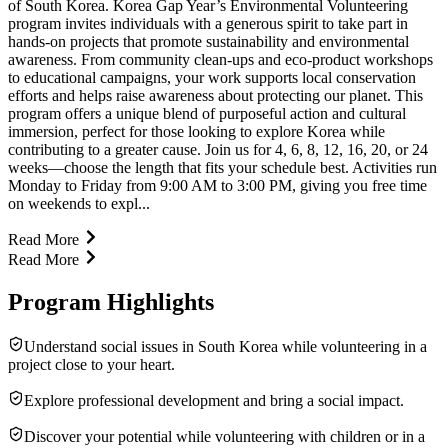
of South Korea. Korea Gap Year’s Environmental Volunteering
program invites individuals with a generous spirit to take part in
hands-on projects that promote sustainability and environmental
awareness. From community clean-ups and eco-product workshops
to educational campaigns, your work supports local conservation
efforts and helps raise awareness about protecting our planet. This
program offers a unique blend of purposeful action and cultural
immersion, perfect for those looking to explore Korea while
contributing to a greater cause. Join us for 4, 6, 8, 12, 16, 20, or 24
weeks—choose the length that fits your schedule best. Activities run
Monday to Friday from 9:00 AM to 3:00 PM, giving you free time
on weekends to expl...
Read More
Read More
Program Highlights
Understand social issues in South Korea while volunteering in a
project close to your heart.
Explore professional development and bring a social impact.
Discover your potential while volunteering with children or in a