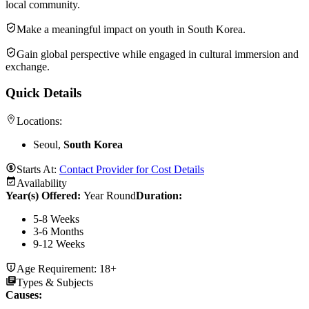
local community.
Make a meaningful impact on youth in South Korea.
Gain global perspective while engaged in cultural immersion and
exchange.
Quick Details
Locations:
Seoul,
South Korea
Starts At:
Contact Provider for Cost Details
Availability
Year(s) Offered:
Year Round
Duration
:
5-8 Weeks
3-6 Months
9-12 Weeks
Age Requirement:
18+
Types & Subjects
Causes
: