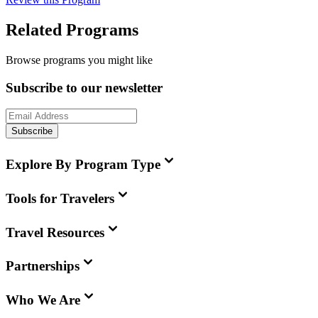
Related Programs
Browse programs you might like
Subscribe to our newsletter
Subscribe
Explore By Program Type
Tools for Travelers
Travel Resources
Partnerships
Who We Are