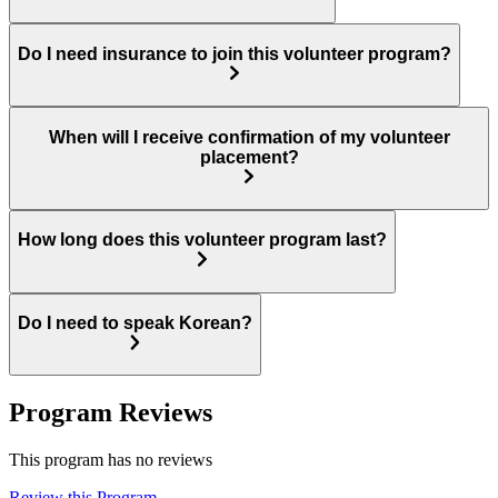
Do I need insurance to join this volunteer program?
When will I receive confirmation of my volunteer
placement?
How long does this volunteer program last?
Do I need to speak Korean?
Program Reviews
This program has no reviews
Review this Program