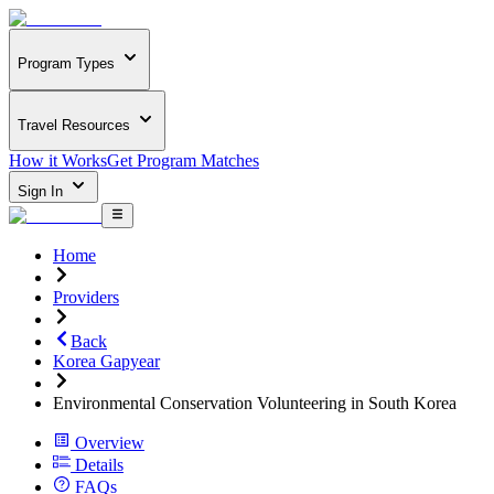
Program Types
Travel Resources
How it Works
Get Program Matches
Sign In
Home
Providers
Back
Korea Gapyear
Environmental Conservation Volunteering in South Korea
Overview
Details
FAQs