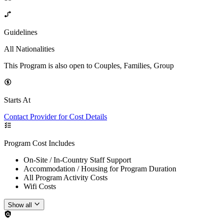
Guidelines
All Nationalities
This Program is also open to Couples, Families, Group
Starts At
Contact Provider for Cost Details
Program Cost Includes
On-Site / In-Country Staff Support
Accommodation / Housing for Program Duration
All Program Activity Costs
Wifi Costs
Show all