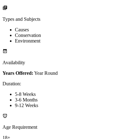
Types and Subjects
Causes
Conservation
Environment
Availability
Years Offered:
Year Round
Duration
:
5-8 Weeks
3-6 Months
9-12 Weeks
Age Requirement
18+