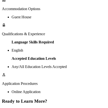
Accommodation Options
Guest House
Qualifications & Experience
Language Skills Required
English
Accepted Education Levels
Any/All Education Levels Accepted
Application Procedures
Online Application
Ready to Learn More?