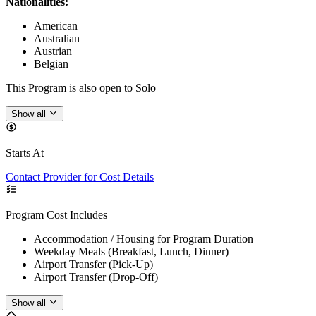
Nationalities:
American
Australian
Austrian
Belgian
This Program is also open to Solo
Show all
Starts At
Contact Provider for Cost Details
Program Cost Includes
Accommodation / Housing for Program Duration
Weekday Meals (Breakfast, Lunch, Dinner)
Airport Transfer (Pick-Up)
Airport Transfer (Drop-Off)
Show all