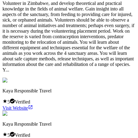
Volunteer in Zimbabwe, and develop theoretical and practical
knowledge in the fields of animal welfare. Gain insight into all
aspects of the sanctuary, from feeding to providing care for injured,
sick, or orphaned animals. Volunteers should be able to observe a
number of animal initiatives and treatments; perhaps even surgery, if
it is necessary during the volunteering placement period. Work on
the reserve is varied from contraception interventions, predator
monitoring to the relocation of animals. You will learn about
different equipment and techniques essential for the welfare of the
animals as you work across the 4 sanctuary areas. You will learn
about safe capture methods, release techniques, as well as important
information about the care and rehabilitation of a range of species.
Y...
Kaya Responsible Travel
5
Verified
Visit Website
Kaya Responsible Travel
5
Verified