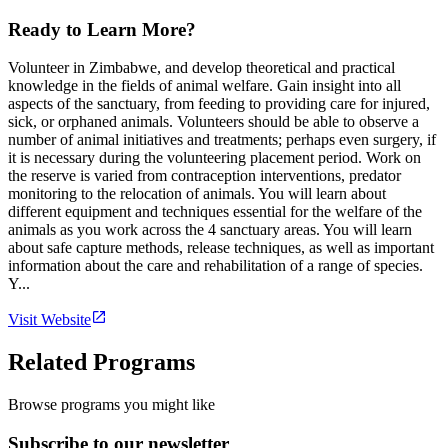
Ready to Learn More?
Volunteer in Zimbabwe, and develop theoretical and practical
knowledge in the fields of animal welfare. Gain insight into all
aspects of the sanctuary, from feeding to providing care for injured,
sick, or orphaned animals. Volunteers should be able to observe a
number of animal initiatives and treatments; perhaps even surgery, if
it is necessary during the volunteering placement period. Work on
the reserve is varied from contraception interventions, predator
monitoring to the relocation of animals. You will learn about
different equipment and techniques essential for the welfare of the
animals as you work across the 4 sanctuary areas. You will learn
about safe capture methods, release techniques, as well as important
information about the care and rehabilitation of a range of species.
Y...
Visit Website
Related Programs
Browse programs you might like
Subscribe to our newsletter