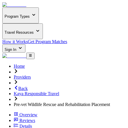
Program Types
Travel Resources
How it Works
Get Program Matches
Sign In
Home
Providers
Back
Kaya Responsible Travel
Pre-vet Wildlife Rescue and Rehabilitation Placement
Overview
Reviews
Details