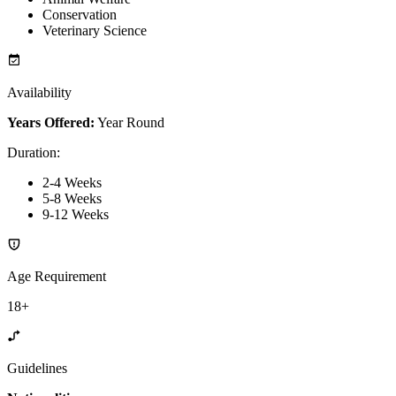
Conservation
Veterinary Science
Availability
Years Offered:
Year Round
Duration
:
2-4 Weeks
5-8 Weeks
9-12 Weeks
Age Requirement
18+
Guidelines