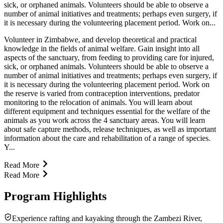
sick, or orphaned animals. Volunteers should be able to observe a
number of animal initiatives and treatments; perhaps even surgery, if
it is necessary during the volunteering placement period. Work on...
Volunteer in Zimbabwe, and develop theoretical and practical
knowledge in the fields of animal welfare. Gain insight into all
aspects of the sanctuary, from feeding to providing care for injured,
sick, or orphaned animals. Volunteers should be able to observe a
number of animal initiatives and treatments; perhaps even surgery, if
it is necessary during the volunteering placement period. Work on
the reserve is varied from contraception interventions, predator
monitoring to the relocation of animals. You will learn about
different equipment and techniques essential for the welfare of the
animals as you work across the 4 sanctuary areas. You will learn
about safe capture methods, release techniques, as well as important
information about the care and rehabilitation of a range of species.
Y...
Read More
Read More
Program Highlights
Experience rafting and kayaking through the Zambezi River,