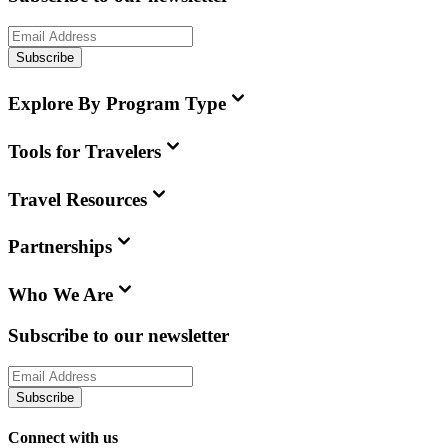
Subscribe
Explore By Program Type
Tools for Travelers
Travel Resources
Partnerships
Who We Are
Subscribe to our newsletter
Subscribe
Connect with us