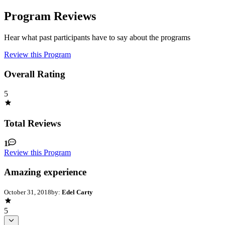
Program Reviews
Hear what past participants have to say about the programs
Review this Program
Overall Rating
5
Total Reviews
1
Review this Program
Amazing experience
October 31, 2018
by:
Edel Carty
5