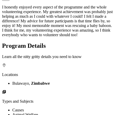
I honestly enjoyed every aspect of the programme and the whole
volunteering experience. My greatest achievement was probably just
helping as much as I could with whatever I could! I felt I made a
difference! My advice for future participants is that time flies by, so
enjoy it! My most memorable moment was rescuing a baby baboon.
I think for me, my volunteering experience was amazing, so I think
everybody who wants to volunteer should too!
Program Details
Learn all the nitty gritty details you need to know
Locations
Bulawayo,
Zimbabwe
Types and Subjects
Causes
Animal Welfare