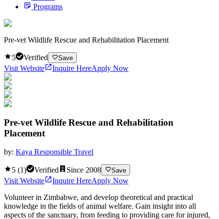
Programs
Pre-vet Wildlife Rescue and Rehabilitation Placement
5
Verified
Save
Visit Website
Inquire Here
Apply Now
Pre-vet Wildlife Rescue and Rehabilitation
Placement
by:
Kaya Responsible Travel
5
(
1
)
Verified
Since
2008
Save
Visit Website
Inquire Here
Apply Now
Volunteer in Zimbabwe, and develop theoretical and practical
knowledge in the fields of animal welfare. Gain insight into all
aspects of the sanctuary, from feeding to providing care for injured,