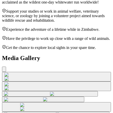
acclaimed as the wildest one-day whitewater run worldwide!
Support your studies or work in animal welfare, veterinary
science, or zoology by joining a volunteer project aimed towards
wildlife rescue and rehabilitation.
Experience the adventure of a lifetime while in Zimbabwe.
Have the privilege to work up close with a range of wild animals.
Get the chance to explore local sights in your spare time.
Media Gallery