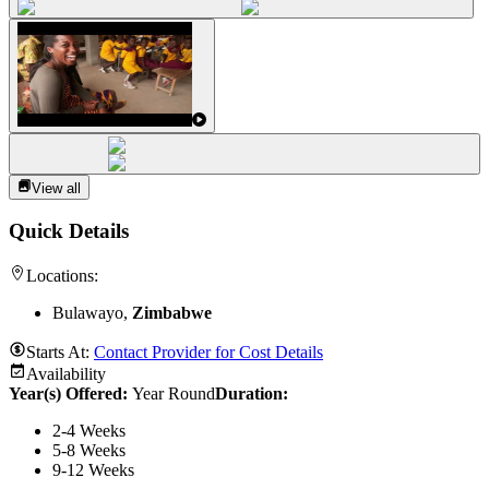
View all
Quick Details
Locations:
Bulawayo,
Zimbabwe
Starts At:
Contact Provider for Cost Details
Availability
Year(s) Offered:
Year Round
Duration
:
2-4 Weeks
5-8 Weeks
9-12 Weeks