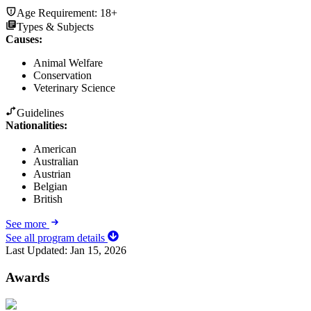
Age Requirement:
18+
Types & Subjects
Causes
:
Animal Welfare
Conservation
Veterinary Science
Guidelines
Nationalities:
American
Australian
Austrian
Belgian
British
See more
See all program details
Last Updated:
Jan 15, 2026
Awards