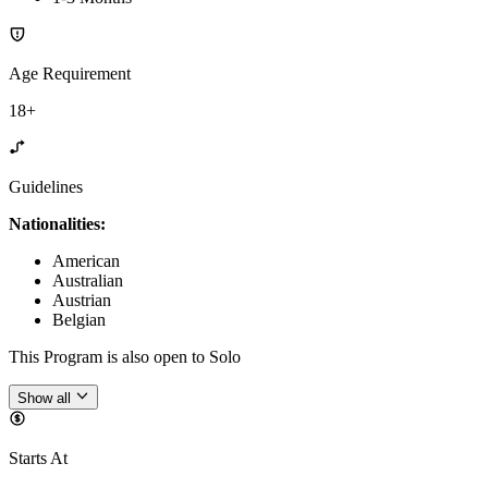
Age Requirement
18+
Guidelines
Nationalities:
American
Australian
Austrian
Belgian
This Program is also open to Solo
Show all
Starts At