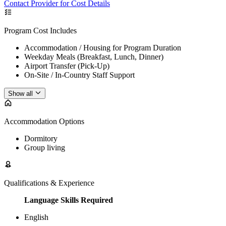
Contact Provider for Cost Details
Program Cost Includes
Accommodation / Housing for Program Duration
Weekday Meals (Breakfast, Lunch, Dinner)
Airport Transfer (Pick-Up)
On-Site / In-Country Staff Support
Show all
Accommodation Options
Dormitory
Group living
Qualifications & Experience
Language Skills Required
English