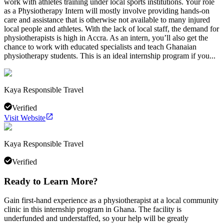
work with athletes training under local sports institutions. Your role
as a Physiotherapy Intern will mostly involve providing hands-on
care and assistance that is otherwise not available to many injured
local people and athletes. With the lack of local staff, the demand for
physiotherapists is high in Accra. As an intern, you’ll also get the
chance to work with educated specialists and teach Ghanaian
physiotherapy students. This is an ideal internship program if you...
Kaya Responsible Travel
Verified
Visit Website
Kaya Responsible Travel
Verified
Ready to Learn More?
Gain first-hand experience as a physiotherapist at a local community
clinic in this internship program in Ghana. The facility is
underfunded and understaffed, so your help will be greatly