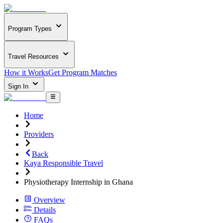
Program Types
Travel Resources
How it Works
Get Program Matches
Sign In
Home
Providers
Back
Kaya Responsible Travel
Physiotherapy Internship in Ghana
Overview
Details
FAQs