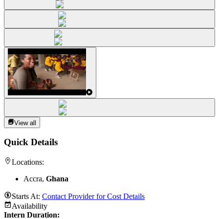
View all
Quick Details
Locations:
Accra,
Ghana
Starts At:
Contact Provider for Cost Details
Availability
Intern Duration
: