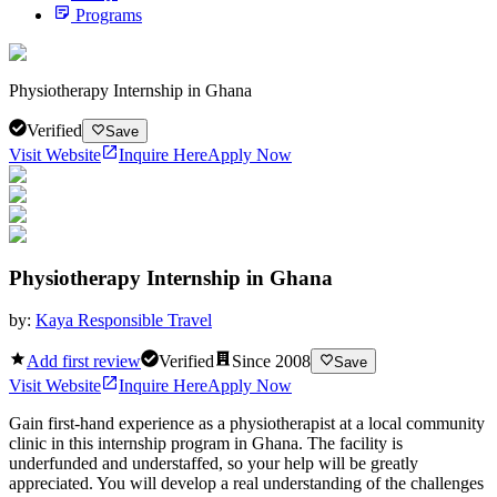
Programs
Physiotherapy Internship in Ghana
Verified
Save
Visit Website
Inquire Here
Apply Now
Physiotherapy Internship in Ghana
by:
Kaya Responsible Travel
Add first review
Verified
Since
2008
Save
Visit Website
Inquire Here
Apply Now
Gain first-hand experience as a physiotherapist at a local community
clinic in this internship program in Ghana. The facility is
underfunded and understaffed, so your help will be greatly
appreciated. You will develop a real understanding of the challenges