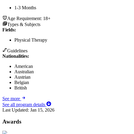
1-3 Months
Age Requirement:
18+
Types & Subjects
Fields
:
Physical Therapy
Guidelines
Nationalities:
American
Australian
Austrian
Belgian
British
See more
See all program details
Last Updated:
Jan 15, 2026
Awards