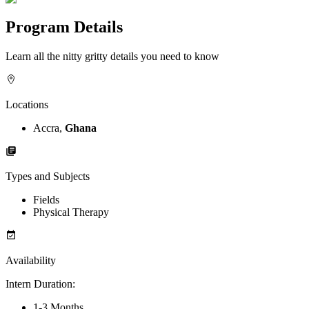
Program Details
Learn all the nitty gritty details you need to know
Locations
Accra,
Ghana
Types and Subjects
Fields
Physical Therapy
Availability
Intern Duration
:
1-3 Months