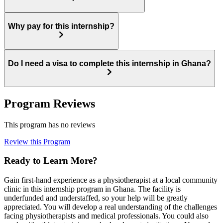
Why pay for this internship?
Do I need a visa to complete this internship in Ghana?
Program Reviews
This program has no reviews
Review this Program
Ready to Learn More?
Gain first-hand experience as a physiotherapist at a local community
clinic in this internship program in Ghana. The facility is
underfunded and understaffed, so your help will be greatly
appreciated. You will develop a real understanding of the challenges
facing physiotherapists and medical professionals. You could also