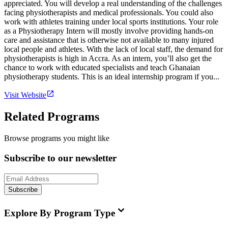
appreciated. You will develop a real understanding of the challenges
facing physiotherapists and medical professionals. You could also
work with athletes training under local sports institutions. Your role
as a Physiotherapy Intern will mostly involve providing hands-on
care and assistance that is otherwise not available to many injured
local people and athletes. With the lack of local staff, the demand for
physiotherapists is high in Accra. As an intern, you’ll also get the
chance to work with educated specialists and teach Ghanaian
physiotherapy students. This is an ideal internship program if you...
Visit Website
Related Programs
Browse programs you might like
Subscribe to our newsletter
Subscribe
Explore By Program Type