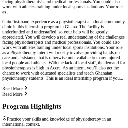
facing physiotherapists and medical professionals. You could also
work with athletes training under local sports institutions. Your role
as ...
Gain first-hand experience as a physiotherapist at a local community
clinic in this internship program in Ghana. The facility is
underfunded and understaffed, so your help will be greatly
appreciated. You will develop a real understanding of the challenges
facing physiotherapists and medical professionals. You could also
work with athletes training under local sports institutions. Your role
as a Physiotherapy Intern will mostly involve providing hands-on
care and assistance that is otherwise not available to many injured
local people and athletes. With the lack of local staff, the demand for
physiotherapists is high in Accra. As an intern, you’ll also get the
chance to work with educated specialists and teach Ghanaian
physiotherapy students. This is an ideal internship program if you...
Read More
Read More
Program Highlights
Practice your skills and knowledge of physiotherapy in an
international context.