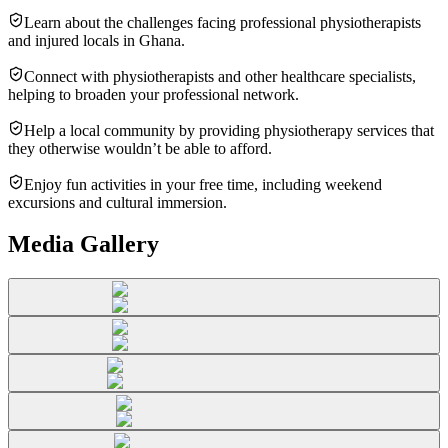
Learn about the challenges facing professional physiotherapists
and injured locals in Ghana.
Connect with physiotherapists and other healthcare specialists,
helping to broaden your professional network.
Help a local community by providing physiotherapy services that
they otherwise wouldn’t be able to afford.
Enjoy fun activities in your free time, including weekend
excursions and cultural immersion.
Media Gallery