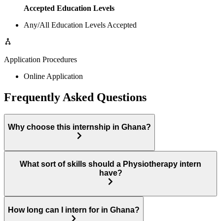
Accepted Education Levels
Any/All Education Levels Accepted
Application Procedures
Online Application
Frequently Asked Questions
Why choose this internship in Ghana?
What sort of skills should a Physiotherapy intern
have?
How long can I intern for in Ghana?