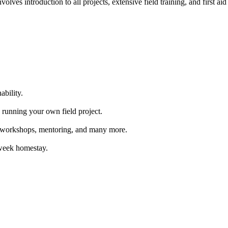
ves introduction to all projects, extensive field training, and first aid 
ability.
 running your own field project.
s, workshops, mentoring, and many more.
-week homestay.