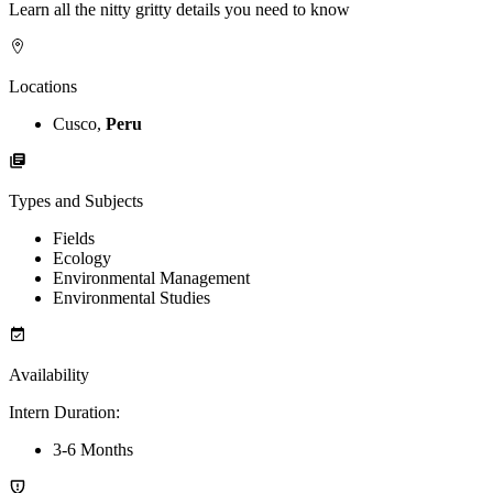
Learn all the nitty gritty details you need to know
Locations
Cusco,
Peru
Types and Subjects
Fields
Ecology
Environmental Management
Environmental Studies
Availability
Intern Duration
:
3-6 Months