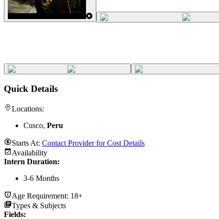
Quick Details
Locations:
Cusco,
Peru
Starts At:
Contact Provider for Cost Details
Availability
Intern Duration
:
3-6 Months
Age Requirement:
18+
Types & Subjects
Fields
: