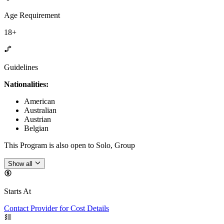
Age Requirement
18+
Guidelines
Nationalities:
American
Australian
Austrian
Belgian
This Program is also open to Solo, Group
Show all
Starts At
Contact Provider for Cost Details