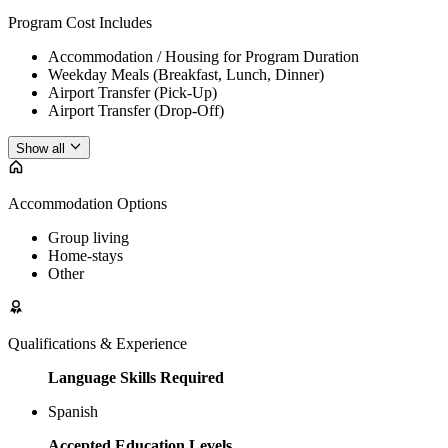
Program Cost Includes
Accommodation / Housing for Program Duration
Weekday Meals (Breakfast, Lunch, Dinner)
Airport Transfer (Pick-Up)
Airport Transfer (Drop-Off)
Show all
Accommodation Options
Group living
Home-stays
Other
Qualifications & Experience
Language Skills Required
Spanish
Accepted Education Levels