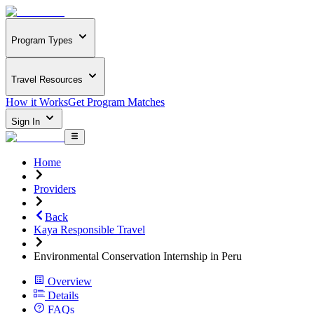
Program Types
Travel Resources
How it Works
Get Program Matches
Sign In
Home
Providers
Back
Kaya Responsible Travel
Environmental Conservation Internship in Peru
Overview
Details
FAQs