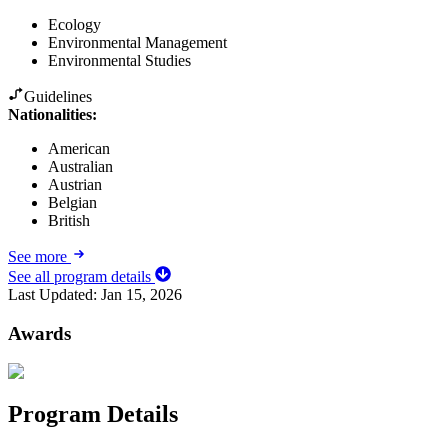
Ecology
Environmental Management
Environmental Studies
Guidelines
Nationalities:
American
Australian
Austrian
Belgian
British
See more
See all program details
Last Updated:
Jan 15, 2026
Awards
Program Details