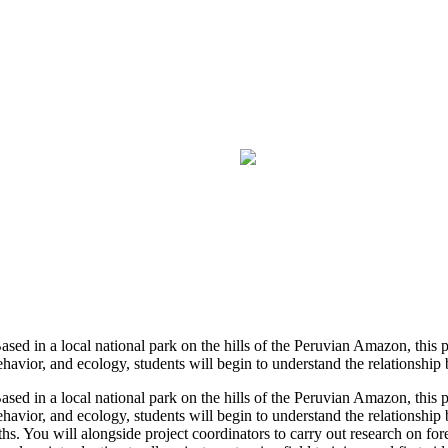
 Based in a local national park on the hills of the Peruvian Amazon, this
ehavior, and ecology, students will begin to understand the relationship 
 Based in a local national park on the hills of the Peruvian Amazon, this
behavior, and ecology, students will begin to understand the relationsh
hs. You will alongside project coordinators to carry out research on fore