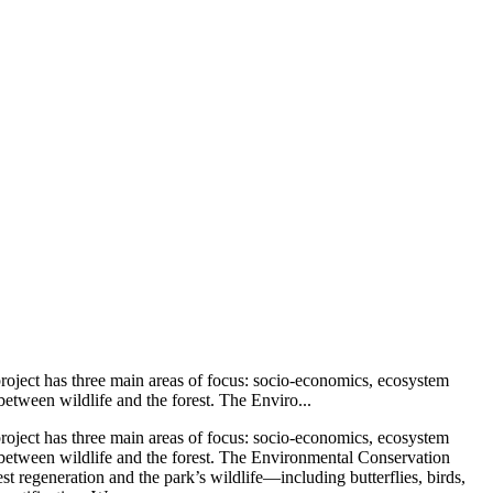
 project has three main areas of focus: socio-economics, ecosystem
between wildlife and the forest. The Enviro...
 project has three main areas of focus: socio-economics, ecosystem
ip between wildlife and the forest. The Environmental Conservation
st regeneration and the park’s wildlife—including butterflies, birds,