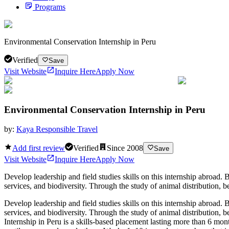
Programs
Environmental Conservation Internship in Peru
Verified
Save
Visit Website
Inquire Here
Apply Now
Environmental Conservation Internship in Peru
by:
Kaya Responsible Travel
Add first review
Verified
Since
2008
Save
Visit Website
Inquire Here
Apply Now
Develop leadership and field studies skills on this internship abroad.
services, and biodiversity. Through the study of animal distribution, b
Develop leadership and field studies skills on this internship abroad.
services, and biodiversity. Through the study of animal distribution, 
Internship in Peru is a skills-based placement lasting more than 6 mont