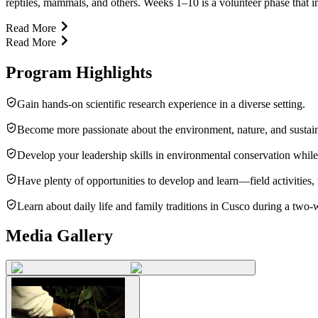
reptiles, mammals, and others. Weeks 1–10 is a volunteer phase that invol
Read More
Read More
Program Highlights
Gain hands-on scientific research experience in a diverse setting.
Become more passionate about the environment, nature, and sustain
Develop your leadership skills in environmental conservation while
Have plenty of opportunities to develop and learn—field activitie
Learn about daily life and family traditions in Cusco during a two
Media Gallery