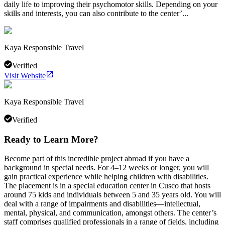
daily life to improving their psychomotor skills. Depending on your
skills and interests, you can also contribute to the center’...
Kaya Responsible Travel
Verified
Visit Website
Kaya Responsible Travel
Verified
Ready to Learn More?
Become part of this incredible project abroad if you have a
background in special needs. For 4–12 weeks or longer, you will
gain practical experience while helping children with disabilities.
The placement is in a special education center in Cusco that hosts
around 75 kids and individuals between 5 and 35 years old. You will
deal with a range of impairments and disabilities—intellectual,
mental, physical, and communication, amongst others. The center’s
staff comprises qualified professionals in a range of fields, including