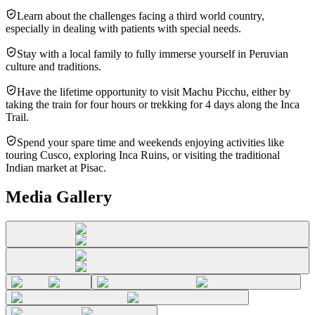
Learn about the challenges facing a third world country,
especially in dealing with patients with special needs.
Stay with a local family to fully immerse yourself in Peruvian
culture and traditions.
Have the lifetime opportunity to visit Machu Picchu, either by
taking the train for four hours or trekking for 4 days along the Inca
Trail.
Spend your spare time and weekends enjoying activities like
touring Cusco, exploring Inca Ruins, or visiting the traditional
Indian market at Pisac.
Media Gallery