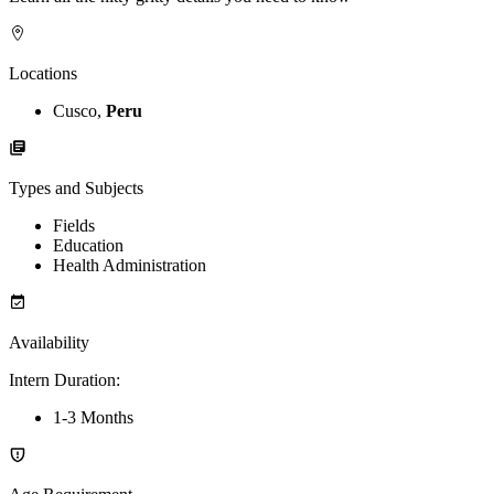
Locations
Cusco,
Peru
Types and Subjects
Fields
Education
Health Administration
Availability
Intern Duration
:
1-3 Months