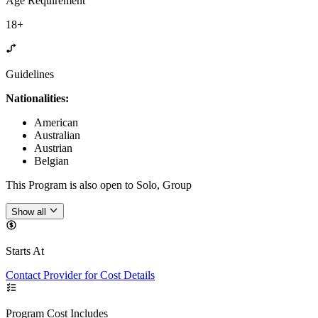
Age Requirement
18+
Guidelines
Nationalities:
American
Australian
Austrian
Belgian
This Program is also open to Solo, Group
Show all
Starts At
Contact Provider for Cost Details
Program Cost Includes