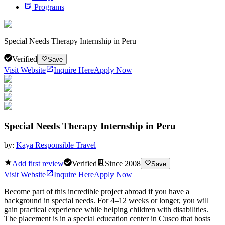
Programs
Special Needs Therapy Internship in Peru
Verified
Save
Visit Website
Inquire Here
Apply Now
Special Needs Therapy Internship in Peru
by:
Kaya Responsible Travel
Add first review
Verified
Since
2008
Save
Visit Website
Inquire Here
Apply Now
Become part of this incredible project abroad if you have a
background in special needs. For 4–12 weeks or longer, you will
gain practical experience while helping children with disabilities.
The placement is in a special education center in Cusco that hosts