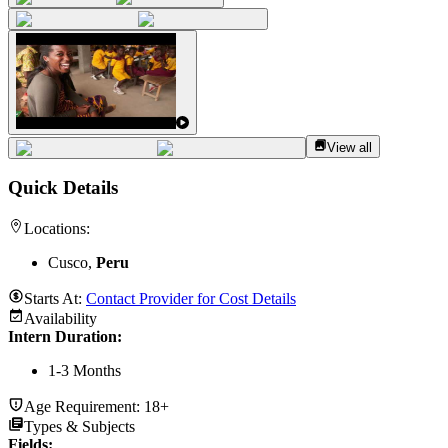
View all
Quick Details
Locations:
Cusco,
Peru
Starts At:
Contact Provider for Cost Details
Availability
Intern Duration
:
1-3 Months
Age Requirement:
18+
Types & Subjects
Fields
: