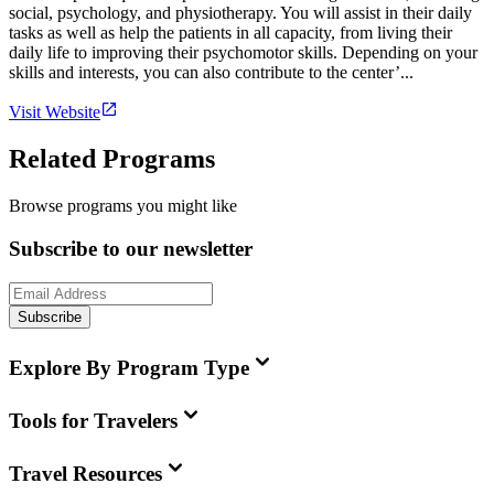
social, psychology, and physiotherapy. You will assist in their daily
tasks as well as help the patients in all capacity, from living their
daily life to improving their psychomotor skills. Depending on your
skills and interests, you can also contribute to the center’...
Visit Website
Related Programs
Browse programs you might like
Subscribe to our newsletter
Subscribe
Explore By Program Type
Tools for Travelers
Travel Resources