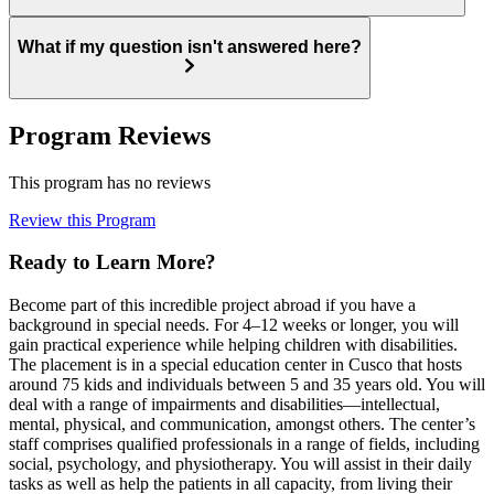
What if my question isn't answered here?
Program Reviews
This program has no reviews
Review this Program
Ready to Learn More?
Become part of this incredible project abroad if you have a
background in special needs. For 4–12 weeks or longer, you will
gain practical experience while helping children with disabilities.
The placement is in a special education center in Cusco that hosts
around 75 kids and individuals between 5 and 35 years old. You will
deal with a range of impairments and disabilities—intellectual,
mental, physical, and communication, amongst others. The center’s
staff comprises qualified professionals in a range of fields, including
social, psychology, and physiotherapy. You will assist in their daily
tasks as well as help the patients in all capacity, from living their