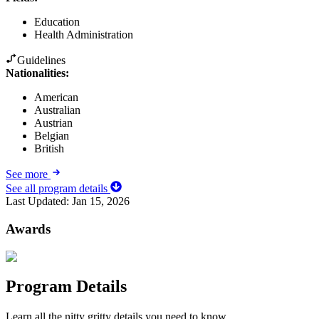
Education
Health Administration
Guidelines
Nationalities:
American
Australian
Austrian
Belgian
British
See more
See all program details
Last Updated:
Jan 15, 2026
Awards
Program Details
Learn all the nitty gritty details you need to know