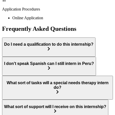
Application Procedures
Online Application
Frequently Asked Questions
Do I need a qualification to do this internship?
I don't speak Spanish can I still intern in Peru?
What sort of tasks will a special needs therapy intern
do?
What sort of support will I receive on this internship?