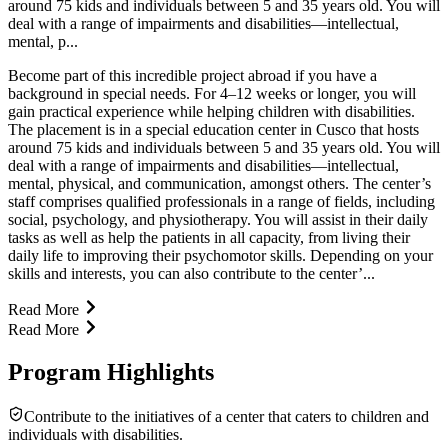
around 75 kids and individuals between 5 and 35 years old. You will
deal with a range of impairments and disabilities—intellectual,
mental, p...
Become part of this incredible project abroad if you have a
background in special needs. For 4–12 weeks or longer, you will
gain practical experience while helping children with disabilities.
The placement is in a special education center in Cusco that hosts
around 75 kids and individuals between 5 and 35 years old. You will
deal with a range of impairments and disabilities—intellectual,
mental, physical, and communication, amongst others. The center’s
staff comprises qualified professionals in a range of fields, including
social, psychology, and physiotherapy. You will assist in their daily
tasks as well as help the patients in all capacity, from living their
daily life to improving their psychomotor skills. Depending on your
skills and interests, you can also contribute to the center’...
Read More
Read More
Program Highlights
Contribute to the initiatives of a center that caters to children and
individuals with disabilities.