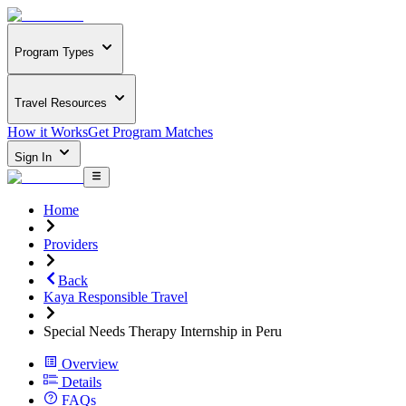
Program Types
Travel Resources
How it Works
Get Program Matches
Sign In
Home
Providers
Back
Kaya Responsible Travel
Special Needs Therapy Internship in Peru
Overview
Details
FAQs