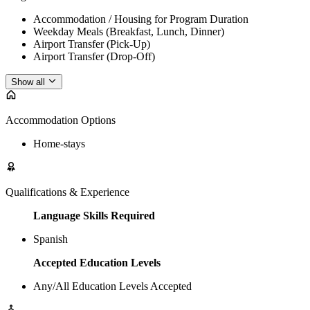
Accommodation / Housing for Program Duration
Weekday Meals (Breakfast, Lunch, Dinner)
Airport Transfer (Pick-Up)
Airport Transfer (Drop-Off)
Show all
Accommodation Options
Home-stays
Qualifications & Experience
Language Skills Required
Spanish
Accepted Education Levels
Any/All Education Levels Accepted