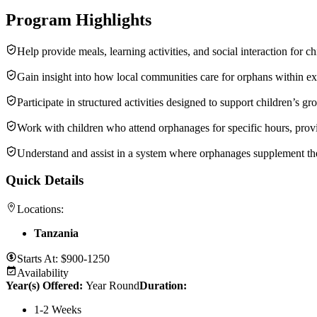
Program Highlights
Help provide meals, learning activities, and social interaction for c
Gain insight into how local communities care for orphans within e
Participate in structured activities designed to support children’s 
Work with children who attend orphanages for specific hours, provid
Understand and assist in a system where orphanages supplement the c
Quick Details
Locations:
Tanzania
Starts At:
$900-1250
Availability
Year(s) Offered:
Year Round
Duration
:
1-2 Weeks