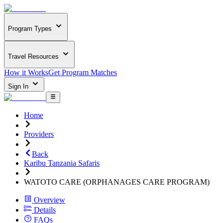
Program Types
Travel Resources
How it Works
Get Program Matches
Sign In
Home
Providers
Back
Karibu Tanzania Safaris
WATOTO CARE (ORPHANAGES CARE PROGRAM)
Overview
Details
FAQs