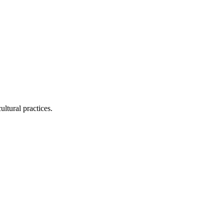
ltural practices.