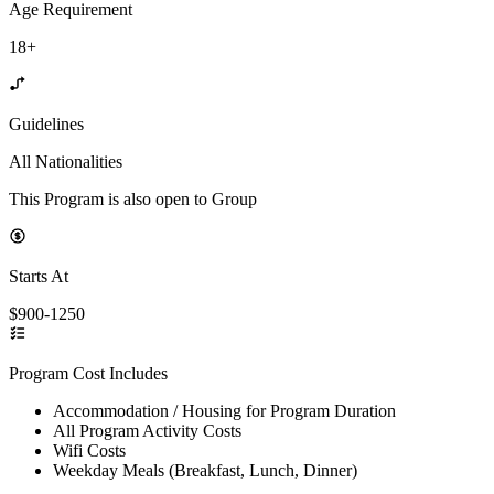
Age Requirement
18+
Guidelines
All Nationalities
This Program is also open to Group
Starts At
$900-1250
Program Cost Includes
Accommodation / Housing for Program Duration
All Program Activity Costs
Wifi Costs
Weekday Meals (Breakfast, Lunch, Dinner)