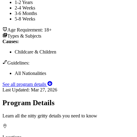
1-2 Years
2-4 Weeks
3-6 Months
5-8 Weeks
Age Requirement:
18+
Types & Subjects
Causes
:
Childcare & Children
Guidelines:
All Nationalities
See all program details
Last Updated:
Mar 27, 2026
Program Details
Learn all the nitty gritty details you need to know