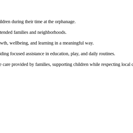
hildren during their time at the orphanage.
xtended families and neighborhoods.
growth, wellbeing, and learning in a meaningful way.
ing focused assistance in education, play, and daily routines.
are provided by families, supporting children while respecting local cu