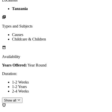
Locations
Tanzania
Types and Subjects
Causes
Childcare & Children
Availability
Years Offered:
Year Round
Duration
:
1-2 Weeks
1-2 Years
2-4 Weeks
Show all