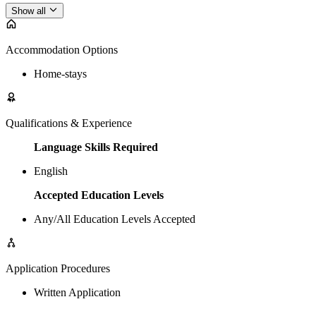
Show all
Accommodation Options
Home-stays
Qualifications & Experience
Language Skills Required
English
Accepted Education Levels
Any/All Education Levels Accepted
Application Procedures
Written Application