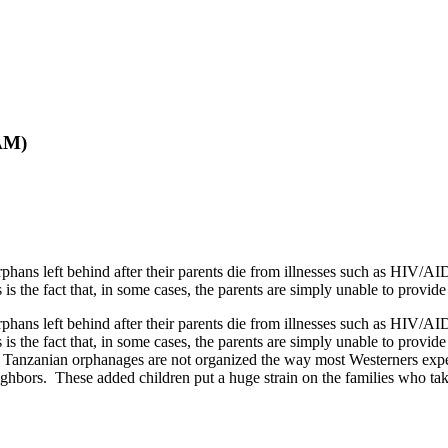
AM)
hans left behind after their parents die from illnesses such as HIV/AID
s the fact that, in some cases, the parents are simply unable to provide
hans left behind after their parents die from illnesses such as HIV/AID
s the fact that, in some cases, the parents are simply unable to provid
 Tanzanian orphanages are not organized the way most Westerners expec
ghbors. These added children put a huge strain on the families who take