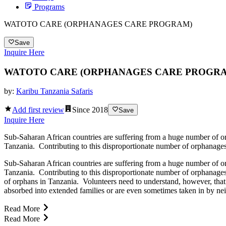
Programs
WATOTO CARE (ORPHANAGES CARE PROGRAM)
Save
Inquire Here
WATOTO CARE (ORPHANAGES CARE PROGR
by:
Karibu Tanzania Safaris
Add first review
Since
2018
Save
Inquire Here
Sub-Saharan African countries are suffering from a huge number of orp
Tanzania. Contributing to this disproportionate number of orphanages i
Sub-Saharan African countries are suffering from a huge number of orp
Tanzania. Contributing to this disproportionate number of orphanages i
of orphans in Tanzania. Volunteers need to understand, however, that
absorbed into extended families or are even sometimes taken in by nei
Read More
Read More