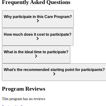
Frequently Asked Questions
Why participate in this Care Program?
How much does it cost to participate?
What is the ideal time to participate?
What’s the recommended starting point for participants?
Program Reviews
This program has no reviews