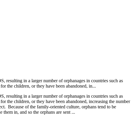
S, resulting in a larger number of orphanages in countries such as
 for the children, or they have been abandoned, in...
S, resulting in a larger number of orphanages in countries such as
e for the children, or they have been abandoned, increasing the number
t. Because of the family-oriented culture, orphans tend to be
 them in, and so the orphans are sent ...