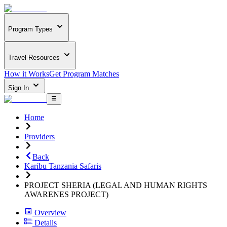
Program Types
Travel Resources
How it Works
Get Program Matches
Sign In
Home
Providers
Back
Karibu Tanzania Safaris
PROJECT SHERIA (LEGAL AND HUMAN RIGHTS
AWARENES PROJECT)
Overview
Details