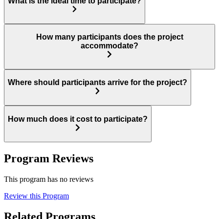
What is the ideal time to participate?
How many participants does the project
accommodate?
Where should participants arrive for the project?
How much does it cost to participate?
Program Reviews
This program has no reviews
Review this Program
Related Programs