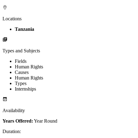
Locations
Tanzania
Types and Subjects
Fields
Human Rights
Causes
Human Rights
Types
Internships
Availability
Years Offered:
Year Round
Duration
: