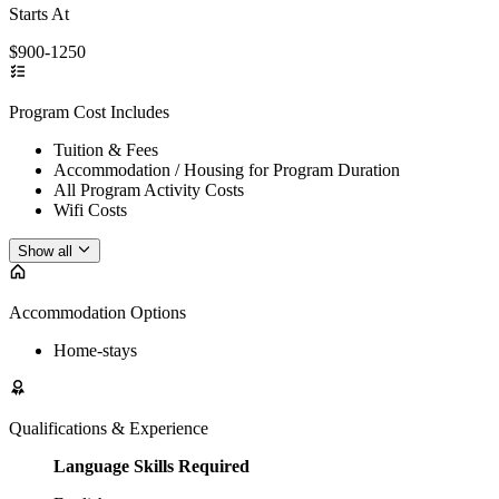
Starts At
$900-1250
Program Cost Includes
Tuition & Fees
Accommodation / Housing for Program Duration
All Program Activity Costs
Wifi Costs
Show all
Accommodation Options
Home-stays
Qualifications & Experience
Language Skills Required