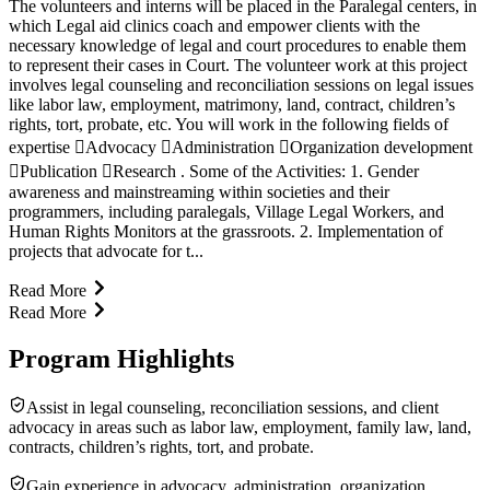
The volunteers and interns will be placed in the Paralegal centers, in
which Legal aid clinics coach and empower clients with the
necessary knowledge of legal and court procedures to enable them
to represent their cases in Court. The volunteer work at this project
involves legal counseling and reconciliation sessions on legal issues
like labor law, employment, matrimony, land, contract, children’s
rights, tort, probate, etc. You will work in the following fields of
expertise Advocacy Administration Organization development
Publication Research . Some of the Activities: 1. Gender
awareness and mainstreaming within societies and their
programmers, including paralegals, Village Legal Workers, and
Human Rights Monitors at the grassroots. 2. Implementation of
projects that advocate for t...
Read More
Read More
Program Highlights
Assist in legal counseling, reconciliation sessions, and client
advocacy in areas such as labor law, employment, family law, land,
contracts, children’s rights, tort, and probate.
Gain experience in advocacy, administration, organization