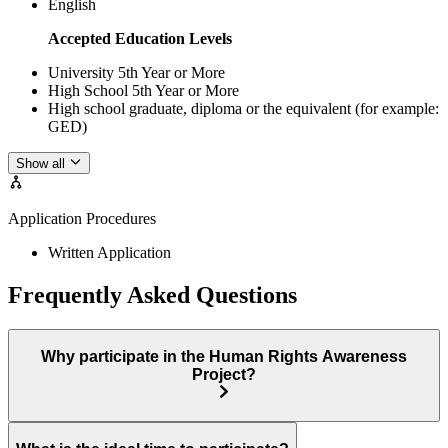
English
Accepted Education Levels
University 5th Year or More
High School 5th Year or More
High school graduate, diploma or the equivalent (for example:
GED)
Show all
Application Procedures
Written Application
Frequently Asked Questions
Why participate in the Human Rights Awareness
Project?