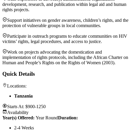
development, research, and publication within legal aid and human
rights projects.
Support initiatives on gender awareness, children’s rights, and the
protection of vulnerable groups in local communities.
Participate in outreach programs to educate communities on HIV
victims’ rights, legal procedures, and access to justice.
Work on projects advocating the domestication and
implementation of rights protocols, including the African Charter on
Human and People’s Rights on the Rights of Women (2003).
Quick Details
Locations:
Tanzania
Starts At:
$900-1250
Availability
Year(s) Offered:
Year Round
Duration
:
2-4 Weeks