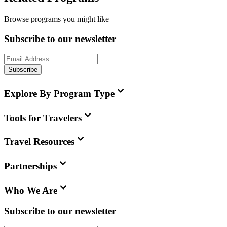
Browse programs you might like
Subscribe to our newsletter
Subscribe
Explore By Program Type
Tools for Travelers
Travel Resources
Partnerships
Who We Are
Subscribe to our newsletter