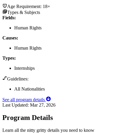
Age Requirement:
18+
Types & Subjects
Fields
:
Human Rights
Causes
:
Human Rights
Types
:
Internships
Guidelines:
All Nationalities
See all program details
Last Updated:
Mar 27, 2026
Program Details
Learn all the nitty gritty details you need to know