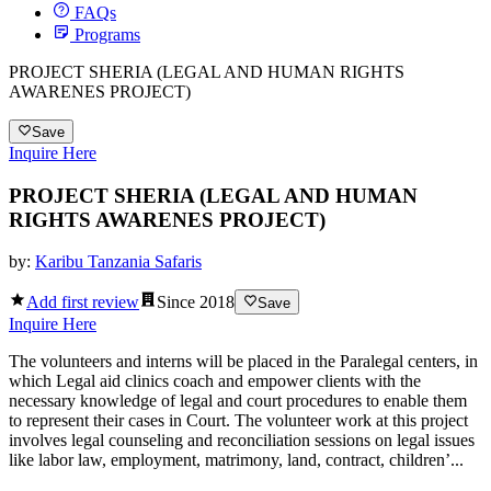
FAQs
Programs
PROJECT SHERIA (LEGAL AND HUMAN RIGHTS
AWARENES PROJECT)
Save
Inquire Here
PROJECT SHERIA (LEGAL AND HUMAN
RIGHTS AWARENES PROJECT)
by:
Karibu Tanzania Safaris
Add first review
Since
2018
Save
Inquire Here
The volunteers and interns will be placed in the Paralegal centers, in
which Legal aid clinics coach and empower clients with the
necessary knowledge of legal and court procedures to enable them
to represent their cases in Court. The volunteer work at this project
involves legal counseling and reconciliation sessions on legal issues
like labor law, employment, matrimony, land, contract, children’...