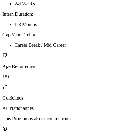
2-4 Weeks
Intern Duration
:
1-3 Months
Gap Year Timing
:
Career Break / Mid-Career
Age Requirement
18+
Guidelines
All Nationalities
This Program is also open to Group