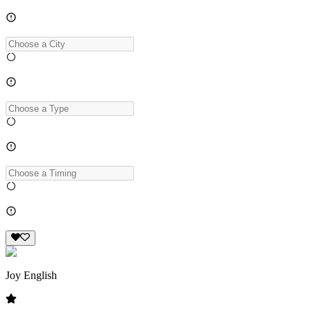
Joy English