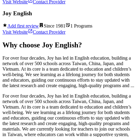
Visit Website
Contact Provider
Joy English
Add first review
Since
1981
1
Programs
Visit Website
Contact Provider
Why choose
Joy English
?
For over four decades, Joy has led in English education, building a
network of over 500 schools across Taiwan, China, Japan, and
Vietnam. At its core is a team dedicated to education and children’s
well-being. We see learning as a lifelong journey for both students
and educators, guiding our continuous efforts to stay updated with
the latest research and create engaging, high-quality programs and ...
For over four decades, Joy has led in English education, building a
network of over 500 schools across Taiwan, China, Japan, and
Vietnam. At its core is a team dedicated to education and children’s
well-being. We see learning as a lifelong journey for both students
and educators, guiding our continuous efforts to stay updated with
the latest research and create engaging, high-quality programs and
materials. We are currently looking for teachers to join our schools
in Taiwan, where educators can work within a supportive system,