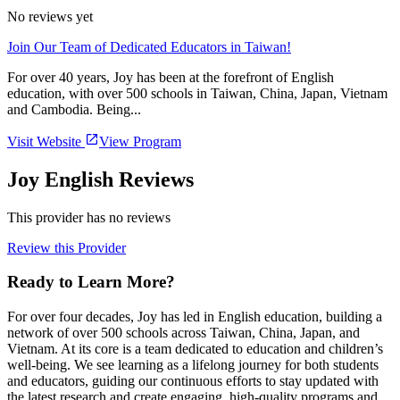
No reviews yet
Join Our Team of Dedicated Educators in Taiwan!
For over 40 years, Joy has been at the forefront of English
education, with over 500 schools in Taiwan, China, Japan, Vietnam
and Cambodia. Being...
Visit Website
View Program
Joy English Reviews
This provider has no reviews
Review this Provider
Ready to Learn More?
For over four decades, Joy has led in English education, building a
network of over 500 schools across Taiwan, China, Japan, and
Vietnam. At its core is a team dedicated to education and children’s
well-being. We see learning as a lifelong journey for both students
and educators, guiding our continuous efforts to stay updated with
the latest research and create engaging, high-quality programs and