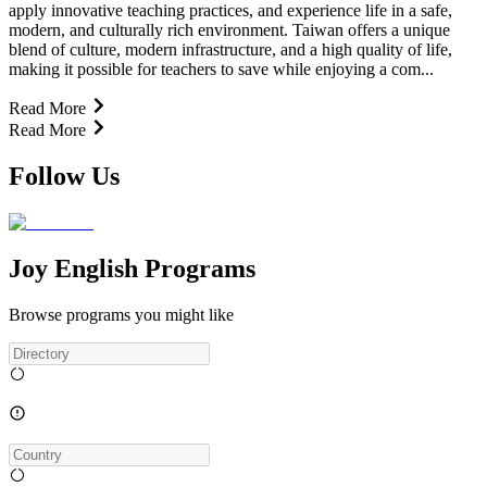
apply innovative teaching practices, and experience life in a safe,
modern, and culturally rich environment. Taiwan offers a unique
blend of culture, modern infrastructure, and a high quality of life,
making it possible for teachers to save while enjoying a com...
Read More
Read More
Follow Us
Joy English Programs
Browse programs you might like