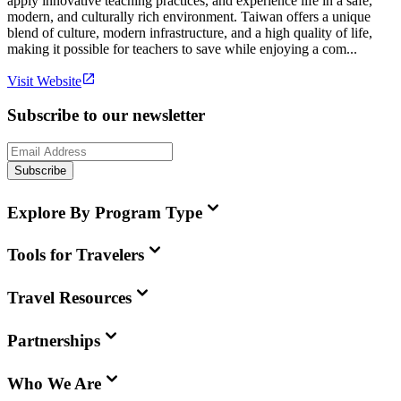
apply innovative teaching practices, and experience life in a safe,
modern, and culturally rich environment. Taiwan offers a unique
blend of culture, modern infrastructure, and a high quality of life,
making it possible for teachers to save while enjoying a com...
Visit Website
Subscribe to our newsletter
Subscribe
Explore By Program Type
Tools for Travelers
Travel Resources
Partnerships
Who We Are