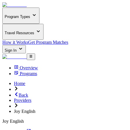
Program Types
Travel Resources
How it Works
Get Program Matches
Sign In
Overview
Programs
Home
Back
Providers
Joy English
Joy English