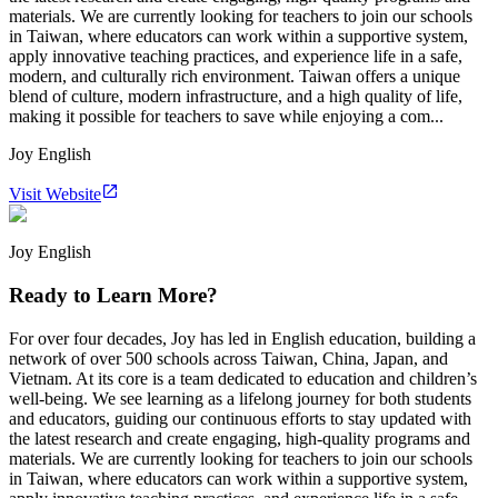
materials. We are currently looking for teachers to join our schools
in Taiwan, where educators can work within a supportive system,
apply innovative teaching practices, and experience life in a safe,
modern, and culturally rich environment. Taiwan offers a unique
blend of culture, modern infrastructure, and a high quality of life,
making it possible for teachers to save while enjoying a com...
Joy English
Visit Website
Joy English
Ready to Learn More?
For over four decades, Joy has led in English education, building a
network of over 500 schools across Taiwan, China, Japan, and
Vietnam. At its core is a team dedicated to education and children’s
well-being. We see learning as a lifelong journey for both students
and educators, guiding our continuous efforts to stay updated with
the latest research and create engaging, high-quality programs and
materials. We are currently looking for teachers to join our schools
in Taiwan, where educators can work within a supportive system,