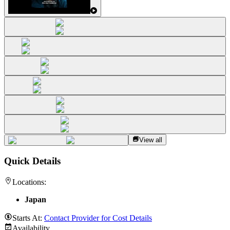
View all
Quick Details
Locations:
Japan
Starts At:
Contact Provider for Cost Details
Availability