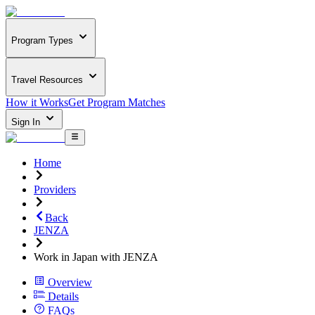
Program Types
Travel Resources
How it Works
Get Program Matches
Sign In
Home
Providers
Back
JENZA
Work in Japan with JENZA
Overview
Details
FAQs