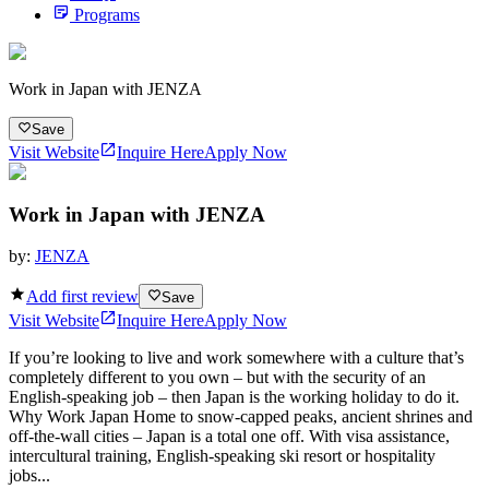
Programs
Work in Japan with JENZA
Save
Visit Website
Inquire Here
Apply Now
Work in Japan with JENZA
by:
JENZA
Add first review
Save
Visit Website
Inquire Here
Apply Now
If you’re looking to live and work somewhere with a culture that’s
completely different to you own – but with the security of an
English-speaking job – then Japan is the working holiday to do it.
Why Work Japan Home to snow-capped peaks, ancient shrines and
off-the-wall cities – Japan is a total one off. With visa assistance,
intercultural training, English-speaking ski resort or hospitality
jobs...