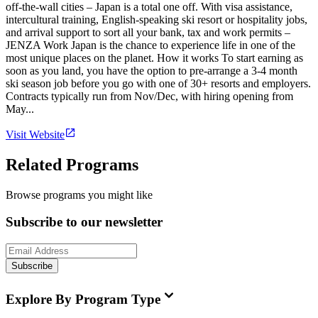
off-the-wall cities – Japan is a total one off. With visa assistance,
intercultural training, English-speaking ski resort or hospitality jobs,
and arrival support to sort all your bank, tax and work permits –
JENZA Work Japan is the chance to experience life in one of the
most unique places on the planet. How it works To start earning as
soon as you land, you have the option to pre-arrange a 3-4 month
ski season job before you go with one of 30+ resorts and employers.
Contracts typically run from Nov/Dec, with hiring opening from
May...
Visit Website
Related Programs
Browse programs you might like
Subscribe to our newsletter
Subscribe
Explore By Program Type