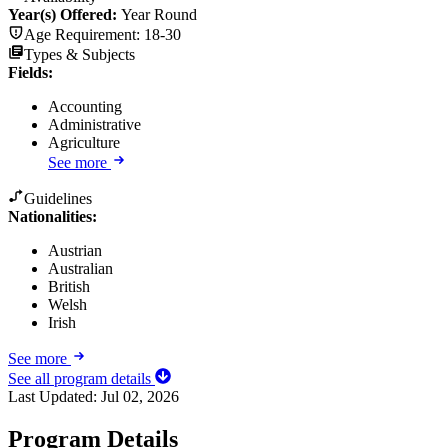
Year(s) Offered:
Year Round
Age Requirement:
18-30
Types & Subjects
Fields
:
Accounting
Administrative
Agriculture
See more
Guidelines
Nationalities:
Austrian
Australian
British
Welsh
Irish
See more
See all program details
Last Updated:
Jul 02, 2026
Program Details