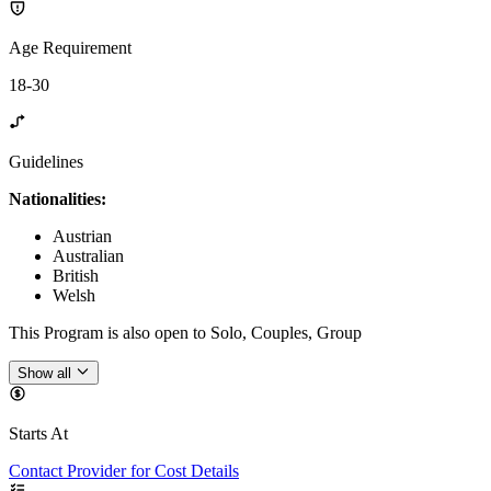
Age Requirement
18-30
Guidelines
Nationalities:
Austrian
Australian
British
Welsh
This Program is also open to Solo, Couples, Group
Show all
Starts At
Contact Provider for Cost Details