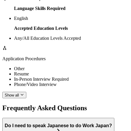
Language Skills Required
English
Accepted Education Levels
Any/All Education Levels Accepted
Application Procedures
Other
Resume
In-Person Interview Required
Phone/Video Interview
Show all
Frequently Asked Questions
Do I need to speak Japanese to do Work Japan?