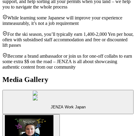
support, and help sorting all your permits when you land – we help
you to navigate the whole process
While learning some Japanese will improve your experience
immeasurably, it’s not a job requirement
For the ski season, you’ll typically earn 1,400-2,000 Yen per hour,
often with subsidised staff accommodation and free or discounted
lift passes
Become a brand ambassador or join us for one-off collabs to earn
some extra $$ on the road – JENZA is all about showcasing
authentic content from our community
Media Gallery
JENZA Work Japan