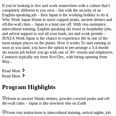
If you’re looking to live and work somewhere with a culture that’s
completely different to you own – but with the security of an
English-speaking job – then Japan is the working holiday to do it.
Why Work Japan Home to snow-capped peaks, ancient shrines and
off-the-wall cities – Japan is a total one off. With visa assistance,
intercultural training, English-speaking ski resort or hospitality jobs,
and arrival support to sort all your bank, tax and work permits –
JENZA Work Japan is the chance to experience life in one of the
most unique places on the planet. How it works To start earning as
soon as you land, you have the option to pre-arrange a 3-4 month
ski season job before you go with one of 30+ resorts and employers.
Contracts typically run from Nov/Dec, with hiring opening from
May...
Read More
Read More
Program Highlights
Home to ancient Shinto shrines, powder-covered peaks and off-
the-wall cities – Japan is like nowhere else on Earth
From visa instructions to intercultural training, arrival nights, job