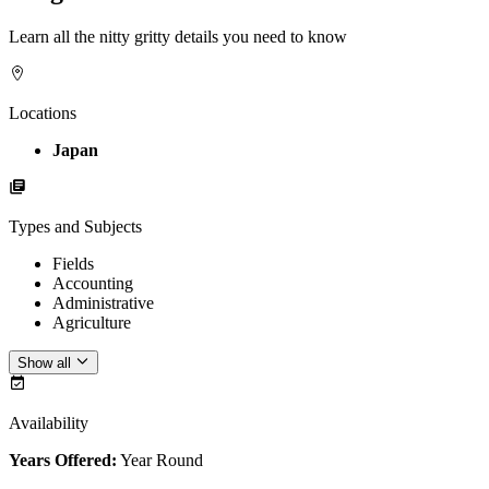
Learn all the nitty gritty details you need to know
Locations
Japan
Types and Subjects
Fields
Accounting
Administrative
Agriculture
Show all
Availability
Years Offered:
Year Round