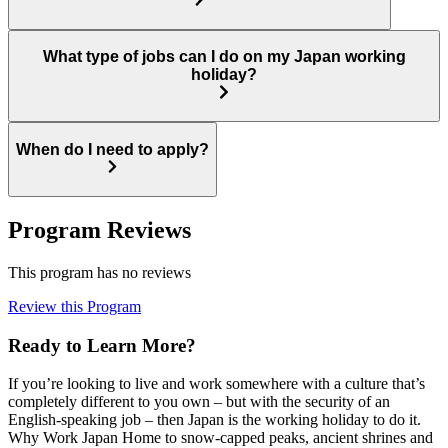
What type of jobs can I do on my Japan working
holiday?
When do I need to apply?
Program Reviews
This program has no reviews
Review this Program
Ready to Learn More?
If you’re looking to live and work somewhere with a culture that’s
completely different to you own – but with the security of an
English-speaking job – then Japan is the working holiday to do it.
Why Work Japan Home to snow-capped peaks, ancient shrines and