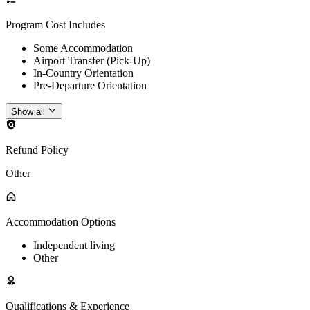
Program Cost Includes
Some Accommodation
Airport Transfer (Pick-Up)
In-Country Orientation
Pre-Departure Orientation
Show all
Refund Policy
Other
Accommodation Options
Independent living
Other
Qualifications & Experience