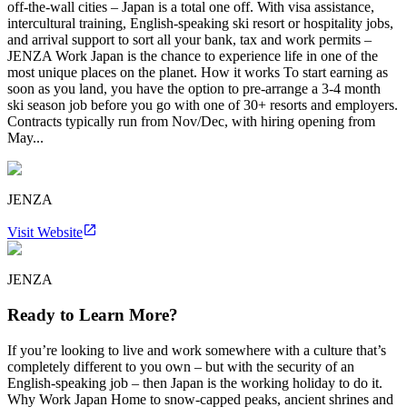
off-the-wall cities – Japan is a total one off. With visa assistance,
intercultural training, English-speaking ski resort or hospitality jobs,
and arrival support to sort all your bank, tax and work permits –
JENZA Work Japan is the chance to experience life in one of the
most unique places on the planet. How it works To start earning as
soon as you land, you have the option to pre-arrange a 3-4 month
ski season job before you go with one of 30+ resorts and employers.
Contracts typically run from Nov/Dec, with hiring opening from
May...
JENZA
Visit Website
JENZA
Ready to Learn More?
If you’re looking to live and work somewhere with a culture that’s
completely different to you own – but with the security of an
English-speaking job – then Japan is the working holiday to do it.
Why Work Japan Home to snow-capped peaks, ancient shrines and