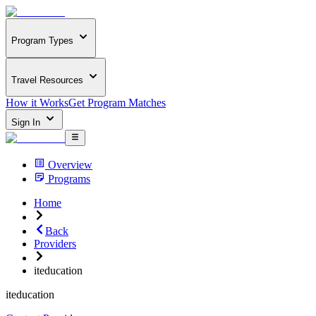
Program Types
Travel Resources
How it Works
Get Program Matches
Sign In
Overview
Programs
Home
Back
Providers
iteducation
iteducation