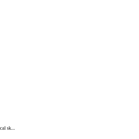
al sk...