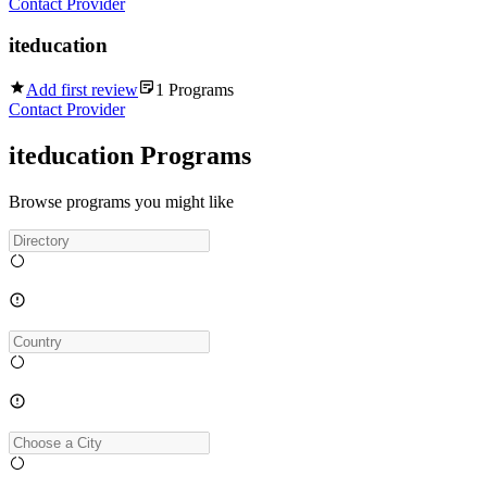
Contact Provider
iteducation
Add first review
1
Programs
Contact Provider
iteducation Programs
Browse programs you might like