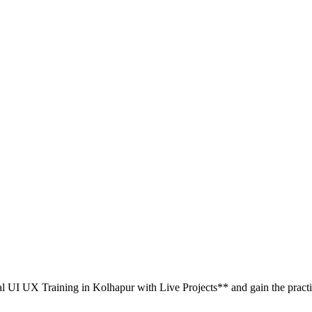
al UI UX Training in Kolhapur with Live Projects** and gain the practic