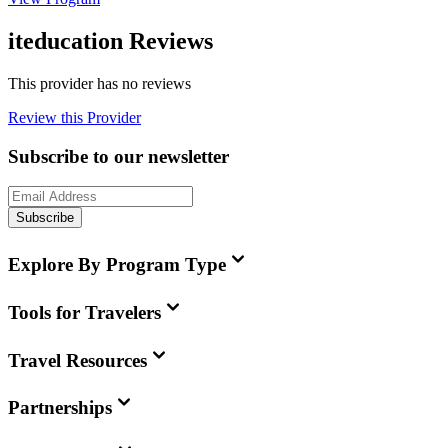
iteducation Reviews
This provider has no reviews
Review this Provider
Subscribe to our newsletter
Subscribe
Explore By Program Type
Tools for Travelers
Travel Resources
Partnerships