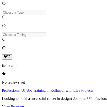
iteducation
No reviews yet
Professional UI UX Training in Kolhapur with Live Projects
Looking to build a successful career in design? Join our **Profession
View Program