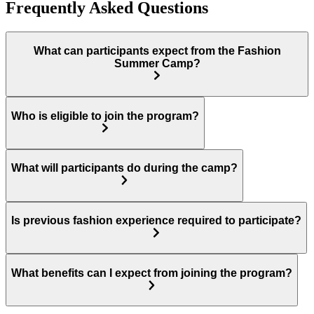
Frequently Asked Questions
What can participants expect from the Fashion
Summer Camp?
Who is eligible to join the program?
What will participants do during the camp?
Is previous fashion experience required to participate?
What benefits can I expect from joining the program?