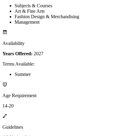
Subjects & Courses
Art & Fine Arts
Fashion Design & Merchandising
Management
Availability
Years Offered:
2027
Terms Available
:
Summer
Age Requirement
14-20
Guidelines