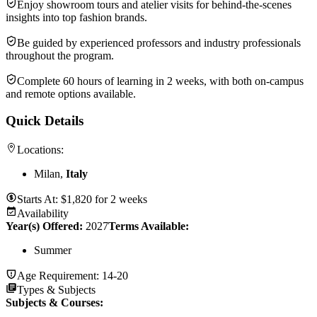
Enjoy showroom tours and atelier visits for behind-the-scenes
insights into top fashion brands.
Be guided by experienced professors and industry professionals
throughout the program.
Complete 60 hours of learning in 2 weeks, with both on-campus
and remote options available.
Quick Details
Locations:
Milan,
Italy
Starts At:
$
1,820
for
2 weeks
Availability
Year(s) Offered:
2027
Terms Available:
Summer
Age Requirement:
14-20
Types & Subjects
Subjects & Courses
: