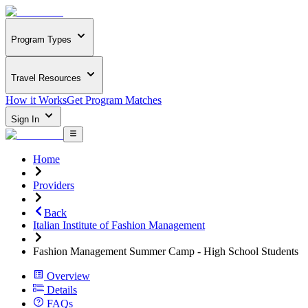
Program Types
Travel Resources
How it Works
Get Program Matches
Sign In
Home
Providers
Back
Italian Institute of Fashion Management
Fashion Management Summer Camp - High School Students
Overview
Details
FAQs