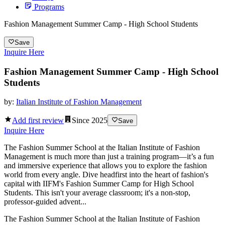
Programs
Fashion Management Summer Camp - High School Students
Save
Inquire Here
Fashion Management Summer Camp - High School
Students
by:
Italian Institute of Fashion Management
Add first review
Since
2025
Save
Inquire Here
The Fashion Summer School at the Italian Institute of Fashion
Management is much more than just a training program—it’s a fun
and immersive experience that allows you to explore the fashion
world from every angle. Dive headfirst into the heart of fashion's
capital with IIFM's Fashion Summer Camp for High School
Students. This isn't your average classroom; it's a non-stop,
professor-guided advent...
The Fashion Summer School at the Italian Institute of Fashion