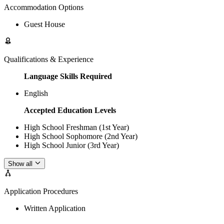
Accommodation Options
Guest House
Qualifications & Experience
Language Skills Required
English
Accepted Education Levels
High School Freshman (1st Year)
High School Sophomore (2nd Year)
High School Junior (3rd Year)
Show all
Application Procedures
Written Application