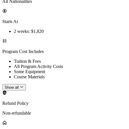
All Nationalities
Starts At
2 weeks
: $
1,820
Program Cost Includes
Tuition & Fees
All Program Activity Costs
Some Equipment
Course Materials
Show all
Refund Policy
Non-refundable