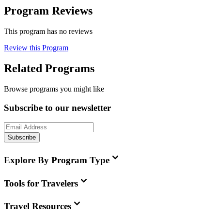
Program Reviews
This program has no reviews
Review this Program
Related Programs
Browse programs you might like
Subscribe to our newsletter
Subscribe
Explore By Program Type
Tools for Travelers
Travel Resources