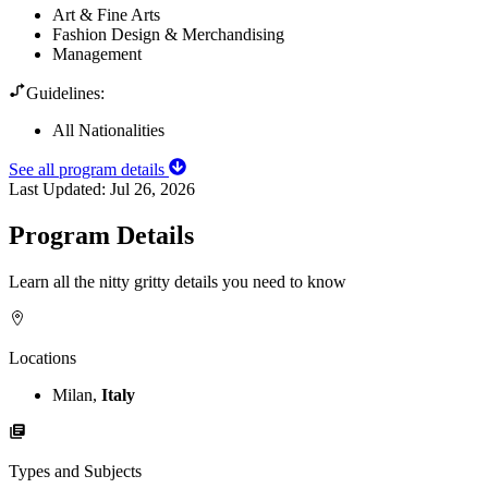
Art & Fine Arts
Fashion Design & Merchandising
Management
Guidelines:
All Nationalities
See all program details
Last Updated:
Jul 26, 2026
Program Details
Learn all the nitty gritty details you need to know
Locations
Milan,
Italy
Types and Subjects