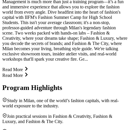
Management is much more than just a training program—it’s a fun
and immersive experience that allows you to explore the fashion
world from every angle. Dive headfirst into the heart of fashion's
capital with IIFM's Fashion Summer Camp for High School
Students. This isn't your average classroom; it's a non-stop,
professor-guided adventure through Milan's legendary fashion
scene. Two weeks packed with hands-on labs – Fashion &
Creativity, where your dreams take shape; Fashion & Luxury, where
you decode the secrets of brands; and Fashion & The City, where
Milan becomes your living, breathing style guide. We're talking
exclusive showroom tours, insider atelier visits, and real-world
workshops that'll spark your creative fire. Ge...
Read More
Read More
Program Highlights
Study in Milan, one of the world’s fashion capitals, with real-
world exposure to the industry.
Join practical sessions in Fashion & Creativity, Fashion &
Luxury, and Fashion & The City.