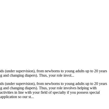
 kids (under supervision), from newborns to young adults up to 20 years
g and changing diapers). Thus, your role invol...
 kids (under supervision), from newborns to young adults up to 20 years
ng and changing diapers). Thus, your role involves helping with
ivities in line with your field of specialty if you possess special
application so our st...