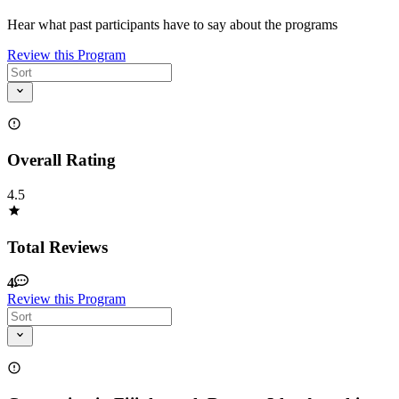
Hear what past participants have to say about the programs
Review this Program
Overall Rating
4.5
Total Reviews
4
Review this Program