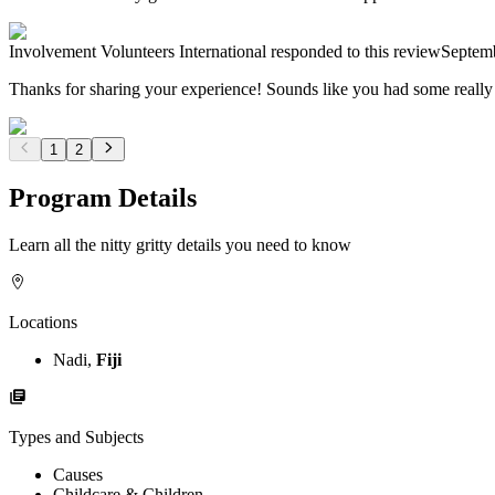
Involvement Volunteers International
responded to this review
Septem
Thanks for sharing your experience! Sounds like you had some really 
1
2
Program Details
Learn all the nitty gritty details you need to know
Locations
Nadi,
Fiji
Types and Subjects
Causes
Childcare & Children