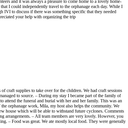
olunteers and it was always a pleasure to come home to a lovely home-
hat I could independently travel to the orphanage each day. While I
gh IVI to discuss if there was something specific that they needed
reciated your help with organizing the trip
 of craft supplies to take over for the children. We had craft sessions
ad managed to source. – During my stay I became part of the family of
 to attend the funeral and burial with her and her family. This was an
 of the orphanage work, Mila, my host also helps the community. We
new house which will be able to withstand future cyclones. Comments
ving arrangements. – All team members are very lovely. However, you
thing. – Food was great. We ate mostly local food. They were generally