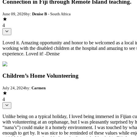
Connection in Fiji through Remote Island teaching.
June 09, 2026
by:
Denise B
- South Africa
4
Loved it. Amazing opportunity and honor to be welcomed as a local in
working with the disabled children at the hospital and amazing to see t
experience. Loved it! -Denise
Children’s Home Volunteering
July 24, 2024
by:
Carmen
4
Unlike being on a typical holiday, I loved being immersed in Fijian cu
with volunteering at an orphanage, but I was pleasantly surprised by 
“nana’s”) could make it a homely environment. I was touched by what I 
enough to get by. It was nice to be reminded of these values while enjo