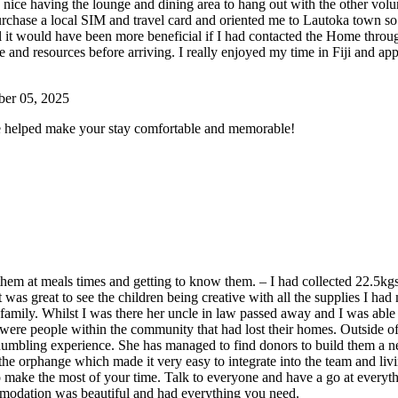
 was nice having the lounge and dining area to hang out with the other v
hase a local SIM and travel card and oriented me to Lautoka town so t
eel it would have been more beneficial if I had contacted the Home throu
and resources before arriving. I really enjoyed my time in Fiji and app
ber 05, 2025
e helped make your stay comfortable and memorable!
g them at meals times and getting to know them. – I had collected 22.5kgs
t was great to see the children being creative with all the supplies I h
n family. Whilst I was there her uncle in law passed away and I was able
re were people within the community that had lost their homes. Outside
humbling experience. She has managed to find donors to build them a 
he orphange which made it very easy to integrate into the team and li
to make the most of your time. Talk to everyone and have a go at every
comodation was beautiful and had everything you need.