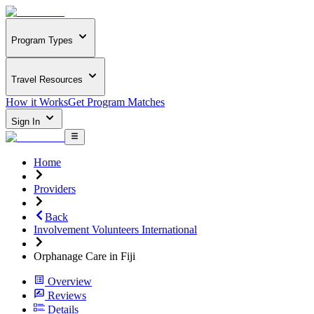
Program Types
Travel Resources
How it Works
Get Program Matches
Sign In
Home
Providers
Back
Involvement Volunteers International
Orphanage Care in Fiji
Overview
Reviews
Details