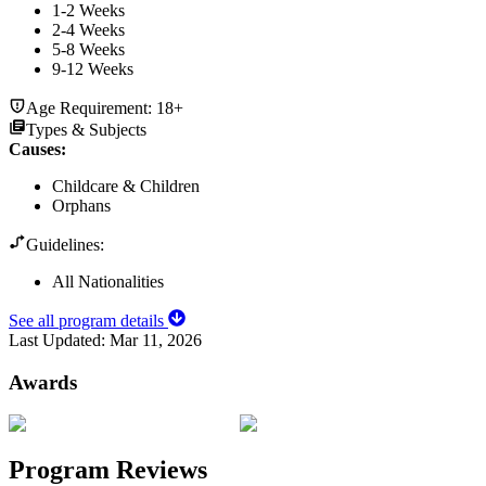
1-2 Weeks
2-4 Weeks
5-8 Weeks
9-12 Weeks
Age Requirement:
18+
Types & Subjects
Causes
:
Childcare & Children
Orphans
Guidelines:
All Nationalities
See all program details
Last Updated:
Mar 11, 2026
Awards
Program Reviews