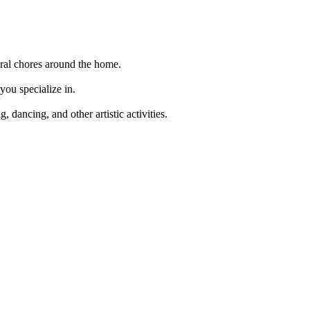
neral chores around the home.
you specialize in.
 dancing, and other artistic activities.