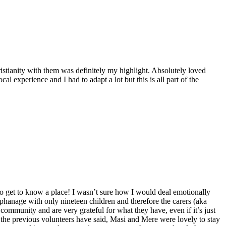
stianity with them was definitely my highlight. Absolutely loved
l experience and I had to adapt a lot but this is all part of the
 to get to know a place! I wasn’t sure how I would deal emotionally
rphanage with only nineteen children and therefore the carers (aka
community and are very grateful for what they have, even if it’s just
of the previous volunteers have said, Masi and Mere were lovely to stay