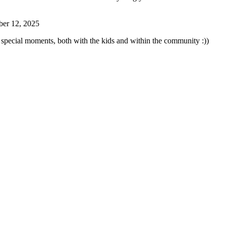
ber 12, 2025
special moments, both with the kids and within the community :))