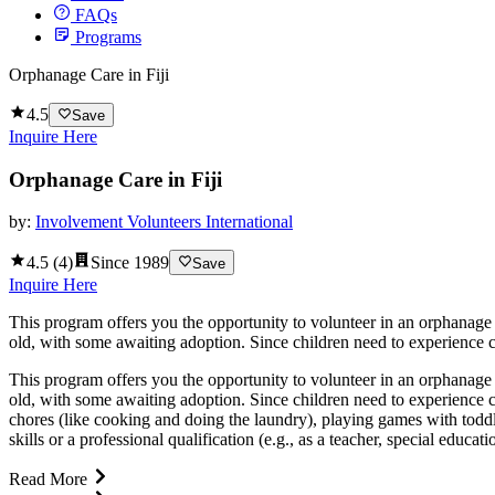
FAQs
Programs
Orphanage Care in Fiji
4.5
Save
Inquire Here
Orphanage Care in Fiji
by:
Involvement Volunteers International
4.5
(
4
)
Since
1989
Save
Inquire Here
This program offers you the opportunity to volunteer in an orphanage a
old, with some awaiting adoption. Since children need to experience co
This program offers you the opportunity to volunteer in an orphanage a
old, with some awaiting adoption. Since children need to experience c
chores (like cooking and doing the laundry), playing games with toddle
skills or a professional qualification (e.g., as a teacher, special educat
Read More