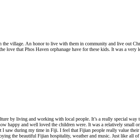
 the village. An honor to live with them in community and live out Chri
he love that Phos Haven orphanage have for these kids. It was a very loca
lture by living and working with local people. It’s a really special way
how happy and well loved the children were. It was a relatively small o
saw during my time in Fiji. I feel that Fijian people really value their 
ying the beautiful Fijian hospitality, weather and music. Just like all 