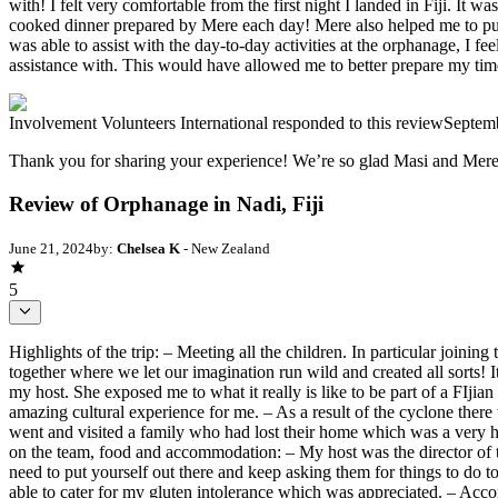
with! I felt very comfortable from the first night I landed in Fiji. It
cooked dinner prepared by Mere each day! Mere also helped me to purc
was able to assist with the day-to-day activities at the orphanage, I f
assistance with. This would have allowed me to better prepare my time 
Involvement Volunteers International
responded to this review
Septem
Thank you for sharing your experience! We’re so glad Masi and Mer
Review of Orphanage in Nadi, Fiji
June 21, 2024
by:
Chelsea K
- New Zealand
5
Highlights of the trip: – Meeting all the children. In particular joinin
together where we let our imagination run wild and created all sorts! I
my host. She exposed me to what it really is like to be part of a FIjia
amazing cultural experience for me. – As a result of the cyclone the
went and visited a family who had lost their home which was a very 
on the team, food and accommodation: – My host was the director of t
need to put yourself out there and keep asking them for things to do 
able to cater for my gluten intolerance which was appreciated. – Ac