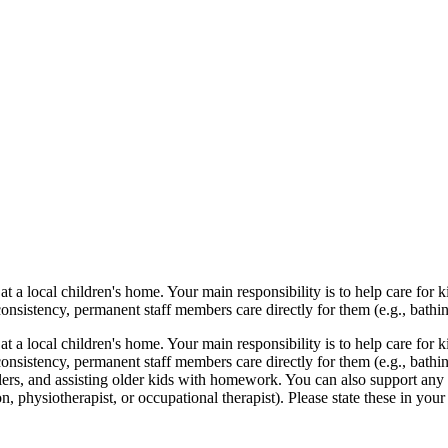
t a local children's home. Your main responsibility is to help care for
nsistency, permanent staff members care directly for them (e.g., bathin
t a local children's home. Your main responsibility is to help care for
onsistency, permanent staff members care directly for them (e.g., bathi
rs, and assisting older kids with homework. You can also support any act
ion, physiotherapist, or occupational therapist). Please state these in your 