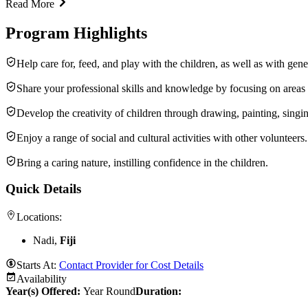
Read More
Program Highlights
Help care for, feed, and play with the children, as well as with ge
Share your professional skills and knowledge by focusing on areas 
Develop the creativity of children through drawing, painting, singing,
Enjoy a range of social and cultural activities with other volunteers.
Bring a caring nature, instilling confidence in the children.
Quick Details
Locations:
Nadi,
Fiji
Starts At:
Contact Provider for Cost Details
Availability
Year(s) Offered:
Year Round
Duration
: