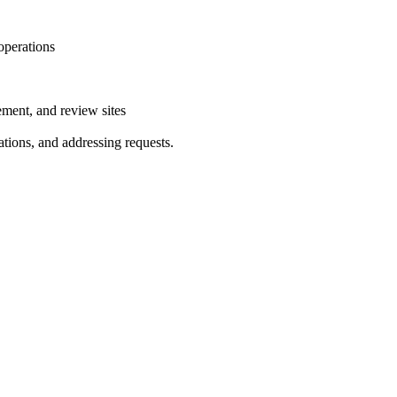
 operations
ment, and review sites
tions, and addressing requests.