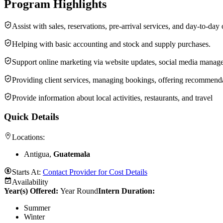
Program Highlights
Assist with sales, reservations, pre-arrival services, and day-to-day
Helping with basic accounting and stock and supply purchases.
Support online marketing via website updates, social media manage
Providing client services, managing bookings, offering recommenda
Provide information about local activities, restaurants, and travel
Quick Details
Locations:
Antigua,
Guatemala
Starts At:
Contact Provider for Cost Details
Availability
Year(s) Offered:
Year Round
Intern Duration
:
Summer
Winter