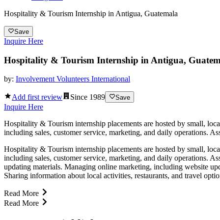
Hospitality & Tourism Internship in Antigua, Guatemala
Save
Inquire Here
Hospitality & Tourism Internship in Antigua, Guate
by:
Involvement Volunteers International
Add first review
Since
1989
Save
Inquire Here
Hospitality & Tourism internship placements are hosted by small, locall
including sales, customer service, marketing, and daily operations. Ass
Hospitality & Tourism internship placements are hosted by small, locall
including sales, customer service, marketing, and daily operations. As
updating materials. Managing online marketing, including website upd
Sharing information about local activities, restaurants, and travel opt
Read More
Read More