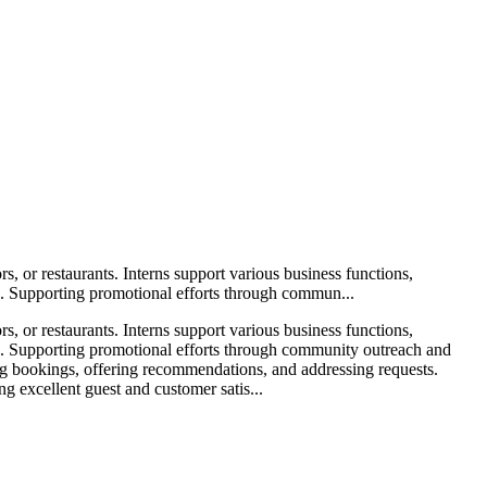
s, or restaurants. Interns support various business functions,
ons. Supporting promotional efforts through commun...
s, or restaurants. Interns support various business functions,
ions. Supporting promotional efforts through community outreach and
ing bookings, offering recommendations, and addressing requests.
ng excellent guest and customer satis...