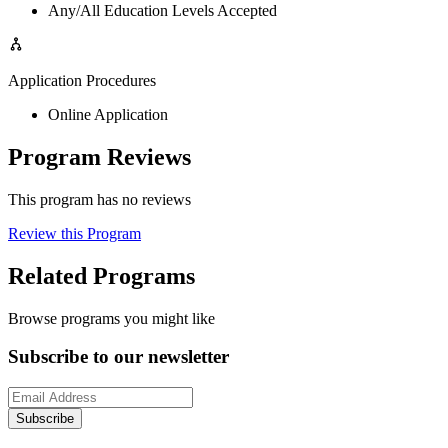
Any/All Education Levels Accepted
Application Procedures
Online Application
Program Reviews
This program has no reviews
Review this Program
Related Programs
Browse programs you might like
Subscribe to our newsletter
Subscribe