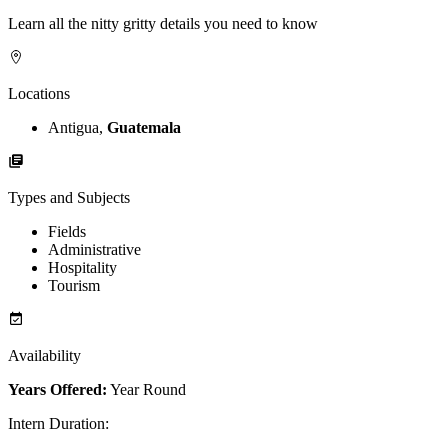
Learn all the nitty gritty details you need to know
Locations
Antigua,
Guatemala
Types and Subjects
Fields
Administrative
Hospitality
Tourism
Availability
Years Offered:
Year Round
Intern Duration
: