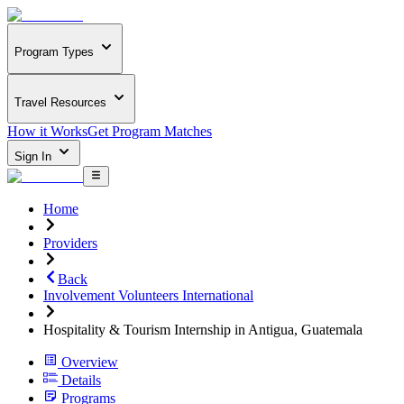
Program Types
Travel Resources
How it Works
Get Program Matches
Sign In
Home
Providers
Back
Involvement Volunteers International
Hospitality & Tourism Internship in Antigua, Guatemala
Overview
Details
Programs