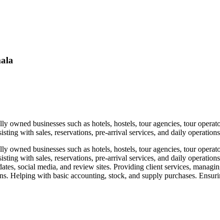
mala
y owned businesses such as hotels, hostels, tour agencies, tour operator
isting with sales, reservations, pre-arrival services, and daily operati
y owned businesses such as hotels, hostels, tour agencies, tour operator
sisting with sales, reservations, pre-arrival services, and daily operat
ates, social media, and review sites. Providing client services, manag
ions. Helping with basic accounting, stock, and supply purchases. Ensuri