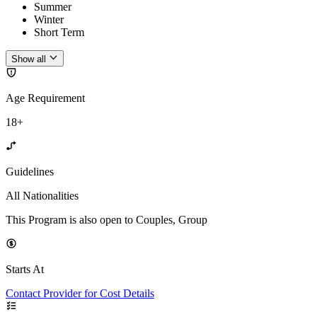
Summer
Winter
Short Term
Show all
Age Requirement
18+
Guidelines
All Nationalities
This Program is also open to Couples, Group
Starts At
Contact Provider for Cost Details