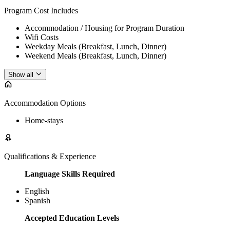
Program Cost Includes
Accommodation / Housing for Program Duration
Wifi Costs
Weekday Meals (Breakfast, Lunch, Dinner)
Weekend Meals (Breakfast, Lunch, Dinner)
Show all
Accommodation Options
Home-stays
Qualifications & Experience
Language Skills Required
English
Spanish
Accepted Education Levels