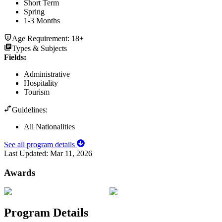
Short Term
Spring
1-3 Months
Age Requirement:
18+
Types & Subjects
Fields
:
Administrative
Hospitality
Tourism
Guidelines:
All Nationalities
See all program details
Last Updated:
Mar 11, 2026
Awards
Program Details