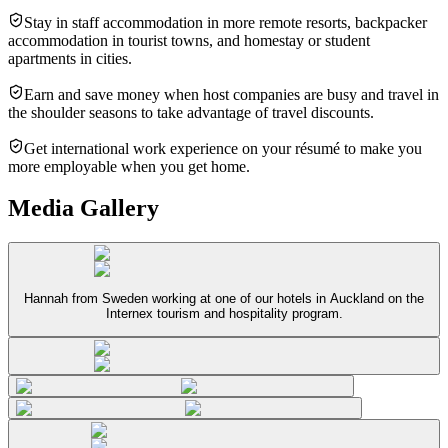
Stay in staff accommodation in more remote resorts, backpacker
accommodation in tourist towns, and homestay or student
apartments in cities.
Earn and save money when host companies are busy and travel in
the shoulder seasons to take advantage of travel discounts.
Get international work experience on your résumé to make you
more employable when you get home.
Media Gallery
Hannah from Sweden working at one of our hotels in Auckland on the
Internex tourism and hospitality program.