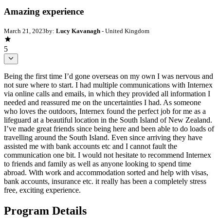
Amazing experience
March 21, 2023
by:
Lucy Kavanagh
- United Kingdom
5
Being the first time I’d gone overseas on my own I was nervous and
not sure where to start. I had multiple communications with Internex
via online calls and emails, in which they provided all information I
needed and reassured me on the uncertainties I had. As someone
who loves the outdoors, Internex found the perfect job for me as a
lifeguard at a beautiful location in the South Island of New Zealand.
I’ve made great friends since being here and been able to do loads of
travelling around the South Island. Even since arriving they have
assisted me with bank accounts etc and I cannot fault the
communication one bit. I would not hesitate to recommend Internex
to friends and family as well as anyone looking to spend time
abroad. With work and accommodation sorted and help with visas,
bank accounts, insurance etc. it really has been a completely stress
free, exciting experience.
Program Details