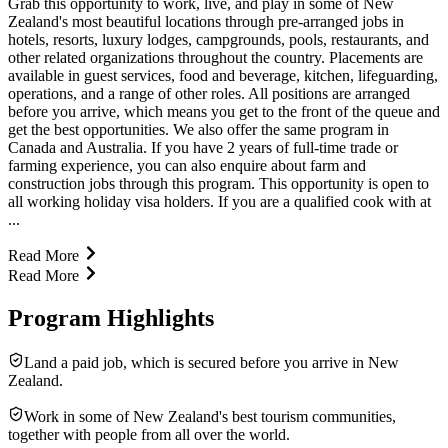
Grab this opportunity to work, live, and play in some of New
Zealand's most beautiful locations through pre-arranged jobs in
hotels, resorts, luxury lodges, campgrounds, pools, restaurants, and
other related organizations throughout the country. Placements are
available in guest services, food and beverage, kitchen, lifeguarding,
operations, and a range of other roles. All positions are arranged
before you arrive, which means you get to the front of the queue and
get the best opportunities. We also offer the same program in
Canada and Australia. If you have 2 years of full-time trade or
farming experience, you can also enquire about farm and
construction jobs through this program. This opportunity is open to
all working holiday visa holders. If you are a qualified cook with at
...
Read More
Read More
Program Highlights
Land a paid job, which is secured before you arrive in New
Zealand.
Work in some of New Zealand's best tourism communities,
together with people from all over the world.