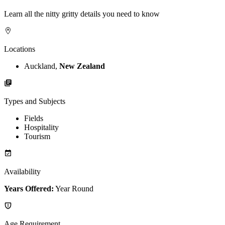
Learn all the nitty gritty details you need to know
Locations
Auckland,
New Zealand
Types and Subjects
Fields
Hospitality
Tourism
Availability
Years Offered:
Year Round
Age Requirement