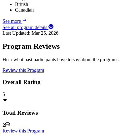
British
Canadian
See more
See all program details
Last Updated:
Mar 25, 2026
Program Reviews
Hear what past participants have to say about the programs
Review this Program
Overall Rating
5
Total Reviews
2
Review this Program