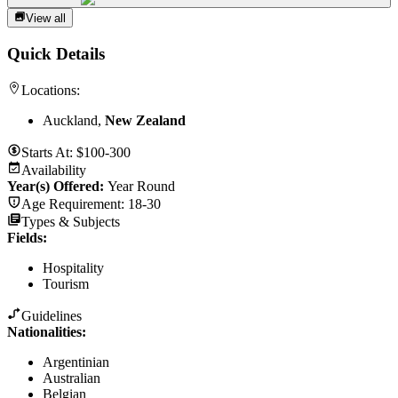
View all
Quick Details
Locations:
Auckland,
New Zealand
Starts At:
$100-300
Availability
Year(s) Offered:
Year Round
Age Requirement:
18-30
Types & Subjects
Fields
:
Hospitality
Tourism
Guidelines
Nationalities:
Argentinian
Australian
Belgian