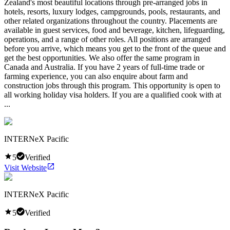
Zealand's most beautiful locations through pre-arranged jobs in
hotels, resorts, luxury lodges, campgrounds, pools, restaurants, and
other related organizations throughout the country. Placements are
available in guest services, food and beverage, kitchen, lifeguarding,
operations, and a range of other roles. All positions are arranged
before you arrive, which means you get to the front of the queue and
get the best opportunities. We also offer the same program in
Canada and Australia. If you have 2 years of full-time trade or
farming experience, you can also enquire about farm and
construction jobs through this program. This opportunity is open to
all working holiday visa holders. If you are a qualified cook with at
...
INTERNeX Pacific
5
Verified
Visit Website
INTERNeX Pacific
5
Verified