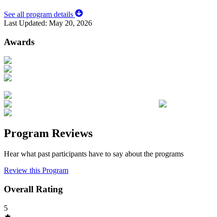
See all program details
Last Updated:
May 20, 2026
Awards
Program Reviews
Hear what past participants have to say about the programs
Review this Program
Overall Rating
5