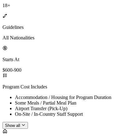
18+
Guidelines
All Nationalities
Starts At
$600-900
Program Cost Includes
Accommodation / Housing for Program Duration
Some Meals / Partial Meal Plan
Airport Transfer (Pick-Up)
On-Site / In-Country Staff Support
Show all