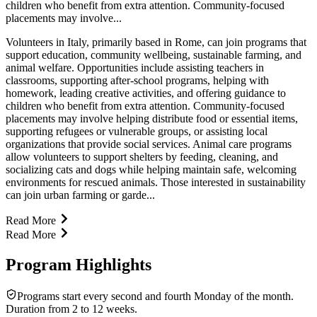
children who benefit from extra attention. Community-focused
placements may involve...
Volunteers in Italy, primarily based in Rome, can join programs that
support education, community wellbeing, sustainable farming, and
animal welfare. Opportunities include assisting teachers in
classrooms, supporting after-school programs, helping with
homework, leading creative activities, and offering guidance to
children who benefit from extra attention. Community-focused
placements may involve helping distribute food or essential items,
supporting refugees or vulnerable groups, or assisting local
organizations that provide social services. Animal care programs
allow volunteers to support shelters by feeding, cleaning, and
socializing cats and dogs while helping maintain safe, welcoming
environments for rescued animals. Those interested in sustainability
can join urban farming or garde...
Read More
Read More
Program Highlights
Programs start every second and fourth Monday of the month.
Duration from 2 to 12 weeks.