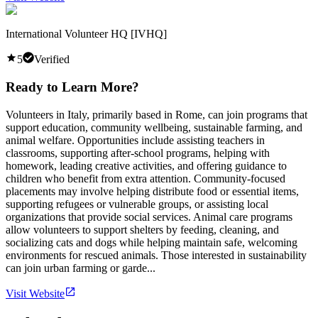
International Volunteer HQ [IVHQ]
5
Verified
Ready to Learn More?
Volunteers in Italy, primarily based in Rome, can join programs that
support education, community wellbeing, sustainable farming, and
animal welfare. Opportunities include assisting teachers in
classrooms, supporting after-school programs, helping with
homework, leading creative activities, and offering guidance to
children who benefit from extra attention. Community-focused
placements may involve helping distribute food or essential items,
supporting refugees or vulnerable groups, or assisting local
organizations that provide social services. Animal care programs
allow volunteers to support shelters by feeding, cleaning, and
socializing cats and dogs while helping maintain safe, welcoming
environments for rescued animals. Those interested in sustainability
can join urban farming or garde...
Visit Website