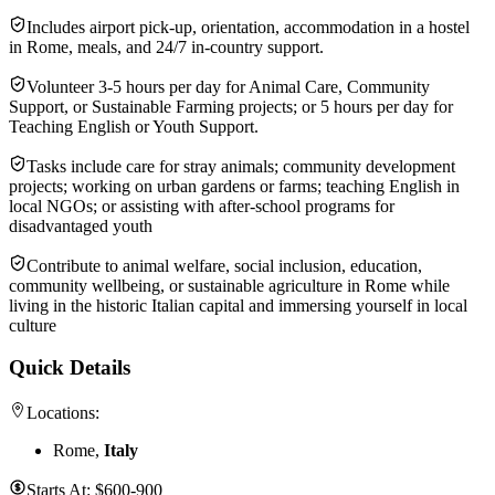
Includes airport pick-up, orientation, accommodation in a hostel
in Rome, meals, and 24/7 in-country support.
Volunteer 3-5 hours per day for Animal Care, Community
Support, or Sustainable Farming projects; or 5 hours per day for
Teaching English or Youth Support.
Tasks include care for stray animals; community development
projects; working on urban gardens or farms; teaching English in
local NGOs; or assisting with after-school programs for
disadvantaged youth
Contribute to animal welfare, social inclusion, education,
community wellbeing, or sustainable agriculture in Rome while
living in the historic Italian capital and immersing yourself in local
culture
Quick Details
Locations:
Rome,
Italy
Starts At:
$600-900