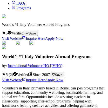
FAQs
Programs
World’s #1 Italy Volunteer Abroad Programs
5
Verified
Save
Visit Website
Inquire Here
Apply Now
World’s #1 Italy Volunteer Abroad Programs
by:
International Volunteer HQ [IVHQ]
5
(
2
)
Verified
Since
2007
Save
Visit Website
Inquire Here
Apply Now
Volunteers in Italy, primarily based in Rome, can join programs that
support education, community wellbeing, sustainable farming, and
animal welfare. Opportunities include assisting teachers in
classrooms, supporting after-school programs, helping with
homework, leading creative activities, and offering guidance to