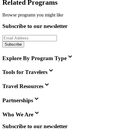
Related Programs
Browse programs you might like
Subscribe to our newsletter
Subscribe
Explore By Program Type
Tools for Travelers
Travel Resources
Partnerships
Who We Are
Subscribe to our newsletter