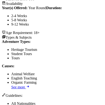
Availability
Year(s) Offered:
Year Round
Duration
:
2-4 Weeks
5-8 Weeks
9-12 Weeks
Age Requirement:
18+
Types & Subjects
Adventure Types
:
Heritage Tourism
Student Tours
Tours
Causes
:
Animal Welfare
English Teaching
Organic Farming
See more
Guidelines:
All Nationalities