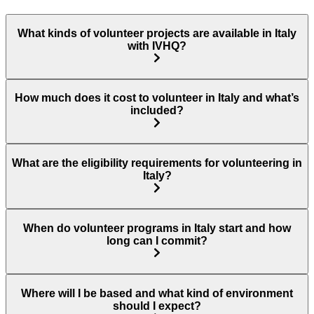
What kinds of volunteer projects are available in Italy
with IVHQ?
How much does it cost to volunteer in Italy and what’s
included?
What are the eligibility requirements for volunteering in
Italy?
When do volunteer programs in Italy start and how
long can I commit?
Where will I be based and what kind of environment
should I expect?