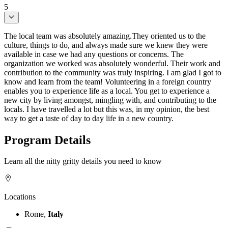
5
The local team was absolutely amazing.They oriented us to the
culture, things to do, and always made sure we knew they were
available in case we had any questions or concerns. The
organization we worked was absolutely wonderful. Their work and
contribution to the community was truly inspiring. I am glad I got to
know and learn from the team! Volunteering in a foreign country
enables you to experience life as a local. You get to experience a
new city by living amongst, mingling with, and contributing to the
locals. I have travelled a lot but this was, in my opinion, the best
way to get a taste of day to day life in a new country.
Program Details
Learn all the nitty gritty details you need to know
Locations
Rome,
Italy