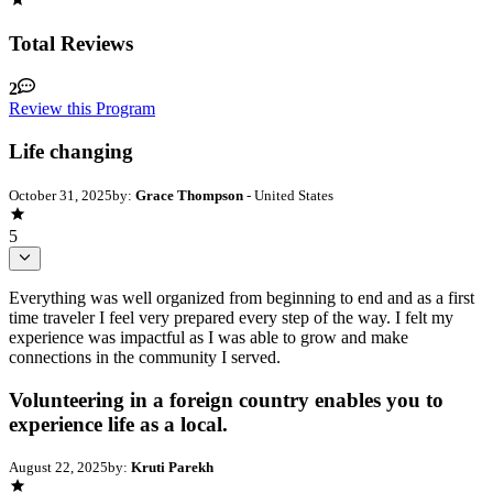
Total Reviews
2
Review this Program
Life changing
October 31, 2025
by:
Grace Thompson
- United States
5
Everything was well organized from beginning to end and as a first
time traveler I feel very prepared every step of the way. I felt my
experience was impactful as I was able to grow and make
connections in the community I served.
Volunteering in a foreign country enables you to
experience life as a local.
August 22, 2025
by:
Kruti Parekh