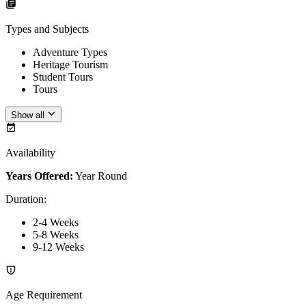
Types and Subjects
Adventure Types
Heritage Tourism
Student Tours
Tours
Show all
Availability
Years Offered:
Year Round
Duration
:
2-4 Weeks
5-8 Weeks
9-12 Weeks
Age Requirement