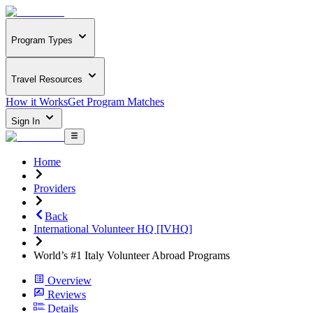
Program Types
Travel Resources
How it Works
Get Program Matches
Sign In
Home
Providers
Back
International Volunteer HQ [IVHQ]
World’s #1 Italy Volunteer Abroad Programs
Overview
Reviews
Details