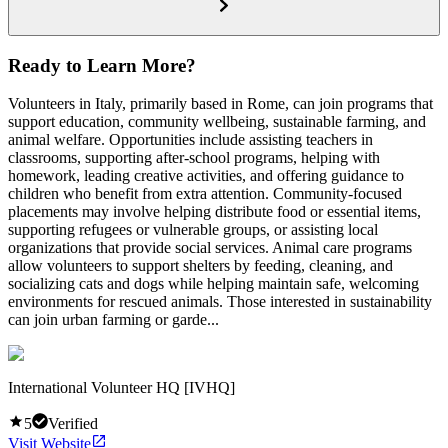
Ready to Learn More?
Volunteers in Italy, primarily based in Rome, can join programs that
support education, community wellbeing, sustainable farming, and
animal welfare. Opportunities include assisting teachers in
classrooms, supporting after-school programs, helping with
homework, leading creative activities, and offering guidance to
children who benefit from extra attention. Community-focused
placements may involve helping distribute food or essential items,
supporting refugees or vulnerable groups, or assisting local
organizations that provide social services. Animal care programs
allow volunteers to support shelters by feeding, cleaning, and
socializing cats and dogs while helping maintain safe, welcoming
environments for rescued animals. Those interested in sustainability
can join urban farming or garde...
International Volunteer HQ [IVHQ]
5
Verified
Visit Website