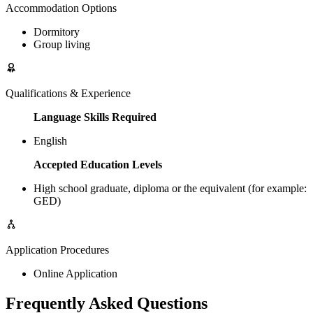
Accommodation Options
Dormitory
Group living
Qualifications & Experience
Language Skills Required
English
Accepted Education Levels
High school graduate, diploma or the equivalent (for example:
GED)
Application Procedures
Online Application
Frequently Asked Questions