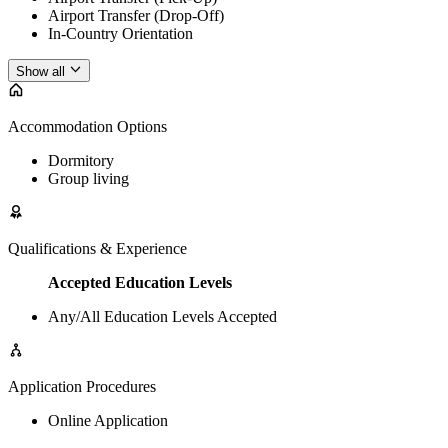
Airport Transfer (Drop-Off)
In-Country Orientation
Show all
Accommodation Options
Dormitory
Group living
Qualifications & Experience
Accepted Education Levels
Any/All Education Levels Accepted
Application Procedures
Online Application