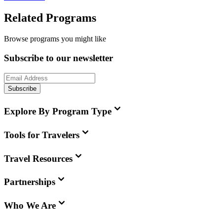
Related Programs
Browse programs you might like
Subscribe to our newsletter
Subscribe
Explore By Program Type
Tools for Travelers
Travel Resources
Partnerships
Who We Are