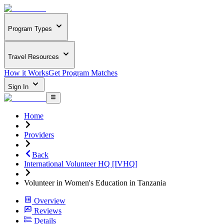
Program Types
Travel Resources
How it Works
Get Program Matches
Sign In
Home
Providers
Back
International Volunteer HQ [IVHQ]
Volunteer in Women's Education in Tanzania
Overview
Reviews
Details