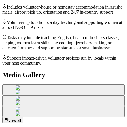
Includes volunteer-house or homestay accommodation in Arusha,
meals, airport pick up, orientation and 24/7 in-country support
Volunteer up to 5 hours a day teaching and supporting women at
a local NGO in Arusha
Tasks may include teaching English, health or business classes;
helping women learn skills like cooking, jewellery making or
chicken farming; and supporting start-ups or small businesses
Support impact-driven volunteer projects run by locals within
your host community.
Media Gallery
View all