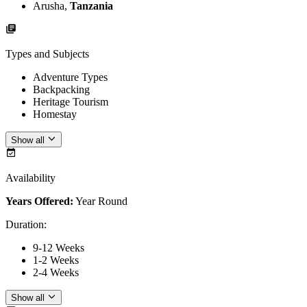
Arusha,
Tanzania
Types and Subjects
Adventure Types
Backpacking
Heritage Tourism
Homestay
Show all
Availability
Years Offered:
Year Round
Duration
:
9-12 Weeks
1-2 Weeks
2-4 Weeks
Show all