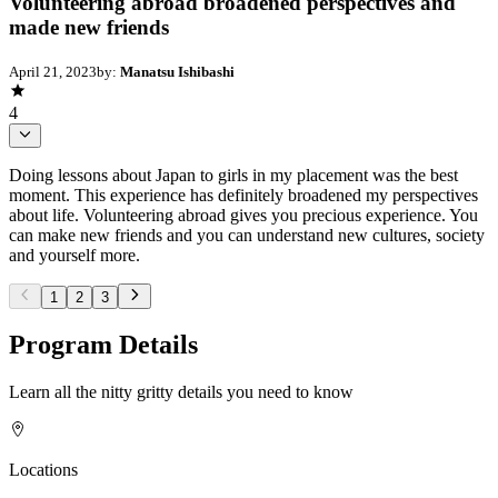
Volunteering abroad broadened perspectives and
made new friends
April 21, 2023
by:
Manatsu Ishibashi
4
Doing lessons about Japan to girls in my placement was the best
moment. This experience has definitely broadened my perspectives
about life. Volunteering abroad gives you precious experience. You
can make new friends and you can understand new cultures, society
and yourself more.
1
2
3
Program Details
Learn all the nitty gritty details you need to know
Locations