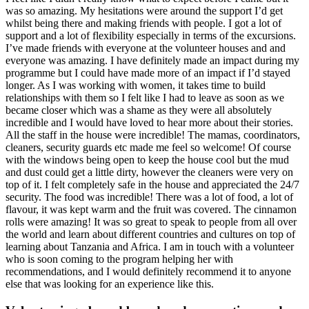
was so amazing. My hesitations were around the support I’d get
whilst being there and making friends with people. I got a lot of
support and a lot of flexibility especially in terms of the excursions.
I’ve made friends with everyone at the volunteer houses and and
everyone was amazing. I have definitely made an impact during my
programme but I could have made more of an impact if I’d stayed
longer. As I was working with women, it takes time to build
relationships with them so I felt like I had to leave as soon as we
became closer which was a shame as they were all absolutely
incredible and I would have loved to hear more about their stories.
All the staff in the house were incredible! The mamas, coordinators,
cleaners, security guards etc made me feel so welcome! Of course
with the windows being open to keep the house cool but the mud
and dust could get a little dirty, however the cleaners were very on
top of it. I felt completely safe in the house and appreciated the 24/7
security. The food was incredible! There was a lot of food, a lot of
flavour, it was kept warm and the fruit was covered. The cinnamon
rolls were amazing! It was so great to speak to people from all over
the world and learn about different countries and cultures on top of
learning about Tanzania and Africa. I am in touch with a volunteer
who is soon coming to the program helping her with
recommendations, and I would definitely recommend it to anyone
else that was looking for an experience like this.