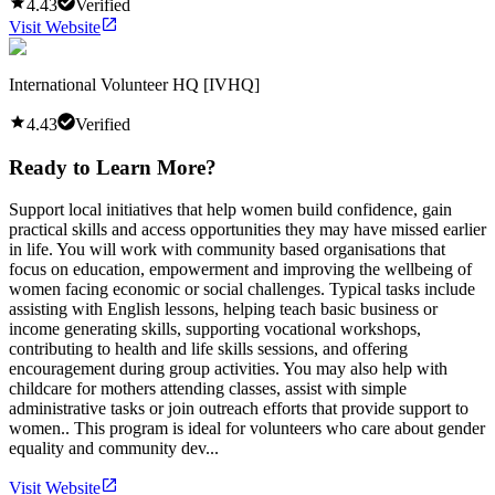
4.43
Verified
Visit Website
International Volunteer HQ [IVHQ]
4.43
Verified
Ready to Learn More?
Support local initiatives that help women build confidence, gain
practical skills and access opportunities they may have missed earlier
in life. You will work with community based organisations that
focus on education, empowerment and improving the wellbeing of
women facing economic or social challenges. Typical tasks include
assisting with English lessons, helping teach basic business or
income generating skills, supporting vocational workshops,
contributing to health and life skills sessions, and offering
encouragement during group activities. You may also help with
childcare for mothers attending classes, assist with simple
administrative tasks or join outreach efforts that provide support to
women.. This program is ideal for volunteers who care about gender
equality and community dev...
Visit Website