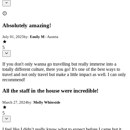
Absolutely amazing!
July 01, 2025
by:
Emily M
- Austria
5
If you don't only wanna go travelling but really immerse into a
totally different culture, there you go! It's one of the best ways to
travel and not only travel but make a little impact as well. I can only
recommend!
All the staff in the house were incredible!
March 27, 2024
by:
Molly Whiteside
5
I feel like I didn’t really know what to expect before I came but it