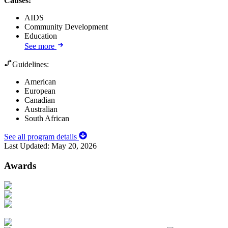
Causes
:
AIDS
Community Development
Education
See more
Guidelines:
American
European
Canadian
Australian
South African
See all program details
Last Updated:
May 20, 2026
Awards