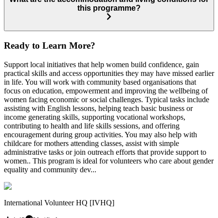
this programme?
Ready to Learn More?
Support local initiatives that help women build confidence, gain
practical skills and access opportunities they may have missed earlier
in life. You will work with community based organisations that
focus on education, empowerment and improving the wellbeing of
women facing economic or social challenges. Typical tasks include
assisting with English lessons, helping teach basic business or
income generating skills, supporting vocational workshops,
contributing to health and life skills sessions, and offering
encouragement during group activities. You may also help with
childcare for mothers attending classes, assist with simple
administrative tasks or join outreach efforts that provide support to
women.. This program is ideal for volunteers who care about gender
equality and community dev...
International Volunteer HQ [IVHQ]