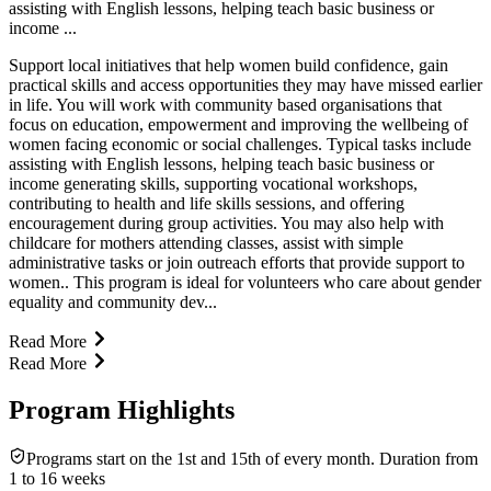
assisting with English lessons, helping teach basic business or
income ...
Support local initiatives that help women build confidence, gain
practical skills and access opportunities they may have missed earlier
in life. You will work with community based organisations that
focus on education, empowerment and improving the wellbeing of
women facing economic or social challenges. Typical tasks include
assisting with English lessons, helping teach basic business or
income generating skills, supporting vocational workshops,
contributing to health and life skills sessions, and offering
encouragement during group activities. You may also help with
childcare for mothers attending classes, assist with simple
administrative tasks or join outreach efforts that provide support to
women.. This program is ideal for volunteers who care about gender
equality and community dev...
Read More
Read More
Program Highlights
Programs start on the 1st and 15th of every month. Duration from
1 to 16 weeks