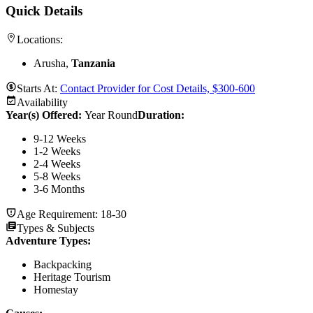
Quick Details
Locations:
Arusha,
Tanzania
Starts At:
Contact Provider for Cost Details, $300-600
Availability
Year(s) Offered:
Year Round
Duration
:
9-12 Weeks
1-2 Weeks
2-4 Weeks
5-8 Weeks
3-6 Months
Age Requirement:
18-30
Types & Subjects
Adventure Types
:
Backpacking
Heritage Tourism
Homestay