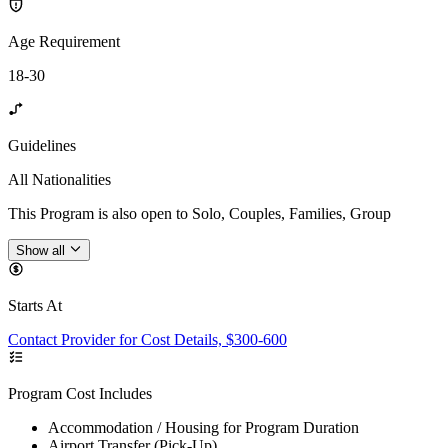
Age Requirement
18-30
Guidelines
All Nationalities
This Program is also open to Solo, Couples, Families, Group
Show all
Starts At
Contact Provider for Cost Details, $300-600
Program Cost Includes
Accommodation / Housing for Program Duration
Airport Transfer (Pick-Up)