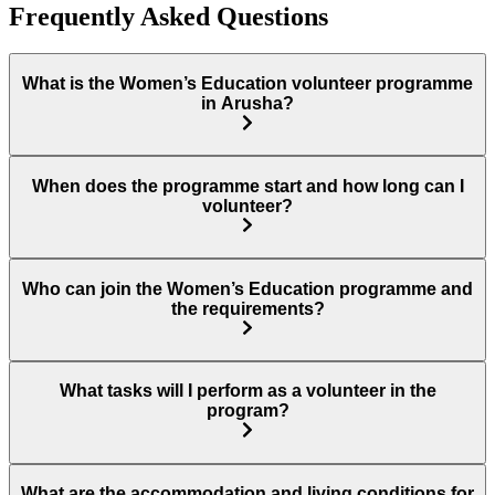
Frequently Asked Questions
What is the Women’s Education volunteer programme
in Arusha?
When does the programme start and how long can I
volunteer?
Who can join the Women’s Education programme and
the requirements?
What tasks will I perform as a volunteer in the
program?
What are the accommodation and living conditions for