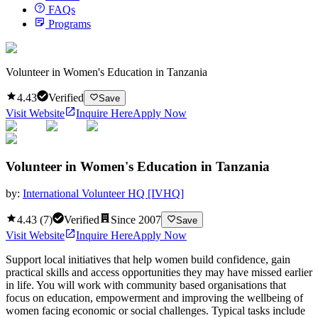
FAQs
Programs
Volunteer in Women's Education in Tanzania
4.43
Verified
Save
Visit Website
Inquire Here
Apply Now
Volunteer in Women's Education in Tanzania
by:
International Volunteer HQ [IVHQ]
4.43
(
7
)
Verified
Since
2007
Save
Visit Website
Inquire Here
Apply Now
Support local initiatives that help women build confidence, gain
practical skills and access opportunities they may have missed earlier
in life. You will work with community based organisations that
focus on education, empowerment and improving the wellbeing of
women facing economic or social challenges. Typical tasks include