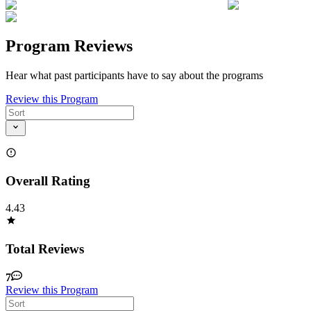
Program Reviews
Hear what past participants have to say about the programs
Review this Program
Overall Rating
4.43
Total Reviews
7
Review this Program