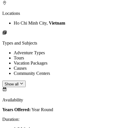
Locations
Ho Chi Minh City,
Vietnam
Types and Subjects
Adventure Types
Tours
Vacation Packages
Causes
Community Centers
Show all
Availability
Years Offered:
Year Round
Duration
: