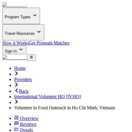
Program Types
Travel Resources
How it Works
Get Program Matches
Sign In
Home
Providers
Back
International Volunteer HQ [IVHQ]
Volunteer in Food Outreach in Ho Chi Minh, Vietnam
Overview
Reviews
Details