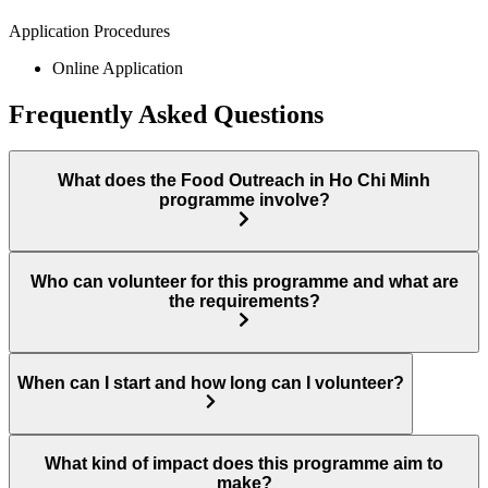
Application Procedures
Online Application
Frequently Asked Questions
What does the Food Outreach in Ho Chi Minh
programme involve?
Who can volunteer for this programme and what are
the requirements?
When can I start and how long can I volunteer?
What kind of impact does this programme aim to
make?