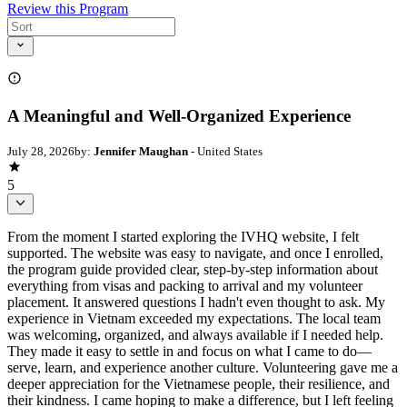
Review this Program
A Meaningful and Well-Organized Experience
July 28, 2026
by:
Jennifer Maughan
- United States
5
From the moment I started exploring the IVHQ website, I felt
supported. The website was easy to navigate, and once I enrolled,
the program guide provided clear, step-by-step information about
everything from visas and packing to arrival and my volunteer
placement. It answered questions I hadn't even thought to ask. My
experience in Vietnam exceeded my expectations. The local team
was welcoming, organized, and always available if I needed help.
They made it easy to settle in and focus on what I came to do—
serve, learn, and experience another culture. Volunteering gave me a
deeper appreciation for the Vietnamese people, their resilience, and
their kindness. I came hoping to make a difference, but I left feeling