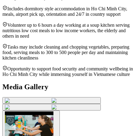
Includes dormitory style accommodation in Ho Chi Minh City,
meals, airport pick up, orientation and 24/7 in country support
Volunteer up to 6 hours a day working at a soup kitchen serving
nutritious low cost meals to low income workers, the elderly and
others in need
Tasks may include cleaning and chopping vegetables, preparing
food, serving meals to 300 to 500 people per day and maintaining
kitchen cleanliness
Opportunity to support food security and community wellbeing in
Ho Chi Minh City while immersing yourself in Vietnamese culture
Media Gallery