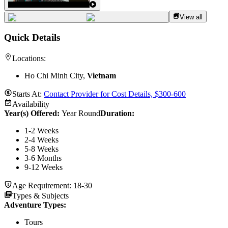
View all
Quick Details
Locations:
Ho Chi Minh City,
Vietnam
Starts At:
Contact Provider for Cost Details, $300-600
Availability
Year(s) Offered:
Year Round
Duration
:
1-2 Weeks
2-4 Weeks
5-8 Weeks
3-6 Months
9-12 Weeks
Age Requirement:
18-30
Types & Subjects
Adventure Types
:
Tours