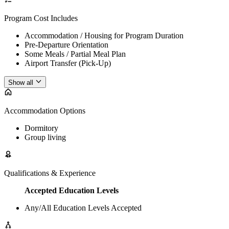
Program Cost Includes
Accommodation / Housing for Program Duration
Pre-Departure Orientation
Some Meals / Partial Meal Plan
Airport Transfer (Pick-Up)
Show all
Accommodation Options
Dormitory
Group living
Qualifications & Experience
Accepted Education Levels
Any/All Education Levels Accepted