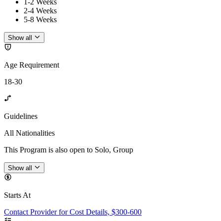
1-2 Weeks
2-4 Weeks
5-8 Weeks
Show all
Age Requirement
18-30
Guidelines
All Nationalities
This Program is also open to Solo, Group
Show all
Starts At
Contact Provider for Cost Details, $300-600