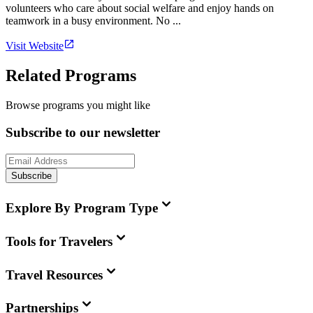
volunteers who care about social welfare and enjoy hands on
teamwork in a busy environment. No ...
Visit Website
Related Programs
Browse programs you might like
Subscribe to our newsletter
Subscribe
Explore By Program Type
Tools for Travelers
Travel Resources
Partnerships