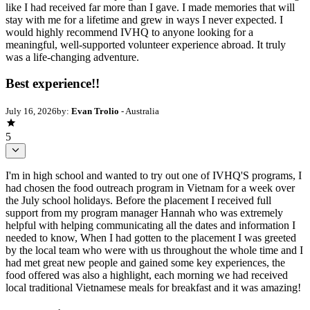
like I had received far more than I gave. I made memories that will
stay with me for a lifetime and grew in ways I never expected. I
would highly recommend IVHQ to anyone looking for a
meaningful, well-supported volunteer experience abroad. It truly
was a life-changing adventure.
Best experience!!
July 16, 2026
by:
Evan Trolio
- Australia
5
I'm in high school and wanted to try out one of IVHQ'S programs, I
had chosen the food outreach program in Vietnam for a week over
the July school holidays. Before the placement I received full
support from my program manager Hannah who was extremely
helpful with helping communicating all the dates and information I
needed to know, When I had gotten to the placement I was greeted
by the local team who were with us throughout the whole time and I
had met great new people and gained some key experiences, the
food offered was also a highlight, each morning we had received
local traditional Vietnamese meals for breakfast and it was amazing!