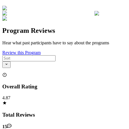
Program Reviews
Hear what past participants have to say about the programs
Review this Program
Overall Rating
4.87
Total Reviews
15