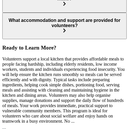
What accommodation and support are provided for
volunteers?
Ready to Learn More?
Volunteers support a local kitchen that provides affordable meals to
people facing hardship, including elderly residents, low income
workers, students and individuals experiencing food insecurity. You
will help ensure the kitchen runs smoothly so meals can be served
efficiently and with dignity. Typical tasks include preparing
ingredients, helping cook simple dishes, portioning food, serving
meals and assisting with cleaning and maintaining hygiene in the
kitchen and dining areas. Volunteers may also help organise
supplies, manage donations and support the daily flow of hundreds
of meals. Your work provides immediate, practical support to
vulnerable community members. This program is ideal for
volunteers who care about social welfare and enjoy hands on
teamwork in a busy environment. No ...