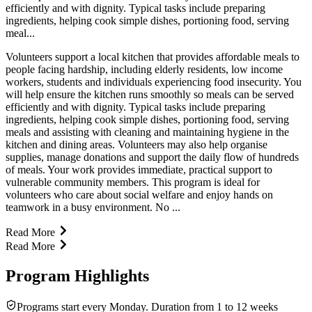
efficiently and with dignity. Typical tasks include preparing
ingredients, helping cook simple dishes, portioning food, serving
meal...
Volunteers support a local kitchen that provides affordable meals to
people facing hardship, including elderly residents, low income
workers, students and individuals experiencing food insecurity. You
will help ensure the kitchen runs smoothly so meals can be served
efficiently and with dignity. Typical tasks include preparing
ingredients, helping cook simple dishes, portioning food, serving
meals and assisting with cleaning and maintaining hygiene in the
kitchen and dining areas. Volunteers may also help organise
supplies, manage donations and support the daily flow of hundreds
of meals. Your work provides immediate, practical support to
vulnerable community members. This program is ideal for
volunteers who care about social welfare and enjoy hands on
teamwork in a busy environment. No ...
Read More
Read More
Program Highlights
Programs start every Monday. Duration from 1 to 12 weeks