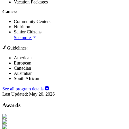
Vacation Packages
Causes
:
Community Centers
Nutrition
Senior Citizens
See more
Guidelines:
American
European
Canadian
Australian
South African
See all program details
Last Updated:
May 20, 2026
Awards