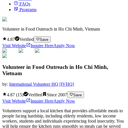
FAQs
Programs
Volunteer in Food Outreach in Ho Chi Minh, Vietnam
4.87
Verified
Save
Visit Website
Inquire Here
Apply Now
Volunteer in Food Outreach in Ho Chi Minh,
Vietnam
by:
International Volunteer HQ [IVHQ]
4.87
(
15
)
Verified
Since
2007
Save
Visit Website
Inquire Here
Apply Now
Volunteers support a local kitchen that provides affordable meals to
people facing hardship, including elderly residents, low income
workers, students and individuals experiencing food insecurity. You
will help ensure the kitchen runs smoothly so meals can be served