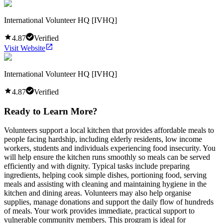
International Volunteer HQ [IVHQ]
4.87
Verified
Visit Website
International Volunteer HQ [IVHQ]
4.87
Verified
Ready to Learn More?
Volunteers support a local kitchen that provides affordable meals to
people facing hardship, including elderly residents, low income
workers, students and individuals experiencing food insecurity. You
will help ensure the kitchen runs smoothly so meals can be served
efficiently and with dignity. Typical tasks include preparing
ingredients, helping cook simple dishes, portioning food, serving
meals and assisting with cleaning and maintaining hygiene in the
kitchen and dining areas. Volunteers may also help organise
supplies, manage donations and support the daily flow of hundreds
of meals. Your work provides immediate, practical support to
vulnerable community members. This program is ideal for