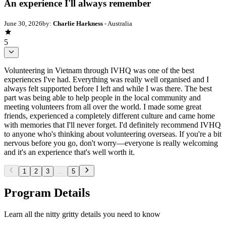
An experience I'll always remember
June 30, 2026
by:
Charlie Harkness
- Australia
5
Volunteering in Vietnam through IVHQ was one of the best
experiences I've had. Everything was really well organised and I
always felt supported before I left and while I was there. The best
part was being able to help people in the local community and
meeting volunteers from all over the world. I made some great
friends, experienced a completely different culture and came home
with memories that I'll never forget. I'd definitely recommend IVHQ
to anyone who's thinking about volunteering overseas. If you're a bit
nervous before you go, don't worry—everyone is really welcoming
and it's an experience that's well worth it.
1
2
3
...
5
Program Details
Learn all the nitty gritty details you need to know