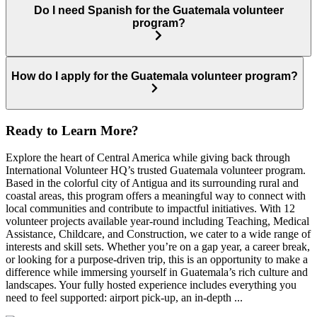
Do I need Spanish for the Guatemala volunteer
program?
How do I apply for the Guatemala volunteer program?
Ready to Learn More?
Explore the heart of Central America while giving back through
International Volunteer HQ’s trusted Guatemala volunteer program.
Based in the colorful city of Antigua and its surrounding rural and
coastal areas, this program offers a meaningful way to connect with
local communities and contribute to impactful initiatives. With 12
volunteer projects available year-round including Teaching, Medical
Assistance, Childcare, and Construction, we cater to a wide range of
interests and skill sets. Whether you’re on a gap year, a career break,
or looking for a purpose-driven trip, this is an opportunity to make a
difference while immersing yourself in Guatemala’s rich culture and
landscapes. Your fully hosted experience includes everything you
need to feel supported: airport pick-up, an in-depth ...