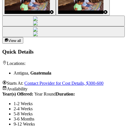
View all
Quick Details
Locations:
Antigua,
Guatemala
Starts At:
Contact Provider for Cost Details, $300-600
Availability
Year(s) Offered:
Year Round
Duration
:
1-2 Weeks
2-4 Weeks
5-8 Weeks
3-6 Months
9-12 Weeks