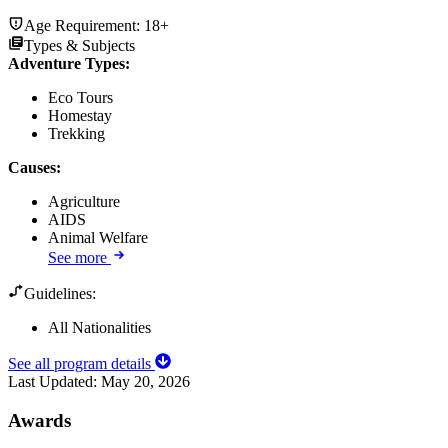
Age Requirement:
18+
Types & Subjects
Adventure Types
:
Eco Tours
Homestay
Trekking
Causes
:
Agriculture
AIDS
Animal Welfare
See more
Guidelines:
All Nationalities
See all program details
Last Updated:
May 20, 2026
Awards