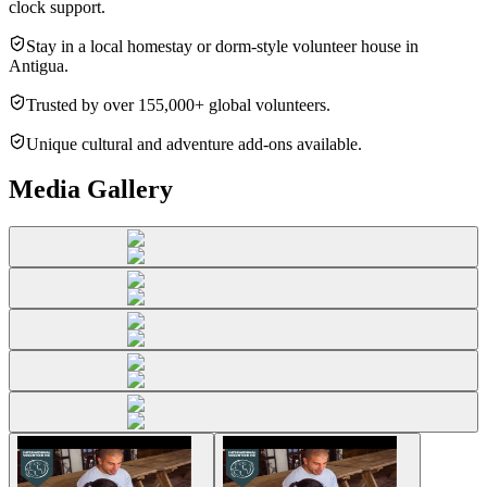
clock support.
Stay in a local homestay or dorm-style volunteer house in
Antigua.
Trusted by over 155,000+ global volunteers.
Unique cultural and adventure add-ons available.
Media Gallery