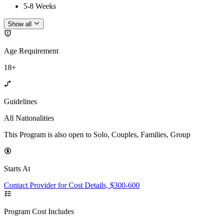
5-8 Weeks
Show all
Age Requirement
18+
Guidelines
All Nationalities
This Program is also open to Solo, Couples, Families, Group
Starts At
Contact Provider for Cost Details, $300-600
Program Cost Includes