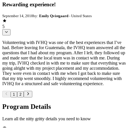
Rewarding experience!
September 14, 2018
by:
Emily Qvistgaard
- United States
5
Volunteering with IVHQ was one of the best experiences that I’ve
had. Before leaving for Guatemala, the IVHQ team answered all the
questions that I had about my program. After I left, they followed up
and made sure that the local team was in contact with me. During
my trip, IVHQ checked in with me to make sure that everything was
going alright with my project placement and my accommodation.
They were even in contact with me when I got back to make sure
that my trip went smoothly. I highly recommend volunteering with
IVHQ for a structured and safe volunteering experience.
1
2
Program Details
Learn all the nitty gritty details you need to know