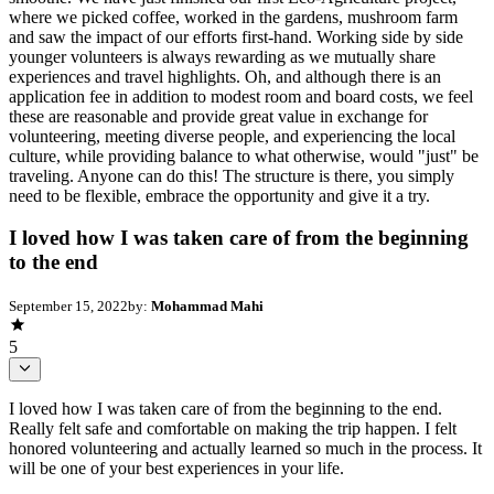
where we picked coffee, worked in the gardens, mushroom farm
and saw the impact of our efforts first-hand. Working side by side
younger volunteers is always rewarding as we mutually share
experiences and travel highlights. Oh, and although there is an
application fee in addition to modest room and board costs, we feel
these are reasonable and provide great value in exchange for
volunteering, meeting diverse people, and experiencing the local
culture, while providing balance to what otherwise, would "just" be
traveling. Anyone can do this! The structure is there, you simply
need to be flexible, embrace the opportunity and give it a try.
I loved how I was taken care of from the beginning
to the end
September 15, 2022
by:
Mohammad Mahi
5
I loved how I was taken care of from the beginning to the end.
Really felt safe and comfortable on making the trip happen. I felt
honored volunteering and actually learned so much in the process. It
will be one of your best experiences in your life.