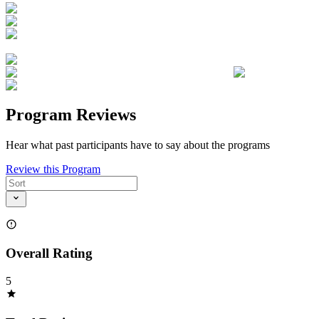
Program Reviews
Hear what past participants have to say about the programs
Review this Program
Overall Rating
5