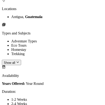
Locations
Antigua,
Guatemala
Types and Subjects
Adventure Types
Eco Tours
Homestay
Trekking
Show all
Availability
Years Offered:
Year Round
Duration
:
1-2 Weeks
2-4 Weeks