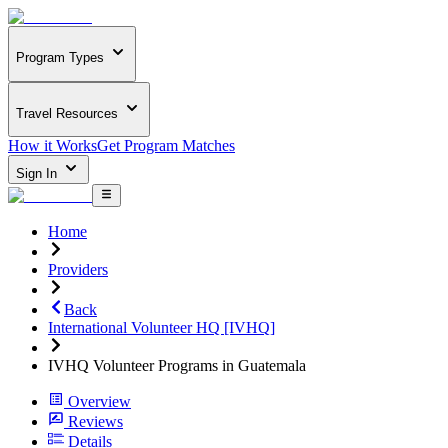
Program Types
Travel Resources
How it Works
Get Program Matches
Sign In
Home
Providers
Back
International Volunteer HQ [IVHQ]
IVHQ Volunteer Programs in Guatemala
Overview
Reviews
Details