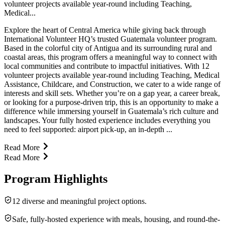
volunteer projects available year-round including Teaching,
Medical...
Explore the heart of Central America while giving back through
International Volunteer HQ’s trusted Guatemala volunteer program.
Based in the colorful city of Antigua and its surrounding rural and
coastal areas, this program offers a meaningful way to connect with
local communities and contribute to impactful initiatives. With 12
volunteer projects available year-round including Teaching, Medical
Assistance, Childcare, and Construction, we cater to a wide range of
interests and skill sets. Whether you’re on a gap year, a career break,
or looking for a purpose-driven trip, this is an opportunity to make a
difference while immersing yourself in Guatemala’s rich culture and
landscapes. Your fully hosted experience includes everything you
need to feel supported: airport pick-up, an in-depth ...
Read More
Read More
Program Highlights
12 diverse and meaningful project options.
Safe, fully-hosted experience with meals, housing, and round-the-