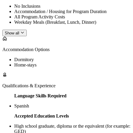
No Inclusions
Accommodation / Housing for Program Duration
All Program Activity Costs
Weekday Meals (Breakfast, Lunch, Dinner)
Show all
Accommodation Options
Dormitory
Home-stays
Qualifications & Experience
Language Skills Required
Spanish
Accepted Education Levels
High school graduate, diploma or the equivalent (for example:
GED)