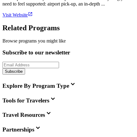
need to feel supported: airport pick-up, an in-depth ...
Visit Website
Related Programs
Browse programs you might like
Subscribe to our newsletter
Subscribe
Explore By Program Type
Tools for Travelers
Travel Resources
Partnerships