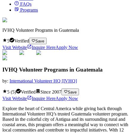
FAQs
Programs
IVHQ Volunteer Programs in Guatemala
5
Verified
Save
Visit Website
Inquire Here
Apply Now
IVHQ Volunteer Programs in Guatemala
by:
International Volunteer HQ [IVHQ]
5
(
5
)
Verified
Since
2007
Save
Visit Website
Inquire Here
Apply Now
Explore the heart of Central America while giving back through
International Volunteer HQ’s trusted Guatemala volunteer program.
Based in the colorful city of Antigua and its surrounding rural and
coastal areas, this program offers a meaningful way to connect with
local communities and contribute to impactful initiatives. With 12