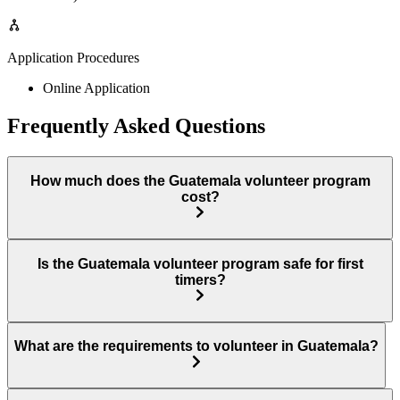
Application Procedures
Online Application
Frequently Asked Questions
How much does the Guatemala volunteer program
cost?
Is the Guatemala volunteer program safe for first
timers?
What are the requirements to volunteer in Guatemala?