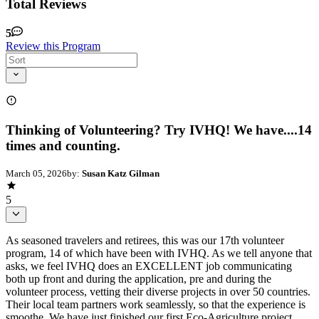
Total Reviews
5
Review this Program
Thinking of Volunteering? Try IVHQ! We have....14
times and counting.
March 05, 2026
by:
Susan Katz Gilman
5
As seasoned travelers and retirees, this was our 17th volunteer
program, 14 of which have been with IVHQ. As we tell anyone that
asks, we feel IVHQ does an EXCELLENT job communicating
both up front and during the application, pre and during the
volunteer process, vetting their diverse projects in over 50 countries.
Their local team partners work seamlessly, so that the experience is
smoothe. We have just finished our first Eco-Agriculture project,