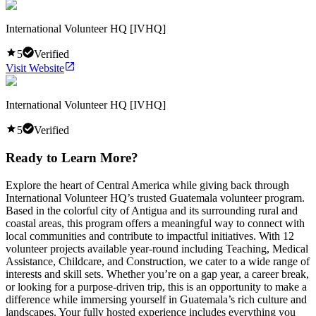
International Volunteer HQ [IVHQ]
5
Verified
Visit Website
International Volunteer HQ [IVHQ]
5
Verified
Ready to Learn More?
Explore the heart of Central America while giving back through
International Volunteer HQ’s trusted Guatemala volunteer program.
Based in the colorful city of Antigua and its surrounding rural and
coastal areas, this program offers a meaningful way to connect with
local communities and contribute to impactful initiatives. With 12
volunteer projects available year-round including Teaching, Medical
Assistance, Childcare, and Construction, we cater to a wide range of
interests and skill sets. Whether you’re on a gap year, a career break,
or looking for a purpose-driven trip, this is an opportunity to make a
difference while immersing yourself in Guatemala’s rich culture and
landscapes. Your fully hosted experience includes everything you