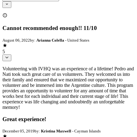
Cannot recommended enough!! 11/10
August 06, 2022
by:
Arianna Colella
- United States
5
Volunteering with IVHQ was an experience of a lifetime! Pedro and
Nati took such great care of us volunteers. They welcomed us into
their family and ensured that we maximized our opportunity to
volunteer and be immersed into the Argentine culture. This program
provides an opportunity to volunteer for any amount of time that
works best for each individual and their current stage of life! This
experience was life changing and undoubtedly an unforgettable
memory!
Great experience!
December 05, 2019
by:
Kristina Maxwell
- Cayman Islands