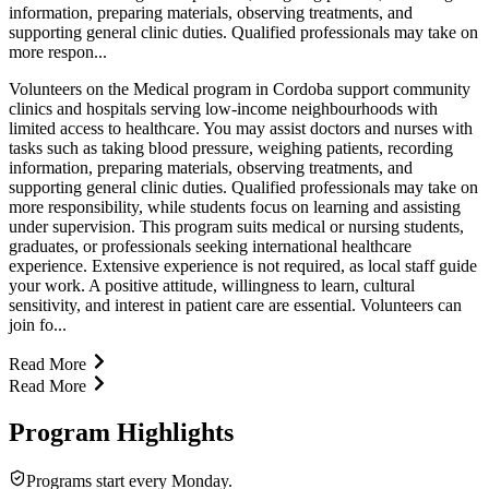
information, preparing materials, observing treatments, and
supporting general clinic duties. Qualified professionals may take on
more respon...
Volunteers on the Medical program in Cordoba support community
clinics and hospitals serving low-income neighbourhoods with
limited access to healthcare. You may assist doctors and nurses with
tasks such as taking blood pressure, weighing patients, recording
information, preparing materials, observing treatments, and
supporting general clinic duties. Qualified professionals may take on
more responsibility, while students focus on learning and assisting
under supervision. This program suits medical or nursing students,
graduates, or professionals seeking international healthcare
experience. Extensive experience is not required, as local staff guide
your work. A positive attitude, willingness to learn, cultural
sensitivity, and interest in patient care are essential. Volunteers can
join fo...
Read More
Read More
Program Highlights
Programs start every Monday.