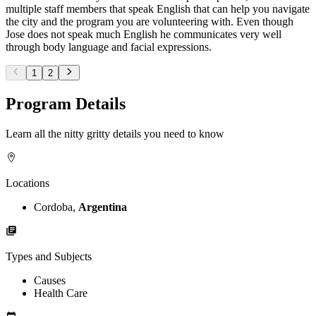
multiple staff members that speak English that can help you navigate
the city and the program you are volunteering with. Even though
Jose does not speak much English he communicates very well
through body language and facial expressions.
1
2
Program Details
Learn all the nitty gritty details you need to know
Locations
Cordoba,
Argentina
Types and Subjects
Causes
Health Care