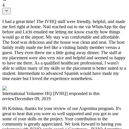
4
I had a great time! The IVHQ staff were friendly, helpful, and made
me feel right at home. Nati reached out to me via WhatsApp the day
before and Lichi emailed me letting me know exactly how things
would go at the airport. My stay was comfortable and affordable.
The food was delicious and the house was clean and neat. The host
family really made me feel like a visiting family member versus a
guest. They even threw me a little going away dinner. The staff at
my placement were also very nice and helpful and seemed so happy
to have me there. As a qualified healthcare professional, I wasn't
able to utilize many of my skills so the placement is better suited to a
student. Intermediate to advanced Spanish would have made my
time easier but I loved the experience nonetheless.
International Volunteer HQ [IVHQ]
responded to this
review
December 09, 2019
Hi Kristina, thanks for your review of our Argentina program. It's
great to hear that you were so well supported and you got to use
some of your skills on the project. Your contribution to the
community is greatly appreciated. We look forward to having you