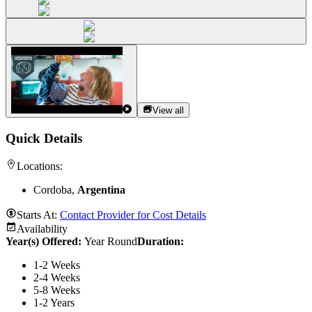
View all
Quick Details
Locations:
Cordoba,
Argentina
Starts At:
Contact Provider for Cost Details
Availability
Year(s) Offered:
Year Round
Duration
:
1-2 Weeks
2-4 Weeks
5-8 Weeks
1-2 Years