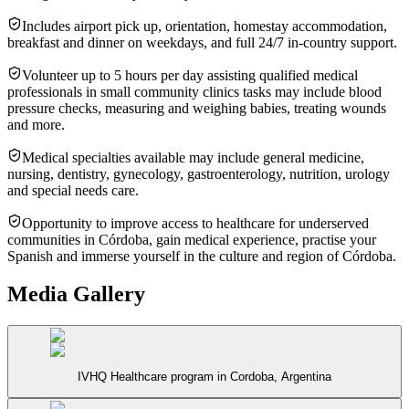
Includes airport pick up, orientation, homestay accommodation,
breakfast and dinner on weekdays, and full 24/7 in-country support.
Volunteer up to 5 hours per day assisting qualified medical
professionals in small community clinics tasks may include blood
pressure checks, measuring and weighing babies, treating wounds
and more.
Medical specialties available may include general medicine,
nursing, dentistry, gynecology, gastroenterology, nutrition, urology
and special needs care.
Opportunity to improve access to healthcare for underserved
communities in Córdoba, gain medical experience, practise your
Spanish and immerse yourself in the culture and region of Córdoba.
Media Gallery
IVHQ Healthcare program in Cordoba, Argentina