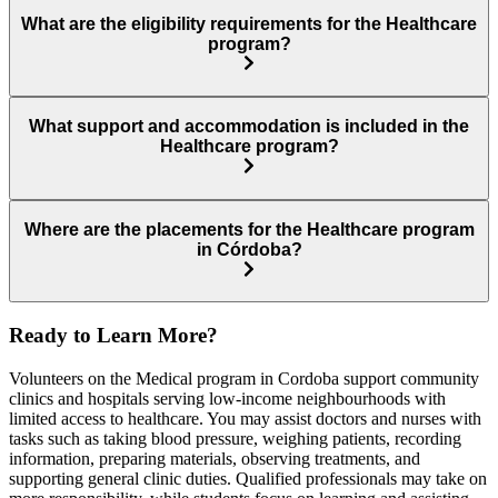
What are the eligibility requirements for the Healthcare
program?
What support and accommodation is included in the
Healthcare program?
Where are the placements for the Healthcare program
in Córdoba?
Ready to Learn More?
Volunteers on the Medical program in Cordoba support community
clinics and hospitals serving low-income neighbourhoods with
limited access to healthcare. You may assist doctors and nurses with
tasks such as taking blood pressure, weighing patients, recording
information, preparing materials, observing treatments, and
supporting general clinic duties. Qualified professionals may take on