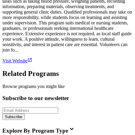
tasks such as taking blood pressure, weighing patients, recording
information, preparing materials, observing treatments, and
supporting general clinic duties. Qualified professionals may take on
more responsibility, while students focus on learning and assisting
under supervision. This program suits medical or nursing students,
graduates, or professionals seeking international healthcare
experience. Extensive experience is not required, as local staff guide
your work. A positive attitude, willingness to learn, cultural
sensitivity, and interest in patient care are essential. Volunteers can
join fo...
Visit Website
Related Programs
Browse programs you might like
Subscribe to our newsletter
Subscribe
Explore By Program Type