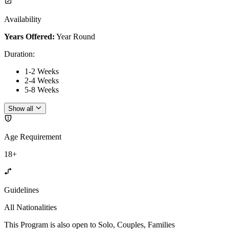
Availability
Years Offered:
Year Round
Duration
:
1-2 Weeks
2-4 Weeks
5-8 Weeks
Show all
Age Requirement
18+
Guidelines
All Nationalities
This Program is also open to Solo, Couples, Families