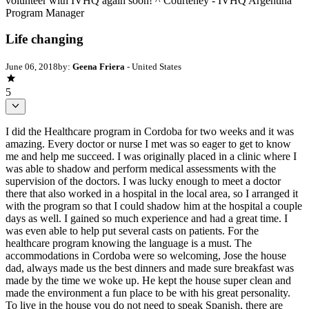
volunteer with IVHQ again soon! ^ Courteney - IVHQ Argentina
Program Manager
Life changing
June 06, 2018
by:
Geena Friera
- United States
5
I did the Healthcare program in Cordoba for two weeks and it was
amazing. Every doctor or nurse I met was so eager to get to know
me and help me succeed. I was originally placed in a clinic where I
was able to shadow and perform medical assessments with the
supervision of the doctors. I was lucky enough to meet a doctor
there that also worked in a hospital in the local area, so I arranged it
with the program so that I could shadow him at the hospital a couple
days as well. I gained so much experience and had a great time. I
was even able to help put several casts on patients. For the
healthcare program knowing the language is a must. The
accommodations in Cordoba were so welcoming, Jose the house
dad, always made us the best dinners and made sure breakfast was
made by the time we woke up. He kept the house super clean and
made the environment a fun place to be with his great personality.
To live in the house you do not need to speak Spanish, there are