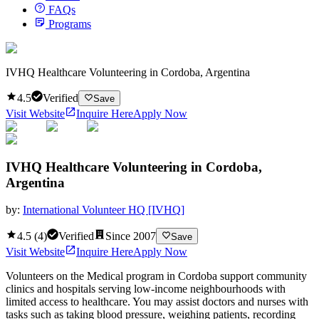
FAQs
Programs
IVHQ Healthcare Volunteering in Cordoba, Argentina
4.5
Verified
Save
Visit Website
Inquire Here
Apply Now
IVHQ Healthcare Volunteering in Cordoba,
Argentina
by:
International Volunteer HQ [IVHQ]
4.5
(
4
)
Verified
Since
2007
Save
Visit Website
Inquire Here
Apply Now
Volunteers on the Medical program in Cordoba support community
clinics and hospitals serving low-income neighbourhoods with
limited access to healthcare. You may assist doctors and nurses with
tasks such as taking blood pressure, weighing patients, recording