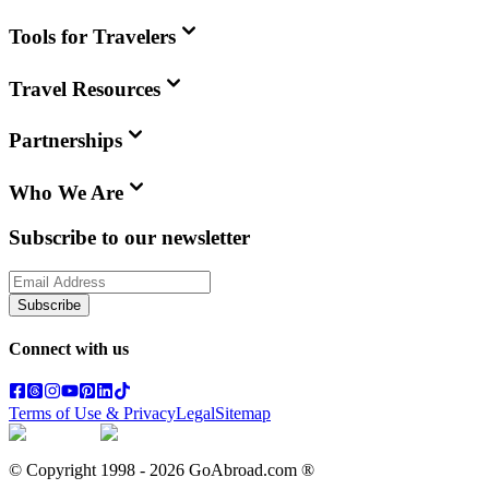
Tools for Travelers
Travel Resources
Partnerships
Who We Are
Subscribe to our newsletter
Subscribe
Connect with us
Terms of Use & Privacy
Legal
Sitemap
© Copyright 1998 -
2026
GoAbroad.com ®