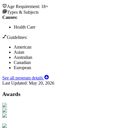
Age Requirement:
18+
Types & Subjects
Causes
:
Health Care
Guidelines:
American
Asian
Australian
Canadian
European
See all program details
Last Updated:
May 20, 2026
Awards