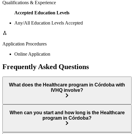
Qualifications & Experience
Accepted Education Levels
Any/All Education Levels Accepted
Application Procedures
Online Application
Frequently Asked Questions
What does the Healthcare program in Córdoba with
IVHQ involve?
When can you start and how long is the Healthcare
program in Córdoba?