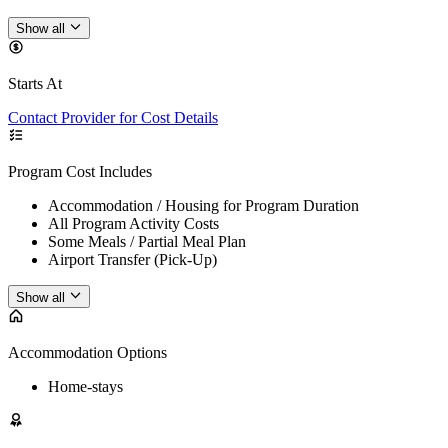
Show all
Starts At
Contact Provider for Cost Details
Program Cost Includes
Accommodation / Housing for Program Duration
All Program Activity Costs
Some Meals / Partial Meal Plan
Airport Transfer (Pick-Up)
Show all
Accommodation Options
Home-stays