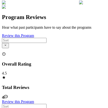
Program Reviews
Hear what past participants have to say about the programs
Review this Program
Overall Rating
4.5
Total Reviews
4
Review this Program