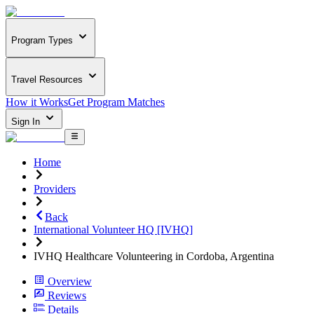
Program Types
Travel Resources
How it Works
Get Program Matches
Sign In
Home
Providers
Back
International Volunteer HQ [IVHQ]
IVHQ Healthcare Volunteering in Cordoba, Argentina
Overview
Reviews
Details