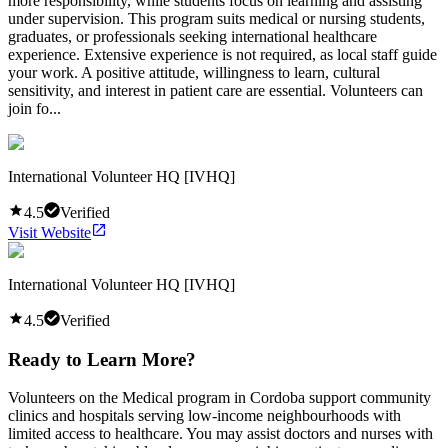
more responsibility, while students focus on learning and assisting
under supervision. This program suits medical or nursing students,
graduates, or professionals seeking international healthcare
experience. Extensive experience is not required, as local staff guide
your work. A positive attitude, willingness to learn, cultural
sensitivity, and interest in patient care are essential. Volunteers can
join fo...
International Volunteer HQ [IVHQ]
4.5
Verified
Visit Website
International Volunteer HQ [IVHQ]
4.5
Verified
Ready to Learn More?
Volunteers on the Medical program in Cordoba support community
clinics and hospitals serving low-income neighbourhoods with
limited access to healthcare. You may assist doctors and nurses with