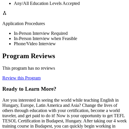
Any/All Education Levels Accepted
Application Procedures
In-Person Interview Required
In-Person Interview when Feasible
Phone/Video Interview
Program Reviews
This program has no reviews
Review this Program
Ready to Learn More?
Are you interested in seeing the world while teaching English in
Hungary, Europe, Latin America and Asia? Change the lives of
others through education with your certification, become a world
traveler, and get paid to do it! Now is your opportunity to get TEFL
TESOL Certification in Budapest, Hungary. After taking our 4 week
training course in Budapest, you can quickly begin working in