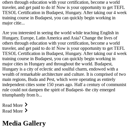
others through education with your certification, become a world
traveler, and get paid to do it! Now is your opportunity to get TEFL
TESOL Certification in Budapest, Hungary. After taking our 4 week
training course in Budapest, you can quickly begin working in
major citie...
Are you interested in seeing the world while teaching English in
Hungary, Europe, Latin America and Asia? Change the lives of
others through education with your certification, become a world
traveler, and get paid to do it! Now is your opportunity to get TEFL
TESOL Certification in Budapest, Hungary. After taking our 4 week
training course in Budapest, you can quickly begin working in
major cities in Hungary and throughout the world. Budapest,
Hungary is a city of eclectic and soulful charm, endowed with a
wealth of remarkable architecture and culture. It is comprised of two
main regions, Buda and Pest, which were operating as entirely
independent cities some 150 years ago. Half a century of communist
rule could not dampen the spirit of Budapest- the city emerged
triumphantly from b...
Read More
Read More
Media Gallery