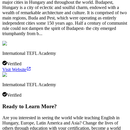
major cities in Hungary and throughout the world. Budapest,
Hungary is a city of eclectic and soulful charm, endowed with a
wealth of remarkable architecture and culture. It is comprised of two
main regions, Buda and Pest, which were operating as entirely
independent cities some 150 years ago. Half a century of communist
rule could not dampen the spirit of Budapest- the city emerged
triumphantly from b...
International TEFL Academy
Verified
Visit Website
International TEFL Academy
Verified
Ready to Learn More?
Are you interested in seeing the world while teaching English in
Hungary, Europe, Latin America and Asia? Change the lives of
others through education with your certification, become a world