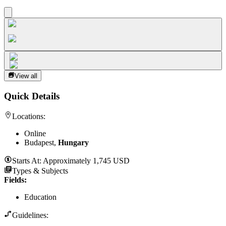
View all
Quick Details
Locations:
Online
Budapest,
Hungary
Starts At:
Approximately 1,745 USD
Types & Subjects
Fields
:
Education
Guidelines: