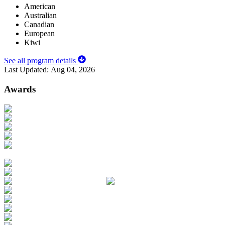
American
Australian
Canadian
European
Kiwi
See all program details
Last Updated:
Aug 04, 2026
Awards