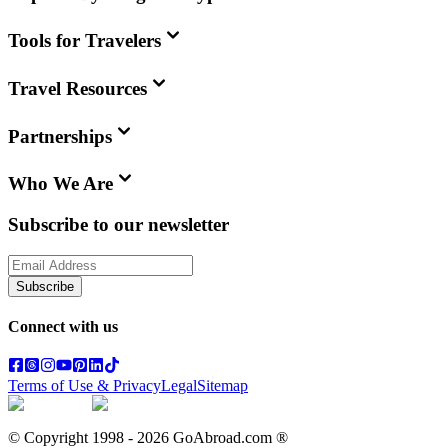
Tools for Travelers
Travel Resources
Partnerships
Who We Are
Subscribe to our newsletter
Subscribe
Connect with us
Terms of Use & Privacy
Legal
Sitemap
© Copyright 1998 -
2026
GoAbroad.com ®