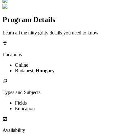
Program Details
Learn all the nitty gritty details you need to know
Locations
Online
Budapest,
Hungary
Types and Subjects
Fields
Education
Availability