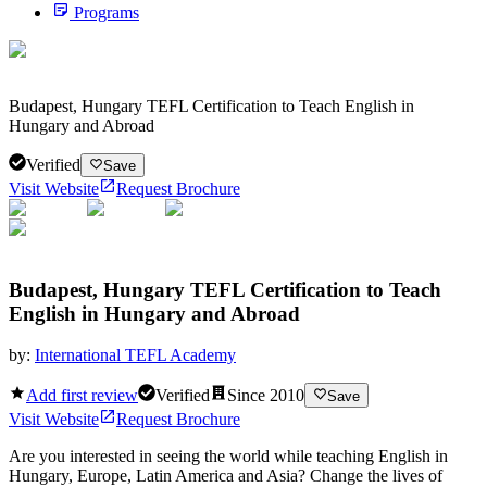
Programs
Budapest, Hungary TEFL Certification to Teach English in
Hungary and Abroad
Verified
Save
Visit Website
Request Brochure
Budapest, Hungary TEFL Certification to Teach
English in Hungary and Abroad
by:
International TEFL Academy
Add first review
Verified
Since
2010
Save
Visit Website
Request Brochure
Are you interested in seeing the world while teaching English in
Hungary, Europe, Latin America and Asia? Change the lives of