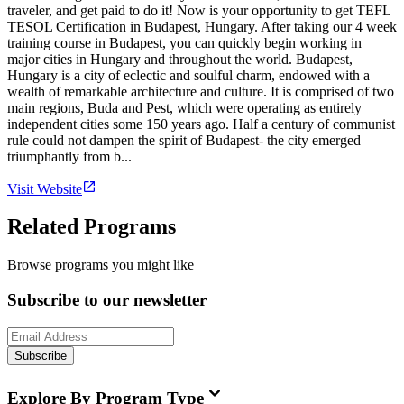
traveler, and get paid to do it! Now is your opportunity to get TEFL
TESOL Certification in Budapest, Hungary. After taking our 4 week
training course in Budapest, you can quickly begin working in
major cities in Hungary and throughout the world. Budapest,
Hungary is a city of eclectic and soulful charm, endowed with a
wealth of remarkable architecture and culture. It is comprised of two
main regions, Buda and Pest, which were operating as entirely
independent cities some 150 years ago. Half a century of communist
rule could not dampen the spirit of Budapest- the city emerged
triumphantly from b...
Visit Website
Related Programs
Browse programs you might like
Subscribe to our newsletter
Subscribe
Explore By Program Type