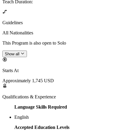
Teach Duration
:
Guidelines
All Nationalities
This Program is also open to Solo
Show all
Starts At
Approximately 1,745 USD
Qualifications & Experience
Language Skills Required
English
Accepted Education Levels