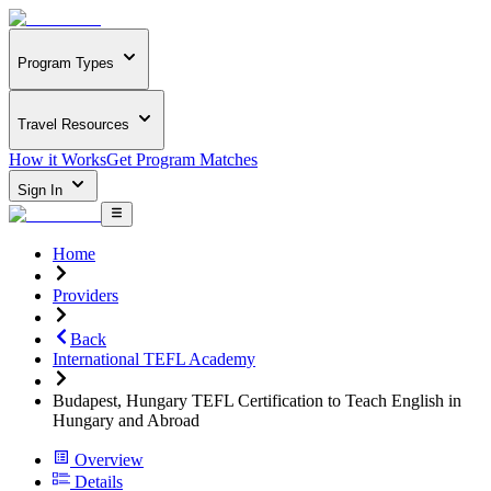
Program Types
Travel Resources
How it Works
Get Program Matches
Sign In
Home
Providers
Back
International TEFL Academy
Budapest, Hungary TEFL Certification to Teach English in
Hungary and Abroad
Overview
Details