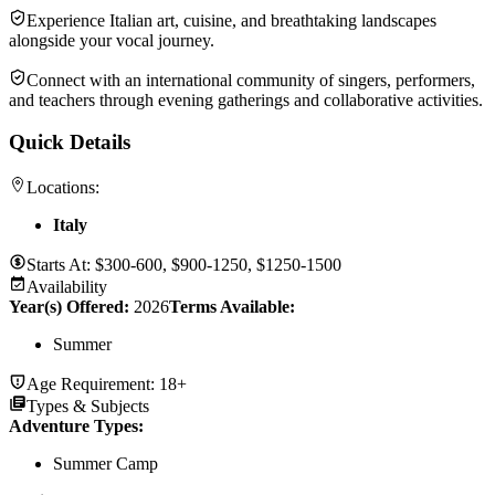
Experience Italian art, cuisine, and breathtaking landscapes
alongside your vocal journey.
Connect with an international community of singers, performers,
and teachers through evening gatherings and collaborative activities.
Quick Details
Locations:
Italy
Starts At:
$300-600, $900-1250, $1250-1500
Availability
Year(s) Offered:
2026
Terms Available:
Summer
Age Requirement:
18+
Types & Subjects
Adventure Types
:
Summer Camp