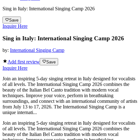
Sing in Italy: International Singing Camp 2026
Save
Inquire Here
Sing in Italy: International Singing Camp 2026
by:
International Singing Camp
Add first review
Save
Inquire Here
Join an inspiring 5-day singing retreat in Italy designed for vocalists
of all levels. The International Singing Camp 2026 combines the
beauty of the Italian Bel Canto tradition with modern vocal
techniques. Improve your voice, perform in breathtaking
surroundings, and connect with an international community of artists
from July 13 to 17, 2026. The International Singing Camp is a
unique internati...
Join an inspiring 5-day singing retreat in Italy designed for vocalists
of all levels. The International Singing Camp 2026 combines the
beauty of the Italian Bel Canto tradition with modern vocal
techniques. Improve your voice, perform in breathtaking