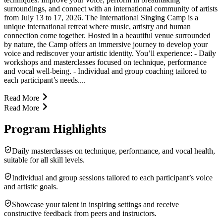
surroundings, and connect with an international community of artists
from July 13 to 17, 2026. The International Singing Camp is a
unique international retreat where music, artistry and human
connection come together. Hosted in a beautiful venue surrounded
by nature, the Camp offers an immersive journey to develop your
voice and rediscover your artistic identity. You’ll experience: - Daily
workshops and masterclasses focused on technique, performance
and vocal well-being. - Individual and group coaching tailored to
each participant’s needs....
Read More
Read More
Program Highlights
Daily masterclasses on technique, performance, and vocal health,
suitable for all skill levels.
Individual and group sessions tailored to each participant’s voice
and artistic goals.
Showcase your talent in inspiring settings and receive
constructive feedback from peers and instructors.