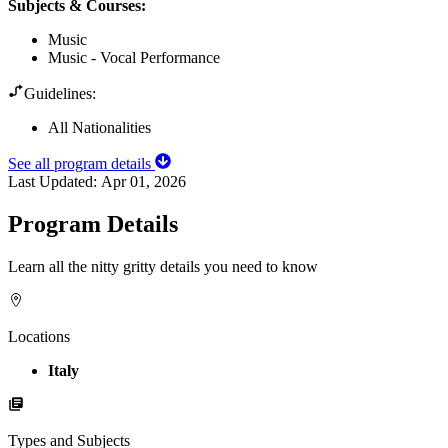
Subjects & Courses
:
Music
Music - Vocal Performance
Guidelines:
All Nationalities
See all program details
Last Updated:
Apr 01, 2026
Program Details
Learn all the nitty gritty details you need to know
Locations
Italy
Types and Subjects