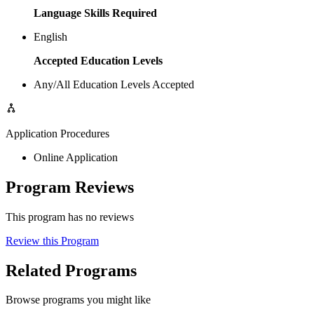
Language Skills Required
English
Accepted Education Levels
Any/All Education Levels Accepted
Application Procedures
Online Application
Program Reviews
This program has no reviews
Review this Program
Related Programs
Browse programs you might like