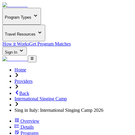
Program Types
Travel Resources
How it Works
Get Program Matches
Sign In
Home
Providers
Back
International Singing Camp
Sing in Italy: International Singing Camp 2026
Overview
Details
Programs