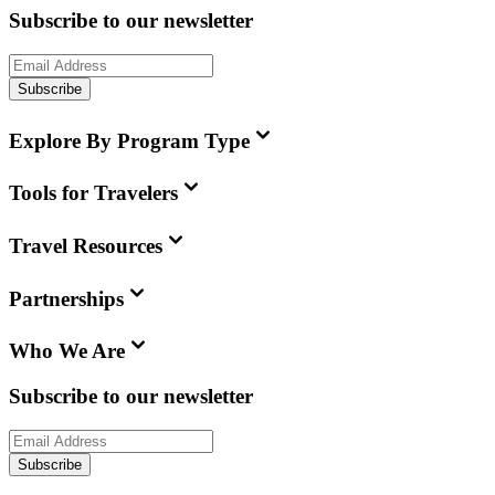
Subscribe to our newsletter
Subscribe
Explore By Program Type
Tools for Travelers
Travel Resources
Partnerships
Who We Are
Subscribe to our newsletter
Subscribe