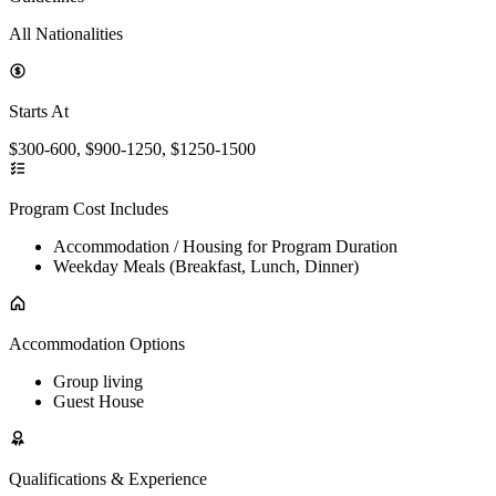
All Nationalities
Starts At
$300-600, $900-1250, $1250-1500
Program Cost Includes
Accommodation / Housing for Program Duration
Weekday Meals (Breakfast, Lunch, Dinner)
Accommodation Options
Group living
Guest House
Qualifications & Experience