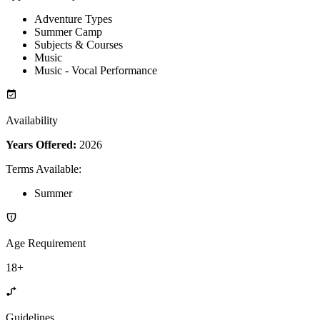
Adventure Types
Summer Camp
Subjects & Courses
Music
Music - Vocal Performance
Availability
Years Offered:
2026
Terms Available
:
Summer
Age Requirement
18+
Guidelines