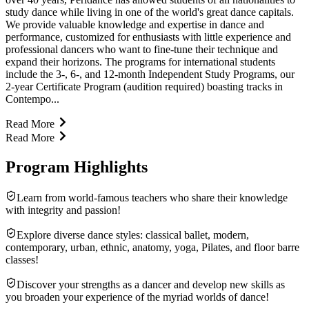
study dance while living in one of the world's great dance capitals.
We provide valuable knowledge and expertise in dance and
performance, customized for enthusiasts with little experience and
professional dancers who want to fine-tune their technique and
expand their horizons. The programs for international students
include the 3-, 6-, and 12-month Independent Study Programs, our
2-year Certificate Program (audition required) boasting tracks in
Contempo...
Read More
Read More
Program Highlights
Learn from world-famous teachers who share their knowledge
with integrity and passion!
Explore diverse dance styles: classical ballet, modern,
contemporary, urban, ethnic, anatomy, yoga, Pilates, and floor barre
classes!
Discover your strengths as a dancer and develop new skills as
you broaden your experience of the myriad worlds of dance!