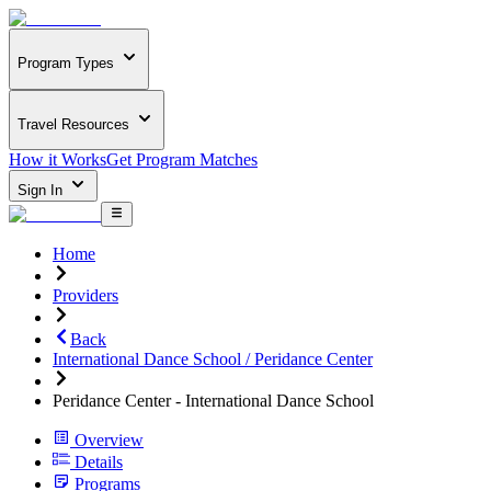
Program Types
Travel Resources
How it Works
Get Program Matches
Sign In
Home
Providers
Back
International Dance School / Peridance Center
Peridance Center - International Dance School
Overview
Details
Programs