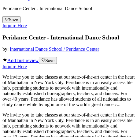
Peridance Center - International Dance School
Save
Inquire Here
Peridance Center - International Dance School
by:
International Dance School / Peridance Center
Add first review
Save
Inquire Here
We invite you to take classes at our state-of-the-art center in the heart
of Manhattan in New York City. Peridance is in an easily accessible
hub, permitting students to network with internationally and
nationally established choreographers, teachers, and dancers. For
over 40 years, Peridance has allowed students of all nationalities to
study dance while living in one of the world's great dance c...
We invite you to take classes at our state-of-the-art center in the heart
of Manhattan in New York City. Peridance is in an easily accessible
hub, permitting students to network with internationally and
nationally established choreographers, teachers, and dancers. For
over 40 years, Peridance has allowed students of all nationalities to