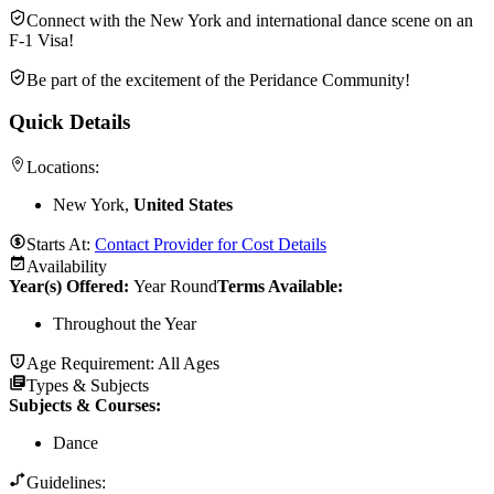
Connect with the New York and international dance scene on an
F-1 Visa!
Be part of the excitement of the Peridance Community!
Quick Details
Locations:
New York,
United States
Starts At:
Contact Provider for Cost Details
Availability
Year(s) Offered:
Year Round
Terms Available:
Throughout the Year
Age Requirement:
All Ages
Types & Subjects
Subjects & Courses
:
Dance
Guidelines: