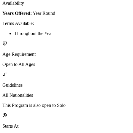
Availability
Years Offered:
Year Round
Terms Available
:
Throughout the Year
Age Requirement
Open to All Ages
Guidelines
All Nationalities
This Program is also open to Solo
Starts At