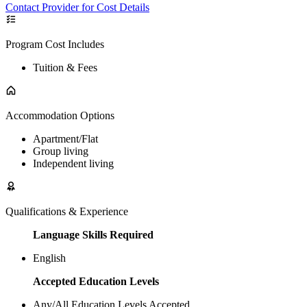
Contact Provider for Cost Details
Program Cost Includes
Tuition & Fees
Accommodation Options
Apartment/Flat
Group living
Independent living
Qualifications & Experience
Language Skills Required
English
Accepted Education Levels
Any/All Education Levels Accepted