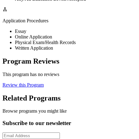
Application Procedures
Essay
Online Application
Physical Exam/Health Records
Written Application
Program Reviews
This program has no reviews
Review this Program
Related Programs
Browse programs you might like
Subscribe to our newsletter