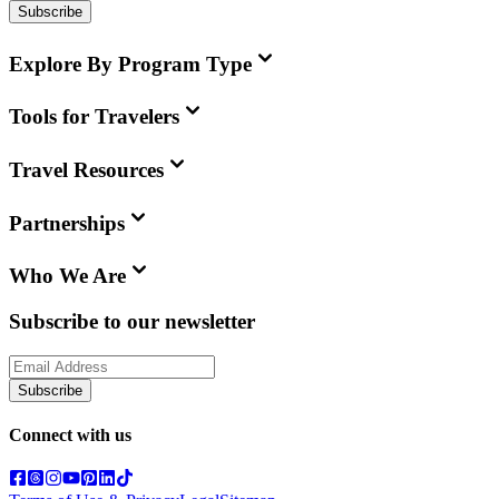
Subscribe
Explore By Program Type
Tools for Travelers
Travel Resources
Partnerships
Who We Are
Subscribe to our newsletter
Subscribe
Connect with us