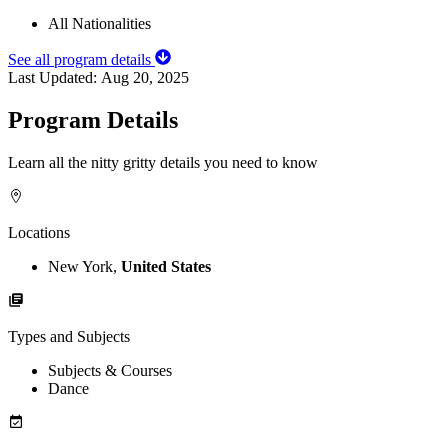
All Nationalities
See all program details
Last Updated:
Aug 20, 2025
Program Details
Learn all the nitty gritty details you need to know
Locations
New York,
United States
Types and Subjects
Subjects & Courses
Dance