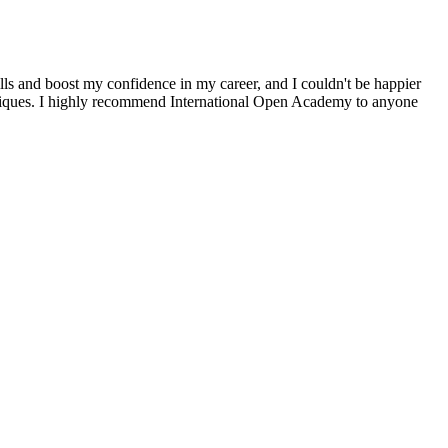
ls and boost my confidence in my career, and I couldn't be happier
chniques. I highly recommend International Open Academy to anyone