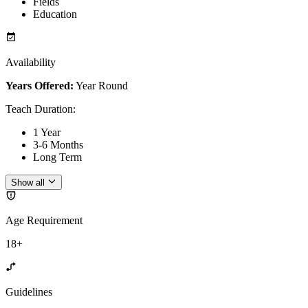
Fields
Education
Availability
Years Offered:
Year Round
Teach Duration
:
1 Year
3-6 Months
Long Term
Show all
Age Requirement
18+
Guidelines