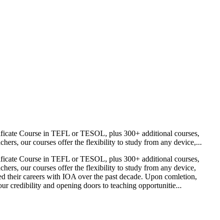
ificate Course in TEFL or TESOL, plus 300+ additional courses,
s, our courses offer the flexibility to study from any device,...
ificate Course in TEFL or TESOL, plus 300+ additional courses,
rs, our courses offer the flexibility to study from any device,
ed their careers with IOA over the past decade. Upon comletion,
r credibility and opening doors to teaching opportunitie...