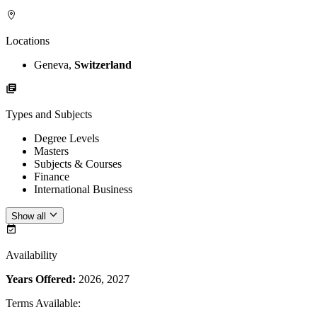
Locations
Geneva,
Switzerland
Types and Subjects
Degree Levels
Masters
Subjects & Courses
Finance
International Business
Show all
Availability
Years Offered:
2026, 2027
Terms Available
: