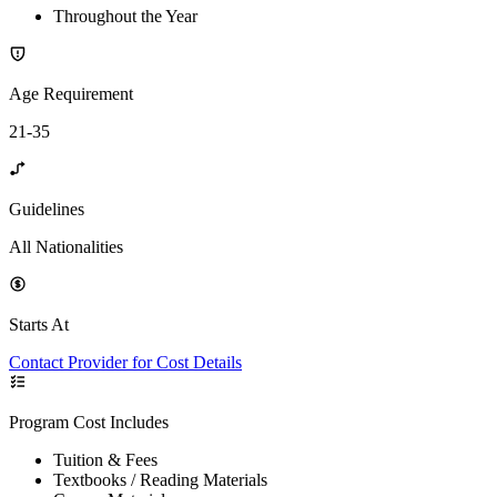
Throughout the Year
Age Requirement
21-35
Guidelines
All Nationalities
Starts At
Contact Provider for Cost Details
Program Cost Includes
Tuition & Fees
Textbooks / Reading Materials