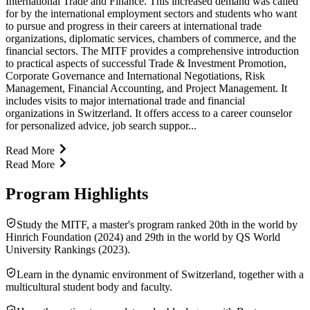
International Trade and Finance. This increased demand was called
for by the international employment sectors and students who want
to pursue and progress in their careers at international trade
organizations, diplomatic services, chambers of commerce, and the
financial sectors. The MITF provides a comprehensive introduction
to practical aspects of successful Trade & Investment Promotion,
Corporate Governance and International Negotiations, Risk
Management, Financial Accounting, and Project Management. It
includes visits to major international trade and financial
organizations in Switzerland. It offers access to a career counselor
for personalized advice, job search suppor...
Read More
Read More
Program Highlights
Study the MITF, a master's program ranked 20th in the world by
Hinrich Foundation (2024) and 29th in the world by QS World
University Rankings (2023).
Learn in the dynamic environment of Switzerland, together with a
multicultural student body and faculty.