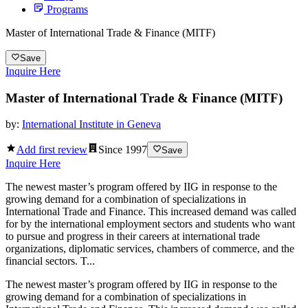
Programs
Master of International Trade & Finance (MITF)
Save
Inquire Here
Master of International Trade & Finance (MITF)
by:
International Institute in Geneva
Add first review
Since
1997
Save
Inquire Here
The newest master’s program offered by IIG in response to the
growing demand for a combination of specializations in
International Trade and Finance. This increased demand was called
for by the international employment sectors and students who want
to pursue and progress in their careers at international trade
organizations, diplomatic services, chambers of commerce, and the
financial sectors. T...
The newest master’s program offered by IIG in response to the
growing demand for a combination of specializations in