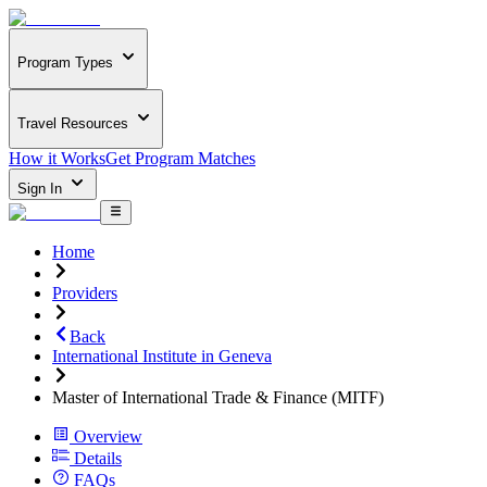
Program Types
Travel Resources
How it Works
Get Program Matches
Sign In
Home
Providers
Back
International Institute in Geneva
Master of International Trade & Finance (MITF)
Overview
Details
FAQs