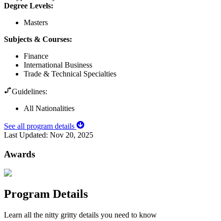
Degree Levels
:
Masters
Subjects & Courses
:
Finance
International Business
Trade & Technical Specialties
Guidelines:
All Nationalities
See all program details
Last Updated:
Nov 20, 2025
Awards
Program Details
Learn all the nitty gritty details you need to know