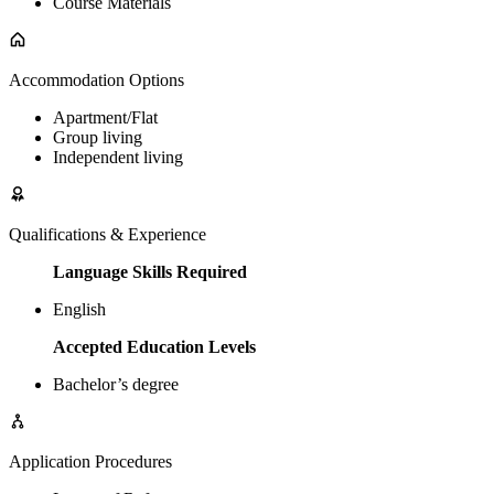
Course Materials
Accommodation Options
Apartment/Flat
Group living
Independent living
Qualifications & Experience
Language Skills Required
English
Accepted Education Levels
Bachelor’s degree
Application Procedures