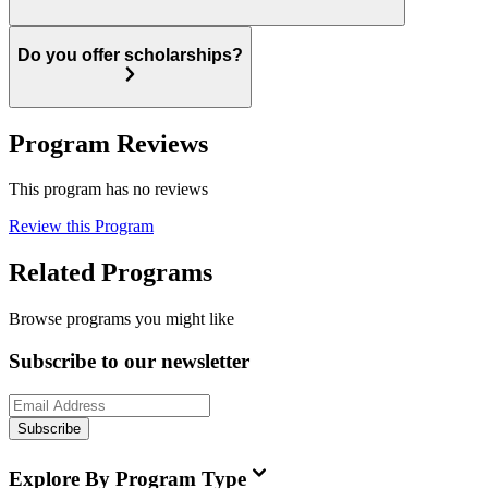
Do you offer scholarships?
Program Reviews
This program has no reviews
Review this Program
Related Programs
Browse programs you might like
Subscribe to our newsletter
Subscribe
Explore By Program Type