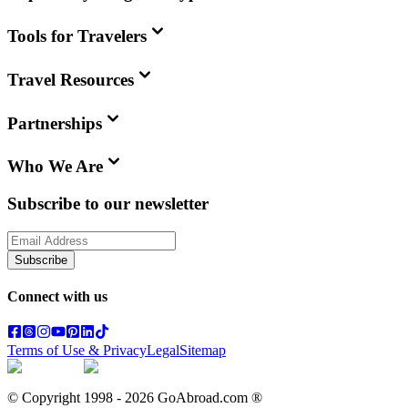
Tools for Travelers
Travel Resources
Partnerships
Who We Are
Subscribe to our newsletter
Subscribe
Connect with us
Terms of Use & Privacy
Legal
Sitemap
© Copyright 1998 -
2026
GoAbroad.com ®