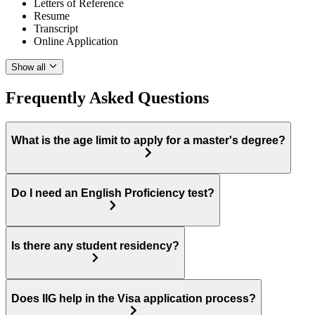
Letters of Reference
Resume
Transcript
Online Application
Show all
Frequently Asked Questions
What is the age limit to apply for a master's degree?
Do I need an English Proficiency test?
Is there any student residency?
Does IIG help in the Visa application process?