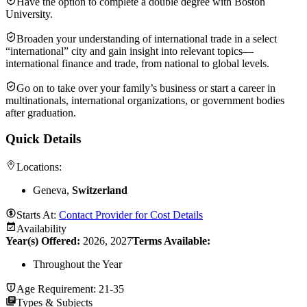
Have the option to complete a double degree with Boston
University.
Broaden your understanding of international trade in a select
“international” city and gain insight into relevant topics—
international finance and trade, from national to global levels.
Go on to take over your family’s business or start a career in
multinationals, international organizations, or government bodies
after graduation.
Quick Details
Locations:
Geneva,
Switzerland
Starts At:
Contact Provider for Cost Details
Availability
Year(s) Offered:
2026, 2027
Terms Available:
Throughout the Year
Age Requirement:
21-35
Types & Subjects